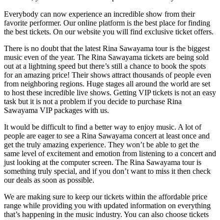
Everybody can now experience an incredible show from their
favorite performer. Our online platform is the best place for finding
the best tickets. On our website you will find exclusive ticket offers.
There is no doubt that the latest Rina Sawayama tour is the biggest
music even of the year. The Rina Sawayama tickets are being sold
out at a lightning speed but there’s still a chance to book the spots
for an amazing price! Their shows attract thousands of people even
from neighboring regions. Huge stages all around the world are set
to host these incredible live shows. Getting VIP tickets is not an easy
task but it is not a problem if you decide to purchase Rina
Sawayama VIP packages with us.
It would be difficult to find a better way to enjoy music. A lot of
people are eager to see a Rina Sawayama concert at least once and
get the truly amazing experience. They won’t be able to get the
same level of excitement and emotion from listening to a concert and
just looking at the computer screen. The Rina Sawayama tour is
something truly special, and if you don’t want to miss it then check
our deals as soon as possible.
We are making sure to keep our tickets within the affordable price
range while providing you with updated information on everything
that’s happening in the music industry. You can also choose tickets