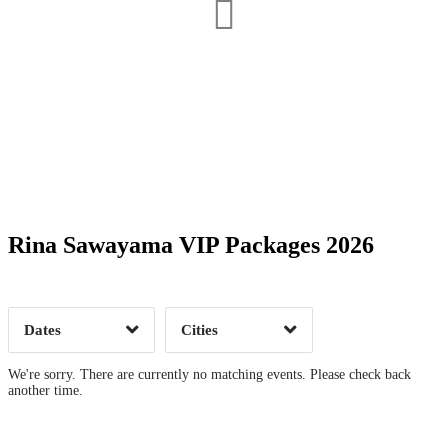
Date Range
Day of Week
Rina Sawayama VIP Packages 2026
Time of Day
Dates
Cities
Clear
Clear
Apply
Apply
We're sorry. There are currently no matching events. Please check back
another time.