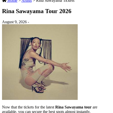
Home
>
Artists
>
Rina Sawayama Tickets
Rina Sawayama Tour 2026
August 9, 2026 -
Now that the tickets for the latest
Rina Sawayama tour
are
available, you can secure the best spots almost instantly.