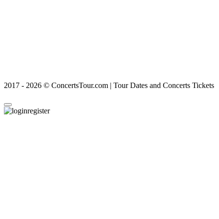
2017 - 2026 © ConcertsTour.com | Tour Dates and Concerts Tickets