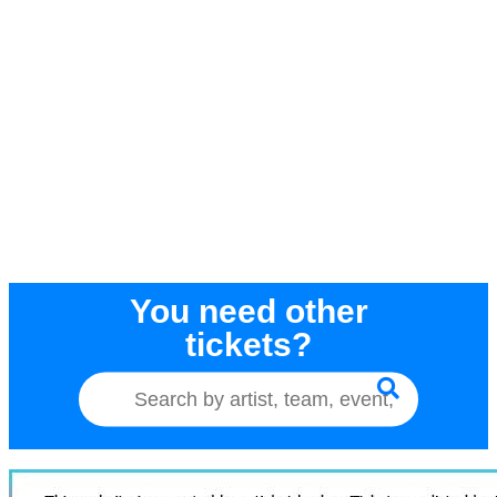
You need other
tickets?