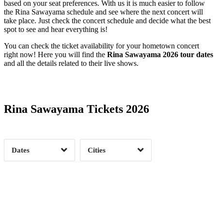
based on your seat preferences. With us it is much easier to follow
the Rina Sawayama schedule and see where the next concert will
take place. Just check the concert schedule and decide what the best
spot to see and hear everything is!
You can check the ticket availability for your hometown concert
right now! Here you will find the
Rina Sawayama 2026 tour dates
and all the details related to their live shows.
Date Range
Day of Week
Rina Sawayama Tickets 2026
Time of Day
Dates
Cities
Clear
Clear
Apply
Apply