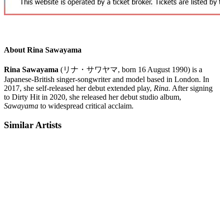
About Rina Sawayama
Rina Sawayama
(
リナ・サワヤマ
, born 16 August 1990)
is a
Japanese-British singer-songwriter and model based in London. In
2017, she self-released her debut extended play,
Rina.
After signing
to Dirty Hit in 2020, she released her debut studio album,
Sawayama
to widespread critical acclaim.
Similar Artists