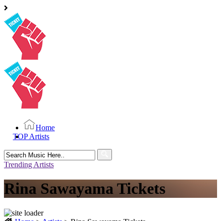
Home
TOP Artists
Search
for:
Trending Artists
Rina Sawayama Tickets