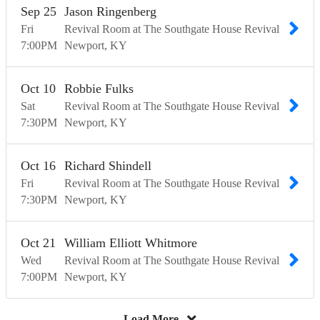
Sep
25
Jason Ringenberg
Fri
Revival Room at The Southgate House Revival
7:00
PM
Newport
KY
Oct
10
Robbie Fulks
Sat
Revival Room at The Southgate House Revival
7:30
PM
Newport
KY
Oct
16
Richard Shindell
Fri
Revival Room at The Southgate House Revival
7:30
PM
Newport
KY
Oct
21
William Elliott Whitmore
Wed
Revival Room at The Southgate House Revival
7:00
PM
Newport
KY
Load More