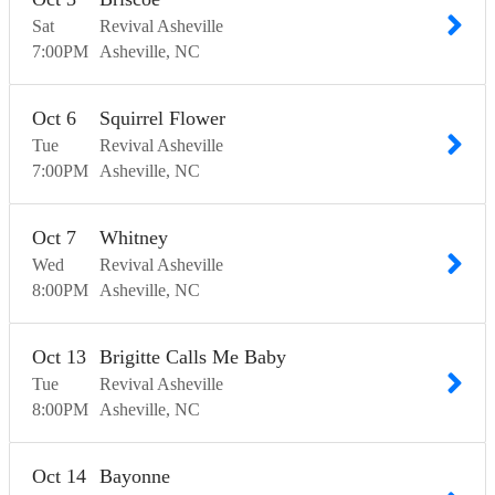
Sat
Revival Asheville
7:00
PM
Asheville
NC
Oct
6
Squirrel Flower
Tue
Revival Asheville
7:00
PM
Asheville
NC
Oct
7
Whitney
Wed
Revival Asheville
8:00
PM
Asheville
NC
Oct
13
Brigitte Calls Me Baby
Tue
Revival Asheville
8:00
PM
Asheville
NC
Oct
14
Bayonne