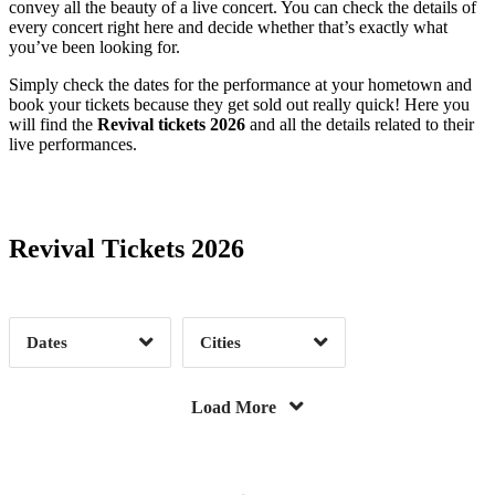
convey all the beauty of a live concert. You can check the details of
Benton, KY
1
Berkeley, CA
1
every concert right here and decide whether that’s exactly what
you’ve been looking for.
Bethel, NY
1
Boston, MA
1
Simply check the dates for the performance at your hometown and
Bridgeport, CT
1
Bristow, VA
1
book your tickets because they get sold out really quick! Here you
Buda, TX
3
Canandaigua, NY
1
will find the
Revival tickets 2026
and all the details related to their
live performances.
Date Range
Day of Week
Charlotte, NC
2
Cincinnati, OH
1
Clearwater, FL
1
Cleveland, OH
2
Corpus Christi, TX
1
Darien Center, NY
1
Revival Tickets 2026
Dillon, CO
1
Gilbert, AZ
1
Time of Day
Granbury, TX
2
Grand Prairie, TX
1
Hollywood, FL
1
Las Vegas, NV
1
Dates
Cities
Lenox, MA
1
Lincoln, NE
1
Clear
Clear
Apply
Apply
Livingston, MT
2
Milton, DE
1
Load More
Morrison, CO
1
Newport, KY
37
North Charleston, SC
3
Oxford, AL
1
Salt Lake City, UT
1
San Juan Capistrano, CA
1
Date Range
Day of Week