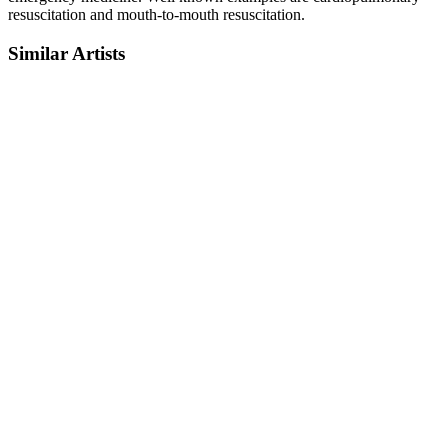
resuscitation and mouth-to-mouth resuscitation.
Similar Artists