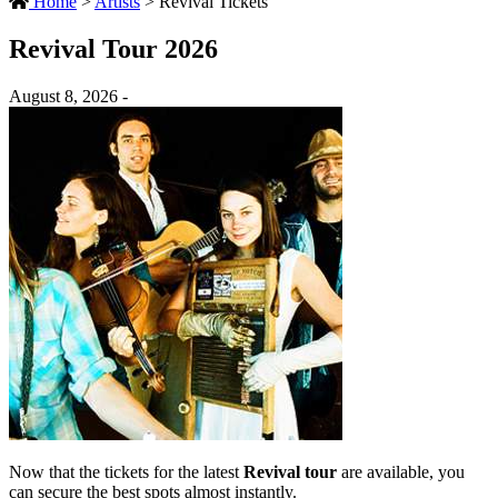
Home
>
Artists
>
Revival Tickets
Revival Tour 2026
August 8, 2026 -
Now that the tickets for the latest
Revival tour
are available, you
can secure the best spots almost instantly.