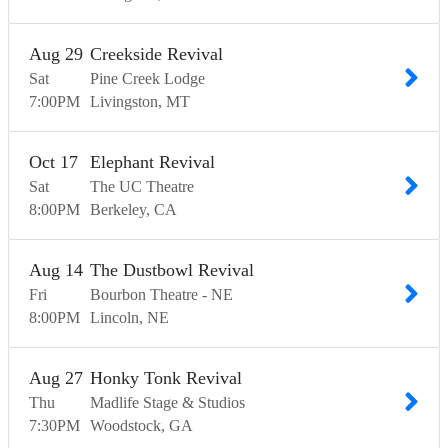
Aug
29
Creekside Revival
Sat
Pine Creek Lodge
7:00
PM
Livingston
MT
Oct
17
Elephant Revival
Sat
The UC Theatre
8:00
PM
Berkeley
CA
Aug
14
The Dustbowl Revival
Fri
Bourbon Theatre - NE
8:00
PM
Lincoln
NE
Aug
27
Honky Tonk Revival
Thu
Madlife Stage & Studios
7:30
PM
Woodstock
GA