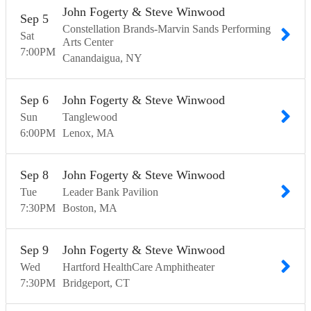
John Fogerty & Steve Winwood
Sep
5
Constellation Brands-Marvin Sands Performing
Sat
Arts Center
7:00
PM
Canandaigua
NY
Sep
6
John Fogerty & Steve Winwood
Sun
Tanglewood
6:00
PM
Lenox
MA
Sep
8
John Fogerty & Steve Winwood
Tue
Leader Bank Pavilion
7:30
PM
Boston
MA
Sep
9
John Fogerty & Steve Winwood
Wed
Hartford HealthCare Amphitheater
7:30
PM
Bridgeport
CT