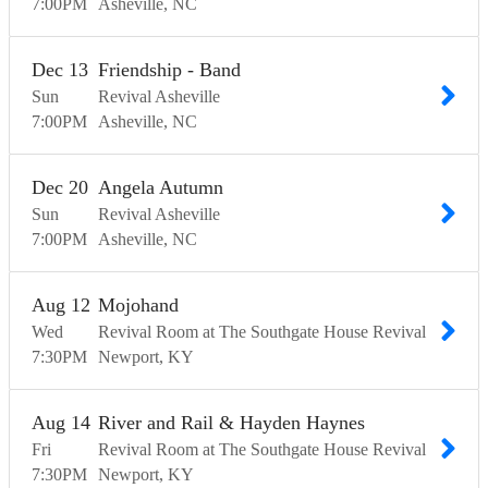
7:00
PM
Asheville
NC
Dec
13
Friendship - Band
Sun
Revival Asheville
7:00
PM
Asheville
NC
Dec
20
Angela Autumn
Sun
Revival Asheville
7:00
PM
Asheville
NC
Aug
12
Mojohand
Wed
Revival Room at The Southgate House Revival
7:30
PM
Newport
KY
Aug
14
River and Rail & Hayden Haynes
Fri
Revival Room at The Southgate House Revival
7:30
PM
Newport
KY