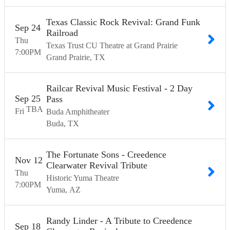
Texas Classic Rock Revival: Grand Funk
Sep
24
Railroad
Thu
Texas Trust CU Theatre at Grand Prairie
7:00
PM
Grand Prairie
TX
Railcar Revival Music Festival - 2 Day
Sep
25
Pass
TBA
Fri
Buda Amphitheater
Buda
TX
The Fortunate Sons - Creedence
Nov
12
Clearwater Revival Tribute
Thu
Historic Yuma Theatre
7:00
PM
Yuma
AZ
Randy Linder - A Tribute to Creedence
Sep
18