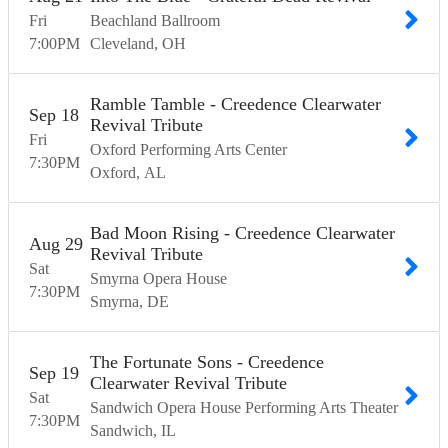
Fri
Beachland Ballroom
7:00
PM
Cleveland
OH
Ramble Tamble - Creedence Clearwater
Sep
18
Revival Tribute
Fri
Oxford Performing Arts Center
7:30
PM
Oxford
AL
Bad Moon Rising - Creedence Clearwater
Aug
29
Revival Tribute
Sat
Smyrna Opera House
7:30
PM
Smyrna
DE
The Fortunate Sons - Creedence
Sep
19
Clearwater Revival Tribute
Sat
Sandwich Opera House Performing Arts Theater
7:30
PM
Sandwich
IL