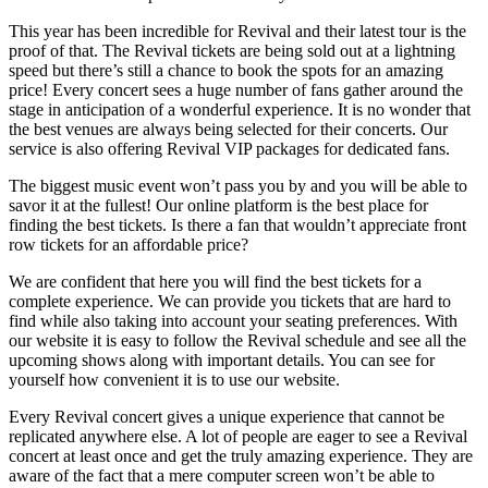
This year has been incredible for Revival and their latest tour is the
proof of that. The Revival tickets are being sold out at a lightning
speed but there’s still a chance to book the spots for an amazing
price! Every concert sees a huge number of fans gather around the
stage in anticipation of a wonderful experience. It is no wonder that
the best venues are always being selected for their concerts. Our
service is also offering Revival VIP packages for dedicated fans.
The biggest music event won’t pass you by and you will be able to
savor it at the fullest! Our online platform is the best place for
finding the best tickets. Is there a fan that wouldn’t appreciate front
row tickets for an affordable price?
We are confident that here you will find the best tickets for a
complete experience. We can provide you tickets that are hard to
find while also taking into account your seating preferences. With
our website it is easy to follow the Revival schedule and see all the
upcoming shows along with important details. You can see for
yourself how convenient it is to use our website.
Every Revival concert gives a unique experience that cannot be
replicated anywhere else. A lot of people are eager to see a Revival
Alpharetta, GA
1
Asheville, NC
27
concert at least once and get the truly amazing experience. They are
aware of the fact that a mere computer screen won’t be able to
Atlantic City, NJ
1
Austin, TX
1