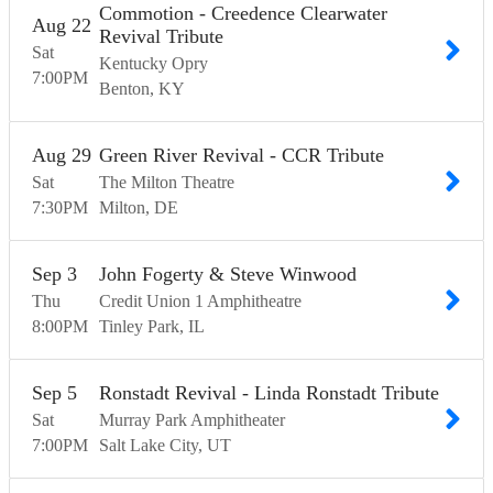
Commotion - Creedence Clearwater
Aug
22
Revival Tribute
Sat
Kentucky Opry
7:00
PM
Benton
KY
Aug
29
Green River Revival - CCR Tribute
Sat
The Milton Theatre
7:30
PM
Milton
DE
Sep
3
John Fogerty & Steve Winwood
Thu
Credit Union 1 Amphitheatre
8:00
PM
Tinley Park
IL
Sep
5
Ronstadt Revival - Linda Ronstadt Tribute
Sat
Murray Park Amphitheater
7:00
PM
Salt Lake City
UT