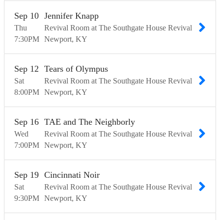
Sep
10
Jennifer Knapp
Thu
Revival Room at The Southgate House Revival
7:30
PM
Newport
KY
Sep
12
Tears of Olympus
Sat
Revival Room at The Southgate House Revival
8:00
PM
Newport
KY
Sep
16
TAE and The Neighborly
Wed
Revival Room at The Southgate House Revival
7:00
PM
Newport
KY
Sep
19
Cincinnati Noir
Sat
Revival Room at The Southgate House Revival
9:30
PM
Newport
KY