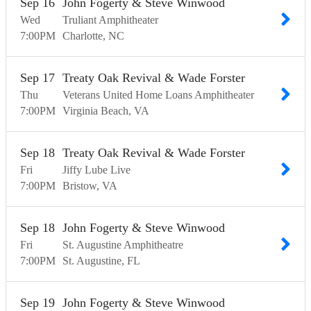
Sep
16
John Fogerty & Steve Winwood
Wed
Truliant Amphitheater
7:00
PM
Charlotte
NC
Sep
17
Treaty Oak Revival & Wade Forster
Thu
Veterans United Home Loans Amphitheater
7:00
PM
Virginia Beach
VA
Sep
18
Treaty Oak Revival & Wade Forster
Fri
Jiffy Lube Live
7:00
PM
Bristow
VA
Sep
18
John Fogerty & Steve Winwood
Fri
St. Augustine Amphitheatre
7:00
PM
St. Augustine
FL
Sep
19
John Fogerty & Steve Winwood