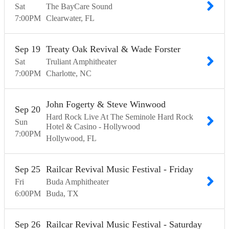
Sat
The BayCare Sound
7:00
PM
Clearwater
FL
Sep
19
Treaty Oak Revival & Wade Forster
Sat
Truliant Amphitheater
7:00
PM
Charlotte
NC
John Fogerty & Steve Winwood
Sep
20
Hard Rock Live At The Seminole Hard Rock
Sun
Hotel & Casino - Hollywood
7:00
PM
Hollywood
FL
Sep
25
Railcar Revival Music Festival - Friday
Fri
Buda Amphitheater
6:00
PM
Buda
TX
Sep
26
Railcar Revival Music Festival - Saturday