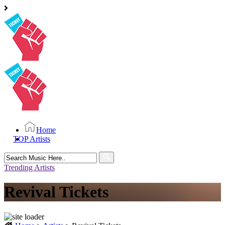
Home
TOP Artists
Search
for:
Trending Artists
Revival Tickets