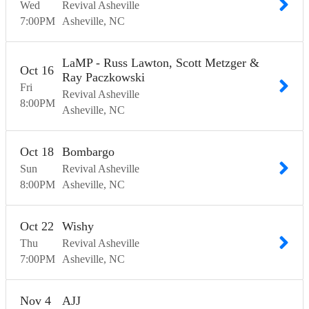
Wed
Revival Asheville
7:00
PM
Asheville
NC
LaMP - Russ Lawton, Scott Metzger &
Oct
16
Ray Paczkowski
Fri
Revival Asheville
8:00
PM
Asheville
NC
Oct
18
Bombargo
Sun
Revival Asheville
8:00
PM
Asheville
NC
Oct
22
Wishy
Thu
Revival Asheville
7:00
PM
Asheville
NC
Nov
4
AJJ