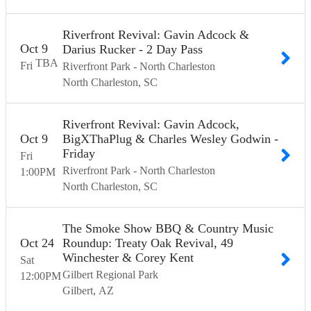
Riverfront Revival: Gavin Adcock &
Oct
9
Darius Rucker - 2 Day Pass
TBA
Fri
Riverfront Park - North Charleston
North Charleston
SC
Riverfront Revival: Gavin Adcock,
Oct
9
BigXThaPlug & Charles Wesley Godwin -
Friday
Fri
Riverfront Park - North Charleston
1:00
PM
North Charleston
SC
The Smoke Show BBQ & Country Music
Oct
24
Roundup: Treaty Oak Revival, 49
Winchester & Corey Kent
Sat
Gilbert Regional Park
12:00
PM
Gilbert
AZ