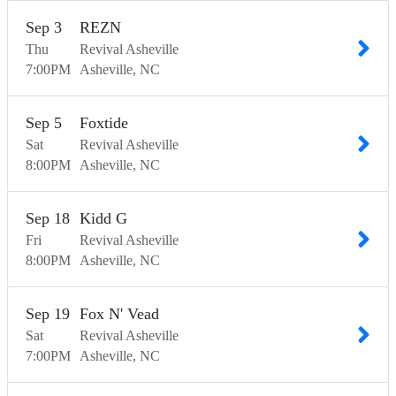
Sep
3
REZN
Thu
Revival Asheville
7:00
PM
Asheville
NC
Sep
5
Foxtide
Sat
Revival Asheville
8:00
PM
Asheville
NC
Sep
18
Kidd G
Fri
Revival Asheville
8:00
PM
Asheville
NC
Sep
19
Fox N' Vead
Sat
Revival Asheville
7:00
PM
Asheville
NC