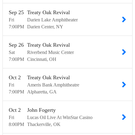
Sep
25
Treaty Oak Revival
Fri
Darien Lake Amphitheater
7:00
PM
Darien Center
NY
Sep
26
Treaty Oak Revival
Sat
Riverbend Music Center
7:00
PM
Cincinnati
OH
Oct
2
Treaty Oak Revival
Fri
Ameris Bank Amphitheatre
7:00
PM
Alpharetta
GA
Oct
2
John Fogerty
Fri
Lucas Oil Live At WinStar Casino
8:00
PM
Thackerville
OK