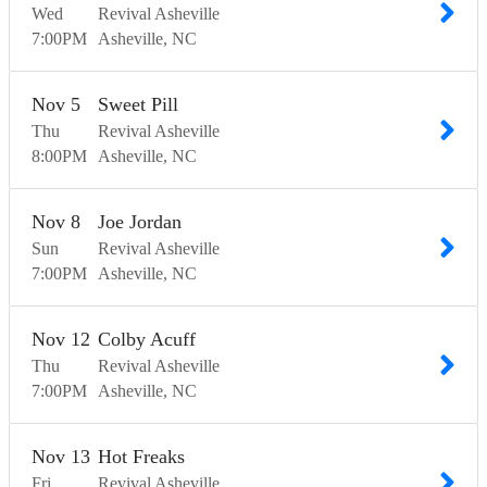
Wed
Revival Asheville
7:00
PM
Asheville
NC
Nov
5
Sweet Pill
Thu
Revival Asheville
8:00
PM
Asheville
NC
Nov
8
Joe Jordan
Sun
Revival Asheville
7:00
PM
Asheville
NC
Nov
12
Colby Acuff
Thu
Revival Asheville
7:00
PM
Asheville
NC
Nov
13
Hot Freaks
Fri
Revival Asheville