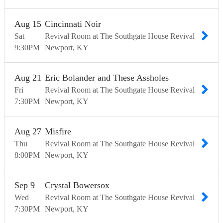
Aug
15
Cincinnati Noir
Sat
Revival Room at The Southgate House Revival
9:30
PM
Newport
KY
Aug
21
Eric Bolander and These Assholes
Fri
Revival Room at The Southgate House Revival
7:30
PM
Newport
KY
Aug
27
Misfire
Thu
Revival Room at The Southgate House Revival
8:00
PM
Newport
KY
Sep
9
Crystal Bowersox
Wed
Revival Room at The Southgate House Revival
7:30
PM
Newport
KY