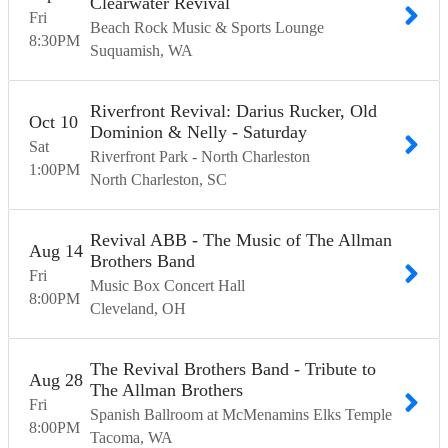
Clearwater Revival
Fri
Beach Rock Music & Sports Lounge
8:30
PM
Suquamish
WA
Riverfront Revival: Darius Rucker, Old
Oct
10
Dominion & Nelly - Saturday
Sat
Riverfront Park - North Charleston
1:00
PM
North Charleston
SC
Revival ABB - The Music of The Allman
Aug
14
Brothers Band
Fri
Music Box Concert Hall
8:00
PM
Cleveland
OH
The Revival Brothers Band - Tribute to
Aug
28
The Allman Brothers
Fri
Spanish Ballroom at McMenamins Elks Temple
8:00
PM
Tacoma
WA