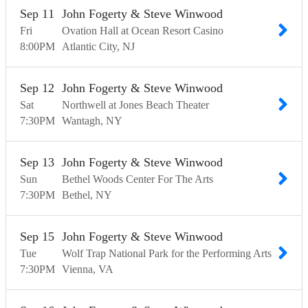
Sep
11
John Fogerty & Steve Winwood
Fri
Ovation Hall at Ocean Resort Casino
8:00
PM
Atlantic City
NJ
Sep
12
John Fogerty & Steve Winwood
Sat
Northwell at Jones Beach Theater
7:30
PM
Wantagh
NY
Sep
13
John Fogerty & Steve Winwood
Sun
Bethel Woods Center For The Arts
7:30
PM
Bethel
NY
Sep
15
John Fogerty & Steve Winwood
Tue
Wolf Trap National Park for the Performing Arts
7:30
PM
Vienna
VA