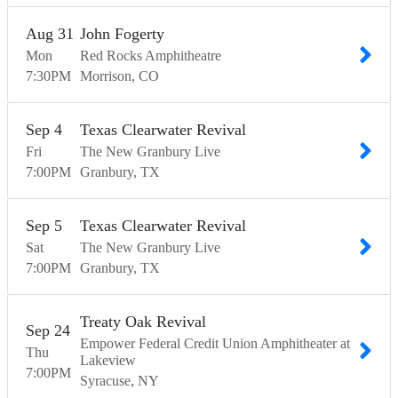
Aug
31
John Fogerty
Mon
Red Rocks Amphitheatre
7:30
PM
Morrison
CO
Sep
4
Texas Clearwater Revival
Fri
The New Granbury Live
7:00
PM
Granbury
TX
Sep
5
Texas Clearwater Revival
Sat
The New Granbury Live
7:00
PM
Granbury
TX
Treaty Oak Revival
Sep
24
Empower Federal Credit Union Amphitheater at
Thu
Lakeview
7:00
PM
Syracuse
NY