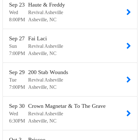
Sep
23
Haute & Freddy
Wed
Revival Asheville
8:00
PM
Asheville
NC
Sep
27
Fai Laci
Sun
Revival Asheville
7:00
PM
Asheville
NC
Sep
29
200 Stab Wounds
Tue
Revival Asheville
7:00
PM
Asheville
NC
Sep
30
Crown Magnetar & To The Grave
Wed
Revival Asheville
6:30
PM
Asheville
NC
Oct
3
Briscoe