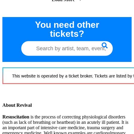
You need other
tickets?
About Revival
Resuscitation
is the process of correcting physiological disorders
(such as lack of breathing or heartbeat) in an acutely ill patient. It is
an important part of intensive care medicine, trauma surgery and
emergency medicine. Well known examples are cardiopulmonary