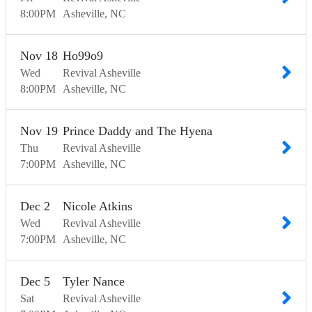
8:00
PM
Asheville
NC
Nov
18
Ho99o9
Wed
Revival Asheville
8:00
PM
Asheville
NC
Nov
19
Prince Daddy and The Hyena
Thu
Revival Asheville
7:00
PM
Asheville
NC
Dec
2
Nicole Atkins
Wed
Revival Asheville
7:00
PM
Asheville
NC
Dec
5
Tyler Nance
Sat
Revival Asheville