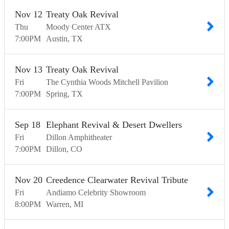
Nov
12
Treaty Oak Revival
Thu
Moody Center ATX
7:00
PM
Austin
TX
Nov
13
Treaty Oak Revival
Fri
The Cynthia Woods Mitchell Pavilion
7:00
PM
Spring
TX
Sep
18
Elephant Revival & Desert Dwellers
Fri
Dillon Amphitheater
7:00
PM
Dillon
CO
Nov
20
Creedence Clearwater Revival Tribute
Fri
Andiamo Celebrity Showroom
8:00
PM
Warren
MI