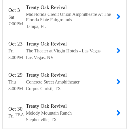
Treaty Oak Revival
Oct
3
MidFlorida Credit Union Amphitheatre At The
Sat
Florida State Fairgrounds
7:00
PM
Tampa
FL
Oct
23
Treaty Oak Revival
Fri
The Theater at Virgin Hotels - Las Vegas
8:00
PM
Las Vegas
NV
Oct
29
Treaty Oak Revival
Thu
Concrete Street Amphitheater
8:00
PM
Corpus Christi
TX
Treaty Oak Revival
Oct
30
Melody Mountain Ranch
TBA
Fri
Stephenville
TX