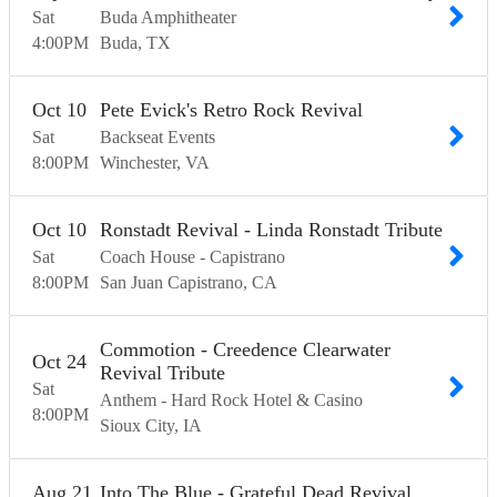
Sat
Buda Amphitheater
4:00
PM
Buda
TX
Oct
10
Pete Evick's Retro Rock Revival
Sat
Backseat Events
8:00
PM
Winchester
VA
Oct
10
Ronstadt Revival - Linda Ronstadt Tribute
Sat
Coach House - Capistrano
8:00
PM
San Juan Capistrano
CA
Commotion - Creedence Clearwater
Oct
24
Revival Tribute
Sat
Anthem - Hard Rock Hotel & Casino
8:00
PM
Sioux City
IA
Aug
21
Into The Blue - Grateful Dead Revival