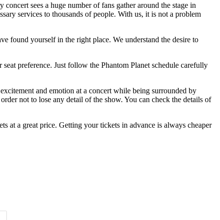
ry concert sees a huge number of fans gather around the stage in
ssary services to thousands of people. With us, it is not a problem
ve found yourself in the right place. We understand the desire to
r seat preference. Just follow the Phantom Planet schedule carefully
of excitement and emotion at a concert while being surrounded by
rder not to lose any detail of the show. You can check the details of
s at a great price. Getting your tickets in advance is always cheaper
Time of Day