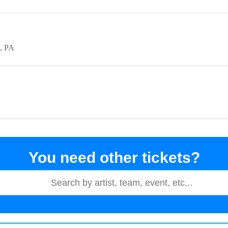
PA
You need other tickets?