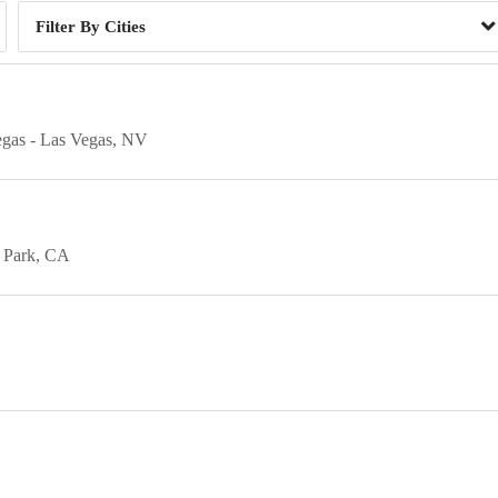
Cities
egas
Las Vegas
NV
 Park
CA