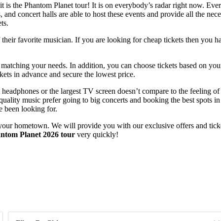
t is the Phantom Planet tour! It is on everybody’s radar right now. Eve
 and concert halls are able to host these events and provide all the nece
ts.
heir favorite musician. If you are looking for cheap tickets then you ha
s matching your needs. In addition, you can choose tickets based on you
ets in advance and secure the lowest price.
est headphones or the largest TV screen doesn’t compare to the feeling 
ality music prefer going to big concerts and booking the best spots in o
e been looking for.
your hometown. We will provide you with our exclusive offers and ticket
ntom Planet 2026 tour
very quickly!
Day of Week