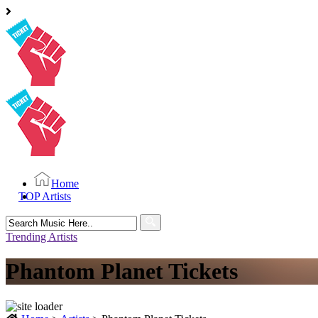
Home
TOP Artists
Search
for:
Trending Artists
Phantom Planet Tickets