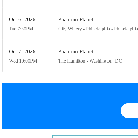
Oct
6
20
26
Phantom Planet
Tue
7:30
PM
City Winery - Philadelphia
Philadelphia
Oct
7
20
26
Phantom Planet
Wed
10:00
PM
The Hamilton
Washington
DC