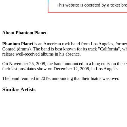
About Phantom Planet
Phantom Planet
is an American rock band from Los Angeles, formed i
Conrad (drums). The band is best known for its track "California", 
release well-received albums in his absence.
On November 25, 2008, the band announced in a blog entry on their we
their last pre-hiatus show on December 12, 2008, in Los Angeles.
The band reunited in 2019, announcing that their hiatus was over.
Similar Artists