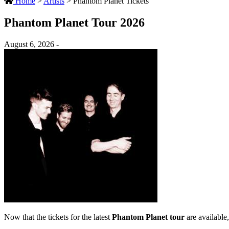
Home
>
Artists
>
Phantom Planet Tickets
Phantom Planet Tour 2026
August 6, 2026 -
Now that the tickets for the latest
Phantom Planet tour
are available,