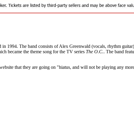
n 1994. The band consists of Alex Greenwald (vocals, rhythm guitar), 
which became the theme song for the TV series
The O.C.
. The band feat
bsite that they are going on "hiatus, and will not be playing any mor