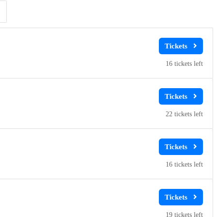
Clear
Clear
Apply
Apply
16
22
16
19