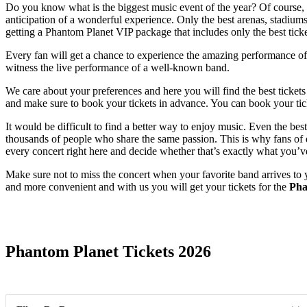
Do you know what is the biggest music event of the year? Of course, i
anticipation of a wonderful experience. Only the best arenas, stadiums,
getting a Phantom Planet VIP package that includes only the best ticke
Every fan will get a chance to experience the amazing performance of t
witness the live performance of a well-known band.
We care about your preferences and here you will find the best ticket
and make sure to book your tickets in advance. You can book your tick
It would be difficult to find a better way to enjoy music. Even the b
thousands of people who share the same passion. This is why fans of qu
every concert right here and decide whether that’s exactly what you’v
Make sure not to miss the concert when your favorite band arrives to 
and more convenient and with us you will get your tickets for the
Pha
Date Range
Phantom Planet Tickets 2026