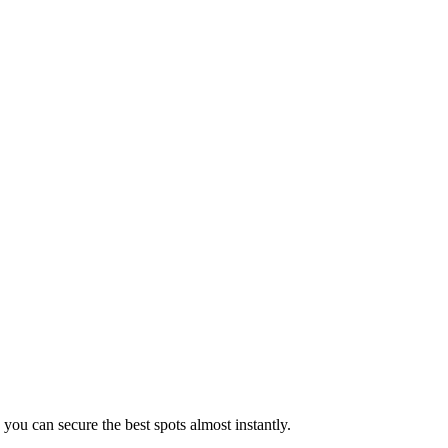
 you can secure the best spots almost instantly.