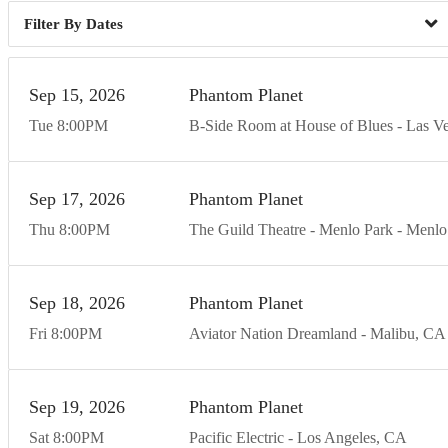
Dates
Sep
15
20
26
Phantom Planet
Tue
8:00
PM
B-Side Room at House of Blues - Las V
Sep
17
20
26
Phantom Planet
Thu
8:00
PM
The Guild Theatre - Menlo Park
Menlo
Sep
18
20
26
Phantom Planet
Fri
8:00
PM
Aviator Nation Dreamland
Malibu
CA
Sep
19
20
26
Phantom Planet
Sat
8:00
PM
Pacific Electric
Los Angeles
CA