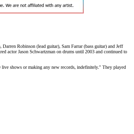
Darren Robinson (lead guitar), Sam Farrar (bass guitar) and Jeff
ured actor Jason Schwartzman on drums until 2003 and continued to
e live shows or making any new records, indefinitely." They played