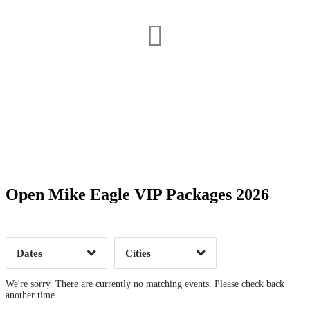
Date Range
Day of Week
Open Mike Eagle VIP Packages 2026
Time of Day
Dates
Cities
Clear
Clear
Apply
Apply
We're sorry. There are currently no matching events. Please check back
another time.