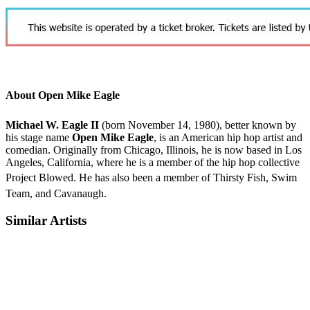
About Open Mike Eagle
Michael W. Eagle II
(born November 14, 1980),
better known by
his stage name
Open Mike Eagle
, is an American hip hop artist and
comedian. Originally from Chicago, Illinois, he is now based in Los
Angeles, California, where he is a member of the hip hop collective
Project Blowed.
He has also been a member of Thirsty Fish, Swim
Team,
and Cavanaugh.
Similar Artists