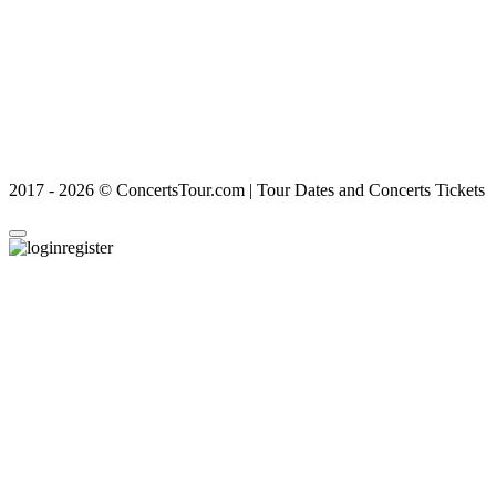
2017 - 2026 © ConcertsTour.com | Tour Dates and Concerts Tickets