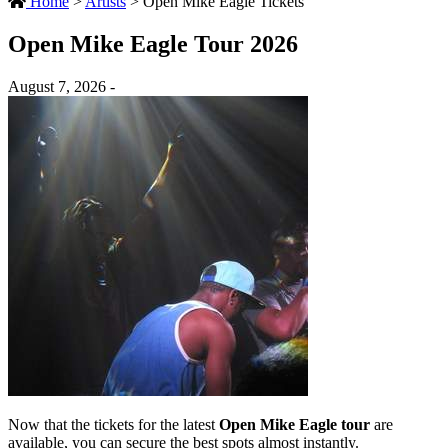
Home
>
Artists
>
Open Mike Eagle Tickets
Open Mike Eagle Tour 2026
August 7, 2026 -
Now that the tickets for the latest
Open Mike Eagle tour
are
available, you can secure the best spots almost instantly.