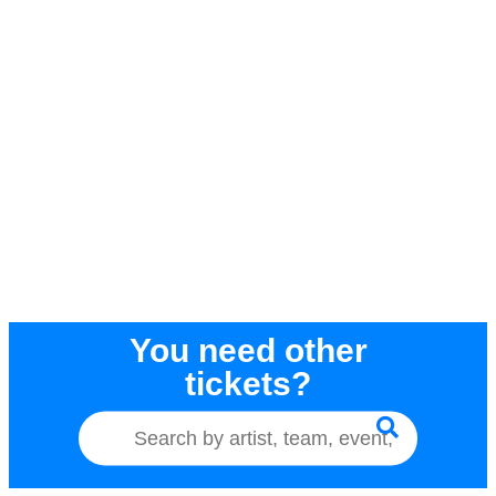
You need other
tickets?