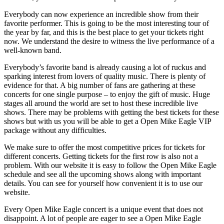
Everybody can now experience an incredible show from their
favorite performer. This is going to be the most interesting tour of
the year by far, and this is the best place to get your tickets right
now. We understand the desire to witness the live performance of a
well-known band.
Everybody’s favorite band is already causing a lot of ruckus and
sparking interest from lovers of quality music. There is plenty of
evidence for that. A big number of fans are gathering at these
concerts for one single purpose – to enjoy the gift of music. Huge
stages all around the world are set to host these incredible live
shows. There may be problems with getting the best tickets for these
shows but with us you will be able to get a Open Mike Eagle VIP
package without any difficulties.
We make sure to offer the most competitive prices for tickets for
different concerts. Getting tickets for the first row is also not a
problem. With our website it is easy to follow the Open Mike Eagle
schedule and see all the upcoming shows along with important
details. You can see for yourself how convenient it is to use our
website.
Every Open Mike Eagle concert is a unique event that does not
disappoint. A lot of people are eager to see a Open Mike Eagle