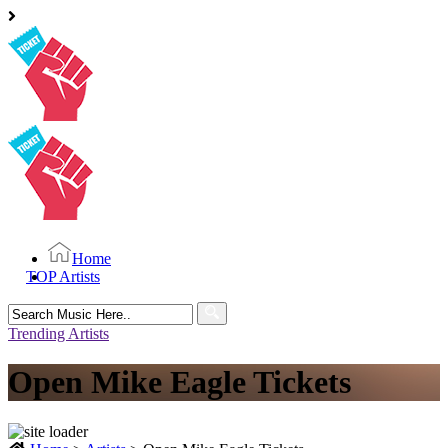
Home
TOP Artists
Search
for:
Trending Artists
Open Mike Eagle Tickets