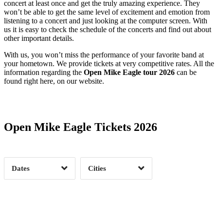
concert at least once and get the truly amazing experience. They
won’t be able to get the same level of excitement and emotion from
listening to a concert and just looking at the computer screen. With
us it is easy to check the schedule of the concerts and find out about
other important details.
With us, you won’t miss the performance of your favorite band at
your hometown. We provide tickets at very competitive rates. All the
information regarding the
Open Mike Eagle tour 2026
can be
found right here, on our website.
Date Range
Day of Week
Open Mike Eagle Tickets 2026
Time of Day
Dates
Cities
Clear
Clear
Apply
Apply