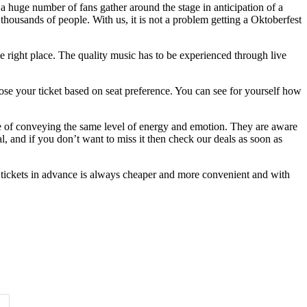
s a huge number of fans gather around the stage in anticipation of a
 thousands of people. With us, it is not a problem getting a Oktoberfest
e right place. The quality music has to be experienced through live
oose your ticket based on seat preference. You can see for yourself how
le of conveying the same level of energy and emotion. They are aware
l, and if you don’t want to miss it then check our deals as soon as
 tickets in advance is always cheaper and more convenient and with
Time of Day