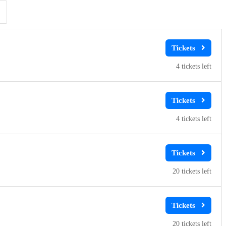
Clear
Clear
Apply
Apply
4
4
20
20