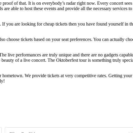
he proof of that. It is on everybody’s radar right now. Every concert see
 are able to host these events and provide all the necessary services to
If you are looking for cheap tickets then you have found yourself in th
n also choose tickets based on your seat preferences. You can actually ch
. The live performances are truly unique and there are no gadgets capab
 beauty of a live concert. The Oktoberfest tour is something truly specia
r hometown. We provide tickets at very competitive rates. Getting your
ly!
Day of Week