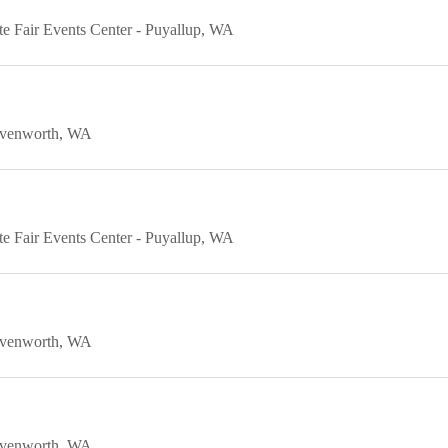
e Fair Events Center
Puyallup
WA
venworth
WA
e Fair Events Center
Puyallup
WA
venworth
WA
venworth
WA