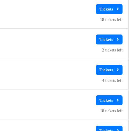
18
2
4
18