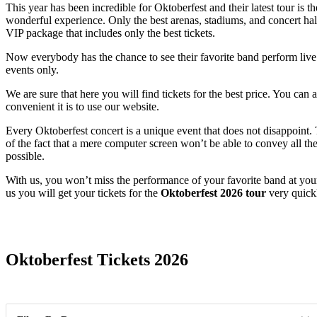
This year has been incredible for Oktoberfest and their latest tour is t
wonderful experience. Only the best arenas, stadiums, and concert halls
VIP package that includes only the best tickets.
Now everybody has the chance to see their favorite band perform live. 
events only.
We are sure that here you will find tickets for the best price. You ca
convenient it is to use our website.
Every Oktoberfest concert is a unique event that does not disappoint
of the fact that a mere computer screen won’t be able to convey all the
possible.
With us, you won’t miss the performance of your favorite band at you
us you will get your tickets for the
Oktoberfest 2026 tour
very quick
Date Range
Oktoberfest Tickets 2026