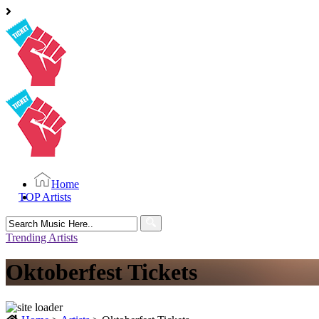
Home
TOP Artists
Search
for:
Trending Artists
Oktoberfest Tickets