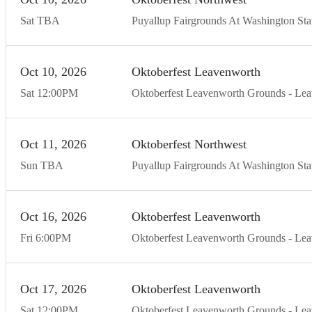
Sat
TBA
Puyallup Fairgrounds At Washington Stat
Oct
10
20
26
Oktoberfest Leavenworth
Sat
12:00
PM
Oktoberfest Leavenworth Grounds
Lea
Oct
11
20
26
Oktoberfest Northwest
Sun
TBA
Puyallup Fairgrounds At Washington Stat
Oct
16
20
26
Oktoberfest Leavenworth
Fri
6:00
PM
Oktoberfest Leavenworth Grounds
Lea
Oct
17
20
26
Oktoberfest Leavenworth
Sat
12:00
PM
Oktoberfest Leavenworth Grounds
Lea