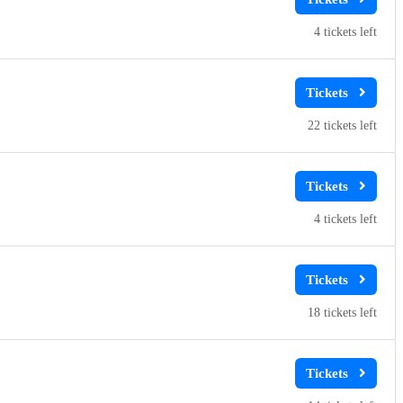
4
22
4
18