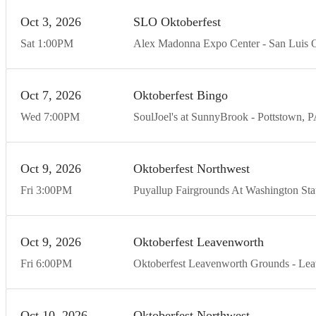
Oct
3
20
26
SLO Oktoberfest
Sat
1:00
PM
Alex Madonna Expo Center
San Luis 
Oct
7
20
26
Oktoberfest Bingo
Wed
7:00
PM
SoulJoel's at SunnyBrook
Pottstown
P
Oct
9
20
26
Oktoberfest Northwest
Fri
3:00
PM
Puyallup Fairgrounds At Washington Stat
Oct
9
20
26
Oktoberfest Leavenworth
Fri
6:00
PM
Oktoberfest Leavenworth Grounds
Lea
Oct
10
20
26
Oktoberfest Northwest