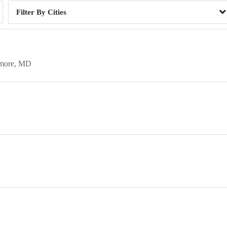
Cities
imore
MD