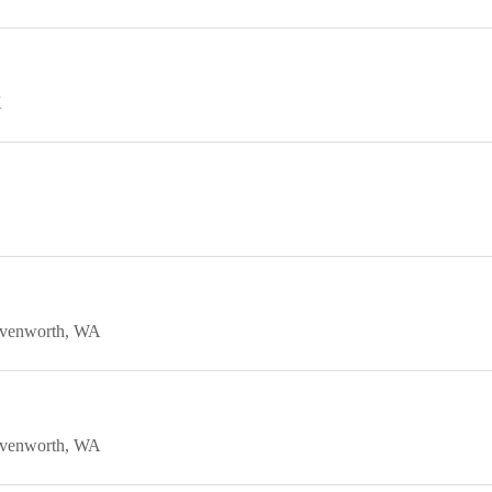
K
venworth
WA
venworth
WA