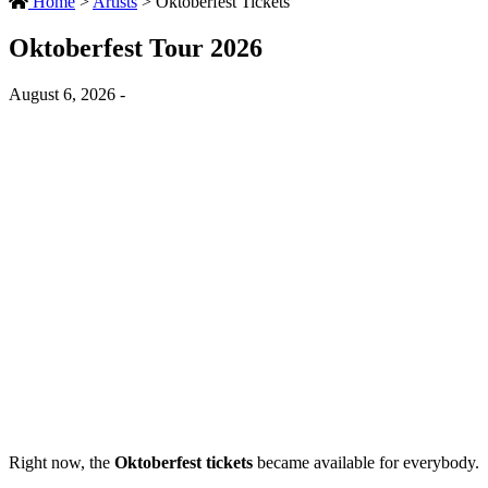
Home
>
Artists
>
Oktoberfest Tickets
Oktoberfest Tour 2026
August 6, 2026 -
Right now, the
Oktoberfest tickets
became available for everybody.