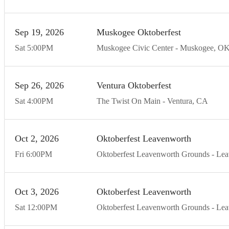
Sep
19
20
26
Muskogee Oktoberfest
Sat
5:00
PM
Muskogee Civic Center
Muskogee
O
Sep
26
20
26
Ventura Oktoberfest
Sat
4:00
PM
The Twist On Main
Ventura
CA
Oct
2
20
26
Oktoberfest Leavenworth
Fri
6:00
PM
Oktoberfest Leavenworth Grounds
Lea
Oct
3
20
26
Oktoberfest Leavenworth
Sat
12:00
PM
Oktoberfest Leavenworth Grounds
Lea