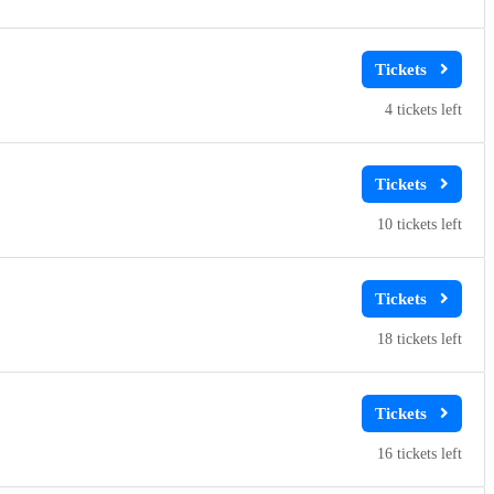
4
10
18
16