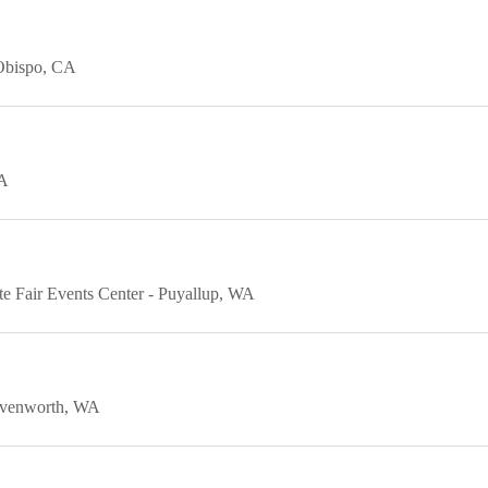
Obispo
CA
A
e Fair Events Center
Puyallup
WA
venworth
WA