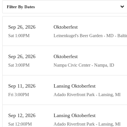
Dates
Sep
26
20
26
Oktoberfest
Sat
1:00
PM
Leinenkugel's Beer Garden - MD
Balt
Sep
26
20
26
Oktoberfest
Sat
3:00
PM
Nampa Civic Center
Nampa
ID
Sep
11
20
26
Lansing Oktoberfest
Fri
3:00
PM
Adado Riverfront Park
Lansing
MI
Sep
12
20
26
Lansing Oktoberfest
Sat
12:00
PM
Adado Riverfront Park
Lansing
MI