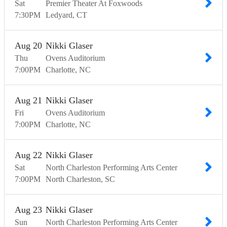
Sat
Premier Theater At Foxwoods
7:30
PM
Ledyard
CT
Aug
20
Nikki Glaser
Thu
Ovens Auditorium
7:00
PM
Charlotte
NC
Aug
21
Nikki Glaser
Fri
Ovens Auditorium
7:00
PM
Charlotte
NC
Aug
22
Nikki Glaser
Sat
North Charleston Performing Arts Center
7:00
PM
North Charleston
SC
Aug
23
Nikki Glaser
Sun
North Charleston Performing Arts Center