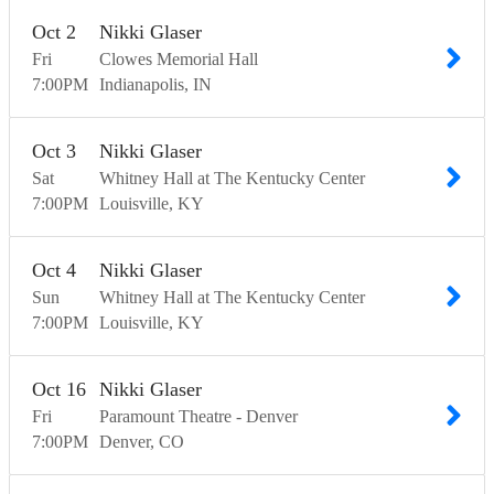
Oct
2
Nikki Glaser
Fri
Clowes Memorial Hall
7:00
PM
Indianapolis
IN
Oct
3
Nikki Glaser
Sat
Whitney Hall at The Kentucky Center
7:00
PM
Louisville
KY
Oct
4
Nikki Glaser
Sun
Whitney Hall at The Kentucky Center
7:00
PM
Louisville
KY
Oct
16
Nikki Glaser
Fri
Paramount Theatre - Denver
7:00
PM
Denver
CO