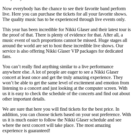
Now everybody has the chance to see their favorite band perform
live. Here you can purchase the tickets for all your favorite shows.
The quality music has to be experienced through live events only.
This year has been incredible for Nikki Glaser and their latest tour is
the proof of that. There is plenty of evidence for that. After all, a
music event of such proportions cannot be missed. Huge stages all
around the world are set to host these incredible live shows. Our
service is also offering Nikki Glaser VIP packages for dedicated
fans.
You can’t really find anything similar to a live performance
anywhere else. A lot of people are eager to see a Nikki Glaser
concert at least once and get the truly amazing experience. They
won’t be able to get the same level of excitement and emotion from
listening to a concert and just looking at the computer screen. With
us it is easy to check the schedule of the concerts and find out about
other important details.
We are sure that here you will find tickets for the best price. In
addition, you can choose tickets based on your seat preference. With
us it is much easier to follow the Nikki Glaser schedule and see
where the next concert will take place. The most amazing
experience is guaranteed!