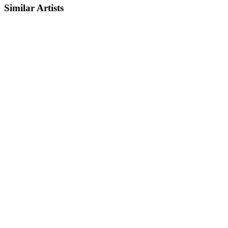
Similar Artists