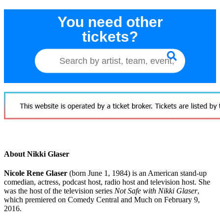
You need other
tickets?
About Nikki Glaser
Nicole Rene Glaser
(born June 1, 1984) is an American stand-up
comedian, actress, podcast host, radio host and television host. She
was the host of the television series
Not Safe with Nikki Glaser
,
which premiered on Comedy Central and Much on February 9,
2016.