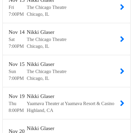
Nov
13
Nikki Glaser
Fri
The Chicago Theatre
7:00
PM
Chicago
IL
Nov
14
Nikki Glaser
Sat
The Chicago Theatre
7:00
PM
Chicago
IL
Nov
15
Nikki Glaser
Sun
The Chicago Theatre
7:00
PM
Chicago
IL
Nov
19
Nikki Glaser
Thu
Yaamava Theater at Yaamava Resort & Casino
8:00
PM
Highland
CA
Nikki Glaser
Nov
20