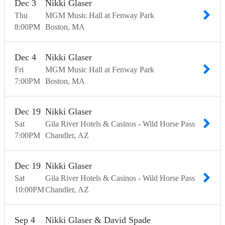
Dec
3
Nikki Glaser
Thu
MGM Music Hall at Fenway Park
8:00
PM
Boston
MA
Dec
4
Nikki Glaser
Fri
MGM Music Hall at Fenway Park
7:00
PM
Boston
MA
Dec
19
Nikki Glaser
Sat
Gila River Hotels & Casinos - Wild Horse Pass
7:00
PM
Chandler
AZ
Dec
19
Nikki Glaser
Sat
Gila River Hotels & Casinos - Wild Horse Pass
10:00
PM
Chandler
AZ
Sep
4
Nikki Glaser & David Spade