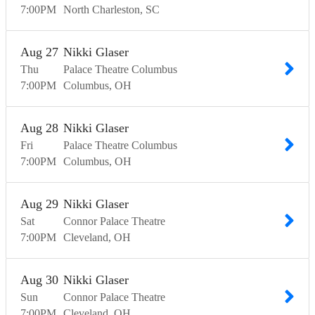
7:00
PM
North Charleston
SC
Aug
27
Nikki Glaser
Thu
Palace Theatre Columbus
7:00
PM
Columbus
OH
Aug
28
Nikki Glaser
Fri
Palace Theatre Columbus
7:00
PM
Columbus
OH
Aug
29
Nikki Glaser
Sat
Connor Palace Theatre
7:00
PM
Cleveland
OH
Aug
30
Nikki Glaser
Sun
Connor Palace Theatre
7:00
PM
Cleveland
OH