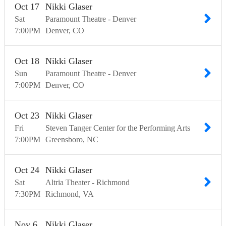
Oct
17
Nikki Glaser
Sat
Paramount Theatre - Denver
7:00
PM
Denver
CO
Oct
18
Nikki Glaser
Sun
Paramount Theatre - Denver
7:00
PM
Denver
CO
Oct
23
Nikki Glaser
Fri
Steven Tanger Center for the Performing Arts
7:00
PM
Greensboro
NC
Oct
24
Nikki Glaser
Sat
Altria Theater - Richmond
7:30
PM
Richmond
VA
Nov
6
Nikki Glaser