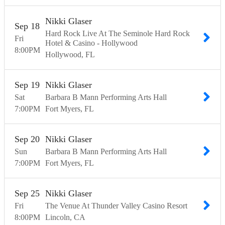
Nikki Glaser
Sep
18
Hard Rock Live At The Seminole Hard Rock
Fri
Hotel & Casino - Hollywood
8:00
PM
Hollywood
FL
Sep
19
Nikki Glaser
Sat
Barbara B Mann Performing Arts Hall
7:00
PM
Fort Myers
FL
Sep
20
Nikki Glaser
Sun
Barbara B Mann Performing Arts Hall
7:00
PM
Fort Myers
FL
Sep
25
Nikki Glaser
Fri
The Venue At Thunder Valley Casino Resort
8:00
PM
Lincoln
CA