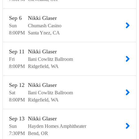
Sep
6
Nikki Glaser
Sun
Chumash Casino
8:00
PM
Santa Ynez
CA
Sep
11
Nikki Glaser
Fri
Ilani Cowlitz Ballroom
8:00
PM
Ridgefield
WA
Sep
12
Nikki Glaser
Sat
Ilani Cowlitz Ballroom
8:00
PM
Ridgefield
WA
Sep
13
Nikki Glaser
Sun
Hayden Homes Amphitheater
7:30
PM
Bend
OR