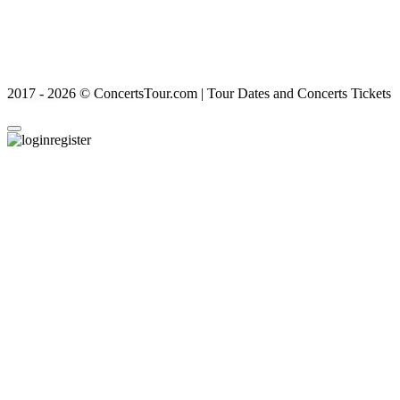
2017 - 2026 © ConcertsTour.com | Tour Dates and Concerts Tickets