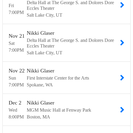
Delta Hall at The George S. and Dolores Dore
Fri
Eccles Theater
7:00
PM
Salt Lake City
UT
Nikki Glaser
Nov
21
Delta Hall at The George S. and Dolores Dore
Sat
Eccles Theater
7:00
PM
Salt Lake City
UT
Nov
22
Nikki Glaser
Sun
First Interstate Center for the Arts
7:00
PM
Spokane
WA
Dec
2
Nikki Glaser
Wed
MGM Music Hall at Fenway Park
8:00
PM
Boston
MA