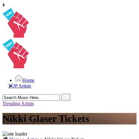
Home
TOP Artists
Search
for:
Trending Artists
Nikki Glaser Tickets