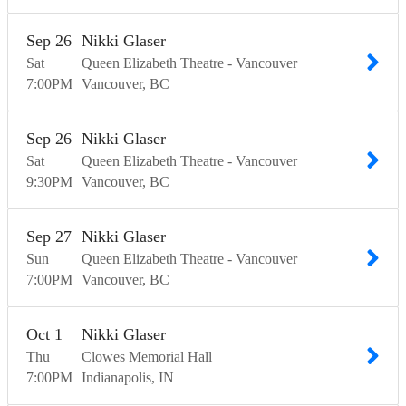
Sep
26
Nikki Glaser
Sat
Queen Elizabeth Theatre - Vancouver
7:00
PM
Vancouver
BC
Sep
26
Nikki Glaser
Sat
Queen Elizabeth Theatre - Vancouver
9:30
PM
Vancouver
BC
Sep
27
Nikki Glaser
Sun
Queen Elizabeth Theatre - Vancouver
7:00
PM
Vancouver
BC
Oct
1
Nikki Glaser
Thu
Clowes Memorial Hall
7:00
PM
Indianapolis
IN