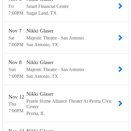
Fri
Smart Financial Centre
7:00
PM
Sugar Land
TX
Nov
7
Nikki Glaser
Sat
Majestic Theatre - San Antonio
7:00
PM
San Antonio
TX
Nov
8
Nikki Glaser
Sun
Majestic Theatre - San Antonio
7:00
PM
San Antonio
TX
Nikki Glaser
Nov
12
Prairie Home Alliance Theater At Peoria Civic
Thu
Center
7:00
PM
Peoria
IL