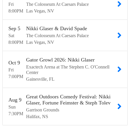
Fri
The Colosseum At Caesars Palace
8:00
PM
Las Vegas
NV
Sep
5
Nikki Glaser & David Spade
Sat
The Colosseum At Caesars Palace
8:00
PM
Las Vegas
NV
Gator Growl 2026: Nikki Glaser
Oct
9
Exactech Arena at The Stephen C. O'Connell
Fri
Center
7:00
PM
Gainesville
FL
Great Outdoors Comedy Festival: Nikki
Aug
9
Glaser, Fortune Feimster & Steph Tolev
Sun
Garrison Grounds
7:30
PM
Halifax
NS