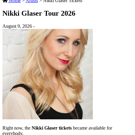
Home
>
Artists
>
Nikki Glaser Tickets
Nikki Glaser Tour 2026
August 9, 2026 -
Right now, the
Nikki Glaser tickets
became available for
everybody.