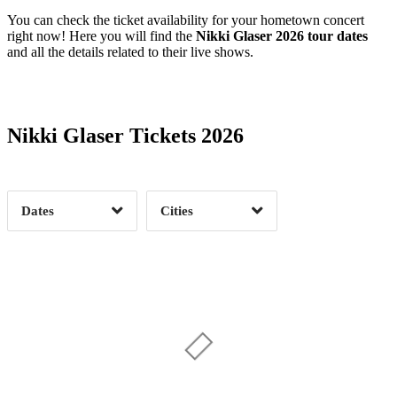
You can check the ticket availability for your hometown concert
right now! Here you will find the
Nikki Glaser 2026 tour dates
and all the details related to their live shows.
Date Range
Day of Week
Nikki Glaser Tickets 2026
Time of Day
Dates
Cities
Bend, OR
1
Boston, MA
3
Clear
Clear
Apply
Apply
Chandler, AZ
2
Charlotte, NC
2
Chicago, IL
3
Cleveland, OH
2
Columbus, OH
2
Denver, CO
3
Fort Myers, FL
2
Gainesville, FL
1
Greensboro, NC
1
Halifax, NS
1
Highland, CA
1
Hollywood, FL
1
Indianapolis, IN
2
Las Vegas, NV
2
Date Range
Day of Week