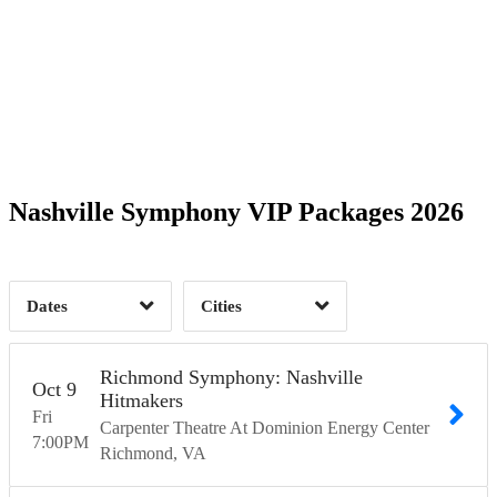
2
2
4
11
8
Time of Day
Nashville Symphony VIP Packages 2026
30
Nashville, TN
36
Richmond, VA
7
1
Dates
Cities
Clear
Clear
Apply
Apply
Richmond Symphony: Nashville
Oct
9
Hitmakers
Fri
Carpenter Theatre At Dominion Energy Center
7:00
PM
Richmond
VA