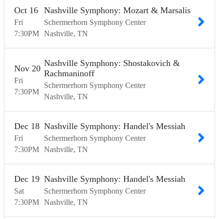
Oct
16
Nashville Symphony: Mozart & Marsalis
Fri
Schermerhorn Symphony Center
7:30
PM
Nashville
TN
Nashville Symphony: Shostakovich &
Nov
20
Rachmaninoff
Fri
Schermerhorn Symphony Center
7:30
PM
Nashville
TN
Dec
18
Nashville Symphony: Handel's Messiah
Fri
Schermerhorn Symphony Center
7:30
PM
Nashville
TN
Dec
19
Nashville Symphony: Handel's Messiah
Sat
Schermerhorn Symphony Center
7:30
PM
Nashville
TN