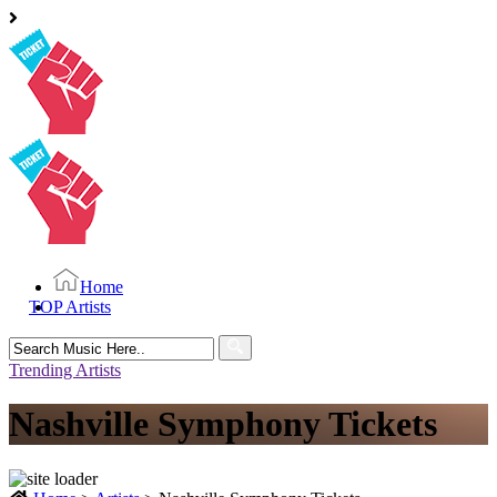
Home
TOP Artists
Search
for:
Trending Artists
Nashville Symphony Tickets