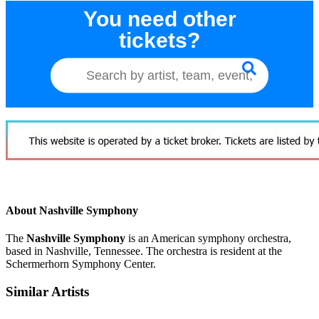
You need other
tickets?
About Nashville Symphony
The
Nashville Symphony
is an American symphony orchestra,
based in Nashville, Tennessee. The orchestra is resident at the
Schermerhorn Symphony Center.
Similar Artists