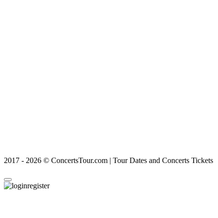
2017 - 2026 © ConcertsTour.com | Tour Dates and Concerts Tickets