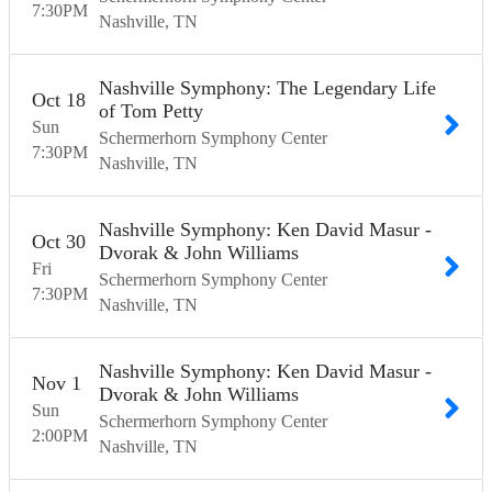
7:30
PM
Nashville
TN
Nashville Symphony: The Legendary Life
Oct
18
of Tom Petty
Sun
Schermerhorn Symphony Center
7:30
PM
Nashville
TN
Nashville Symphony: Ken David Masur -
Oct
30
Dvorak & John Williams
Fri
Schermerhorn Symphony Center
7:30
PM
Nashville
TN
Nashville Symphony: Ken David Masur -
Nov
1
Dvorak & John Williams
Sun
Schermerhorn Symphony Center
2:00
PM
Nashville
TN