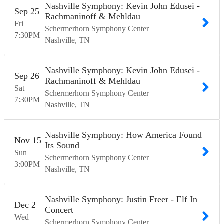
Nashville Symphony: Kevin John Edusei -
Sep
25
Rachmaninoff & Mehldau
Fri
Schermerhorn Symphony Center
7:30
PM
Nashville
TN
Nashville Symphony: Kevin John Edusei -
Sep
26
Rachmaninoff & Mehldau
Sat
Schermerhorn Symphony Center
7:30
PM
Nashville
TN
Nashville Symphony: How America Found
Nov
15
Its Sound
Sun
Schermerhorn Symphony Center
3:00
PM
Nashville
TN
Nashville Symphony: Justin Freer - Elf In
Dec
2
Concert
Wed
Schermerhorn Symphony Center