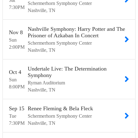
Sat
Schermerhorn Symphony Center
7:30
PM
Nashville
TN
Nashville Symphony: Harry Potter and The
Nov
8
Prisoner of Azkaban In Concert
Sun
Schermerhorn Symphony Center
2:00
PM
Nashville
TN
Undertale Live: The Determination
Oct
4
Symphony
Sun
Ryman Auditorium
8:00
PM
Nashville
TN
Sep
15
Renee Fleming & Bela Fleck
Tue
Schermerhorn Symphony Center
7:30
PM
Nashville
TN