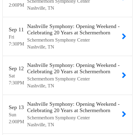
Schermerhorn Symphony Center
2:00
PM
Nashville
TN
Nashville Symphony: Opening Weekend -
Sep
11
Celebrating 20 Years at Schermerhorn
Fri
Schermerhorn Symphony Center
7:30
PM
Nashville
TN
Nashville Symphony: Opening Weekend -
Sep
12
Celebrating 20 Years at Schermerhorn
Sat
Schermerhorn Symphony Center
7:30
PM
Nashville
TN
Nashville Symphony: Opening Weekend -
Sep
13
Celebrating 20 Years at Schermerhorn
Sun
Schermerhorn Symphony Center
2:00
PM
Nashville
TN