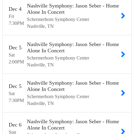
Nashville Symphony: Jason Seber - Home
Dec
4
Alone In Concert
Fri
Schermerhorn Symphony Center
7:30
PM
Nashville
TN
Nashville Symphony: Jason Seber - Home
Dec
5
Alone In Concert
Sat
Schermerhorn Symphony Center
2:00
PM
Nashville
TN
Nashville Symphony: Jason Seber - Home
Dec
5
Alone In Concert
Sat
Schermerhorn Symphony Center
7:30
PM
Nashville
TN
Nashville Symphony: Jason Seber - Home
Dec
6
Alone In Concert
Sun