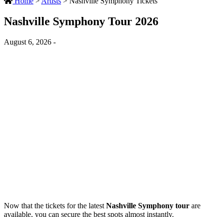
Home
>
Artists
>
Nashville Symphony Tickets
Nashville Symphony Tour 2026
August 6, 2026 -
Now that the tickets for the latest
Nashville Symphony tour
are
available, you can secure the best spots almost instantly.