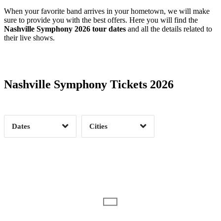
When your favorite band arrives in your hometown, we will make
sure to provide you with the best offers. Here you will find the
Nashville Symphony 2026 tour dates
and all the details related to
their live shows.
Date Range
Day of Week
Nashville Symphony Tickets 2026
Time of Day
Dates
Cities
Clear
Clear
Apply
Apply
Date Range
Day of Week
10