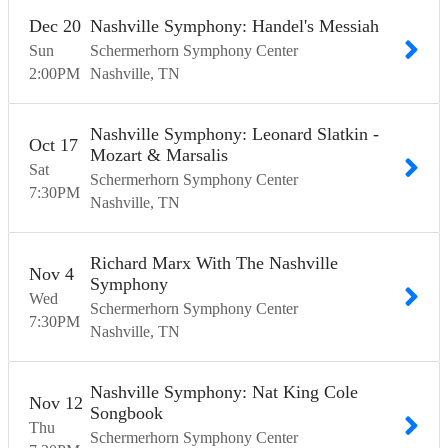
Dec
20
Nashville Symphony: Handel's Messiah
Sun
Schermerhorn Symphony Center
2:00
PM
Nashville
TN
Nashville Symphony: Leonard Slatkin -
Oct
17
Mozart & Marsalis
Sat
Schermerhorn Symphony Center
7:30
PM
Nashville
TN
Richard Marx With The Nashville
Nov
4
Symphony
Wed
Schermerhorn Symphony Center
7:30
PM
Nashville
TN
Nashville Symphony: Nat King Cole
Nov
12
Songbook
Thu
Schermerhorn Symphony Center