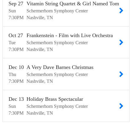
Sep
27
Vitamin String Quartet & Girl Named Tom
Sun
Schermerhorn Symphony Center
7:30
PM
Nashville
TN
Oct
27
Frankenstein - Film with Live Orchestra
Tue
Schermerhorn Symphony Center
7:30
PM
Nashville
TN
Dec
10
A Very Dave Barnes Christmas
Thu
Schermerhorn Symphony Center
7:30
PM
Nashville
TN
Dec
13
Holiday Brass Spectacular
Sun
Schermerhorn Symphony Center
7:30
PM
Nashville
TN