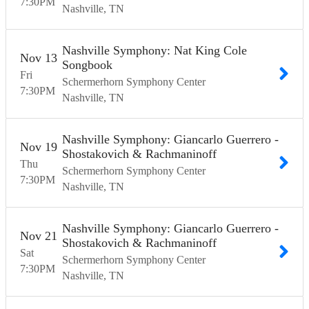
7:30
PM
Nashville
TN
Nashville Symphony: Nat King Cole
Nov
13
Songbook
Fri
Schermerhorn Symphony Center
7:30
PM
Nashville
TN
Nashville Symphony: Giancarlo Guerrero -
Nov
19
Shostakovich & Rachmaninoff
Thu
Schermerhorn Symphony Center
7:30
PM
Nashville
TN
Nashville Symphony: Giancarlo Guerrero -
Nov
21
Shostakovich & Rachmaninoff
Sat
Schermerhorn Symphony Center
7:30
PM
Nashville
TN