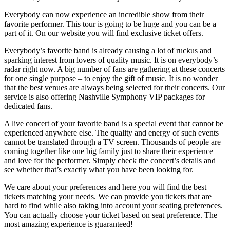
Everybody can now experience an incredible show from their
favorite performer. This tour is going to be huge and you can be a
part of it. On our website you will find exclusive ticket offers.
Everybody’s favorite band is already causing a lot of ruckus and
sparking interest from lovers of quality music. It is on everybody’s
radar right now. A big number of fans are gathering at these concerts
for one single purpose – to enjoy the gift of music. It is no wonder
that the best venues are always being selected for their concerts. Our
service is also offering Nashville Symphony VIP packages for
dedicated fans.
A live concert of your favorite band is a special event that cannot be
experienced anywhere else. The quality and energy of such events
cannot be translated through a TV screen. Thousands of people are
coming together like one big family just to share their experience
and love for the performer. Simply check the concert’s details and
see whether that’s exactly what you have been looking for.
We care about your preferences and here you will find the best
tickets matching your needs. We can provide you tickets that are
hard to find while also taking into account your seating preferences.
You can actually choose your ticket based on seat preference. The
most amazing experience is guaranteed!