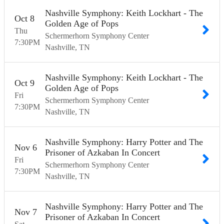
Nashville Symphony: Keith Lockhart - The
Oct
8
Golden Age of Pops
Thu
Schermerhorn Symphony Center
7:30
PM
Nashville
TN
Nashville Symphony: Keith Lockhart - The
Oct
9
Golden Age of Pops
Fri
Schermerhorn Symphony Center
7:30
PM
Nashville
TN
Nashville Symphony: Harry Potter and The
Nov
6
Prisoner of Azkaban In Concert
Fri
Schermerhorn Symphony Center
7:30
PM
Nashville
TN
Nashville Symphony: Harry Potter and The
Nov
7
Prisoner of Azkaban In Concert