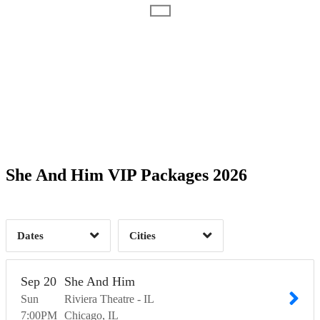
1
2
2
1
1
2
Boston, MA
1
Chicago, IL
1
2
Time of Day
Columbia, MD
2
Los Angeles, CA
2
She And Him VIP Packages 2026
New York, NY
2
Portland, OR
9
1
San Francisco, CA
1
Seattle, WA
1
1
Dates
Cities
Clear
Clear
Apply
Apply
Sep
20
She And Him
Sun
Riviera Theatre - IL
7:00
PM
Chicago
IL