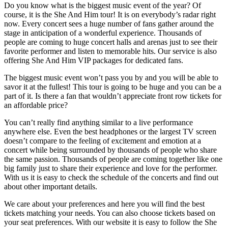
Do you know what is the biggest music event of the year? Of
course, it is the She And Him tour! It is on everybody’s radar right
now. Every concert sees a huge number of fans gather around the
stage in anticipation of a wonderful experience. Thousands of
people are coming to huge concert halls and arenas just to see their
favorite performer and listen to memorable hits. Our service is also
offering She And Him VIP packages for dedicated fans.
The biggest music event won’t pass you by and you will be able to
savor it at the fullest! This tour is going to be huge and you can be a
part of it. Is there a fan that wouldn’t appreciate front row tickets for
an affordable price?
You can’t really find anything similar to a live performance
anywhere else. Even the best headphones or the largest TV screen
doesn’t compare to the feeling of excitement and emotion at a
concert while being surrounded by thousands of people who share
the same passion. Thousands of people are coming together like one
big family just to share their experience and love for the performer.
With us it is easy to check the schedule of the concerts and find out
about other important details.
We care about your preferences and here you will find the best
tickets matching your needs. You can also choose tickets based on
your seat preferences. With our website it is easy to follow the She