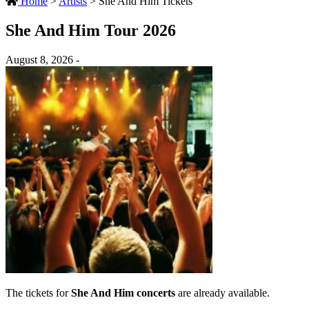
Home
>
Artists
>
She And Him Tickets
She And Him Tour 2026
August 8, 2026 -
The tickets for
She And Him concerts
are already available.