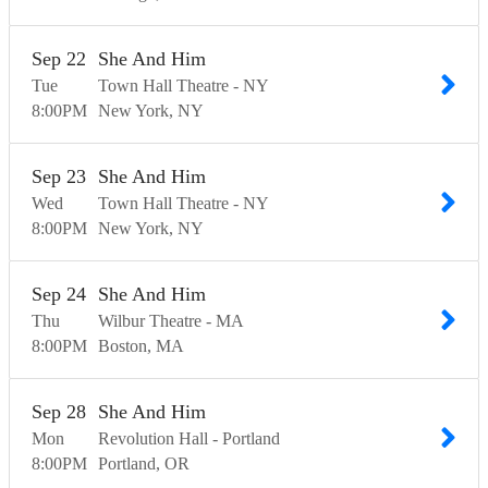
Sep
22
She And Him
Tue
Town Hall Theatre - NY
8:00
PM
New York
NY
Sep
23
She And Him
Wed
Town Hall Theatre - NY
8:00
PM
New York
NY
Sep
24
She And Him
Thu
Wilbur Theatre - MA
8:00
PM
Boston
MA
Sep
28
She And Him
Mon
Revolution Hall - Portland
8:00
PM
Portland
OR