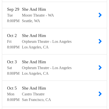
Sep
29
She And Him
Tue
Moore Theatre - WA
8:00
PM
Seattle
WA
Oct
2
She And Him
Fri
Orpheum Theatre - Los Angeles
8:00
PM
Los Angeles
CA
Oct
3
She And Him
Sat
Orpheum Theatre - Los Angeles
8:00
PM
Los Angeles
CA
Oct
5
She And Him
Mon
Castro Theatre
8:00
PM
San Francisco
CA