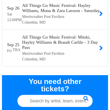
All Things Go Music Festival: Hayley
Sep
26
Williams, Muna & Zara Larsson - Saturday
Sat
Merriweather Post Pavilion
12:00
PM
Columbia
MD
All Things Go Music Festival: Mitski,
Hayley Williams & Brandi Carlile - 3 Day
Sep
25
Pass
TBA
Fri
Merriweather Post Pavilion
Columbia
MD
You need other
tickets?