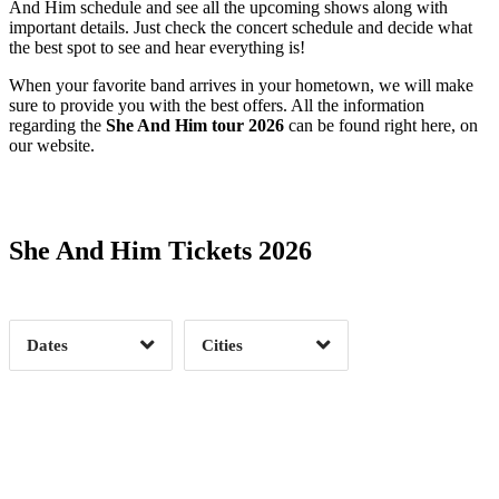
And Him schedule and see all the upcoming shows along with
important details. Just check the concert schedule and decide what
the best spot to see and hear everything is!
When your favorite band arrives in your hometown, we will make
sure to provide you with the best offers. All the information
regarding the
She And Him tour 2026
can be found right here, on
our website.
Date Range
Day of Week
She And Him Tickets 2026
Time of Day
Dates
Cities
Clear
Clear
Apply
Apply
Date Range
Day of Week