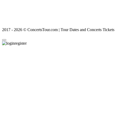
2017 - 2026 © ConcertsTour.com | Tour Dates and Concerts Tickets