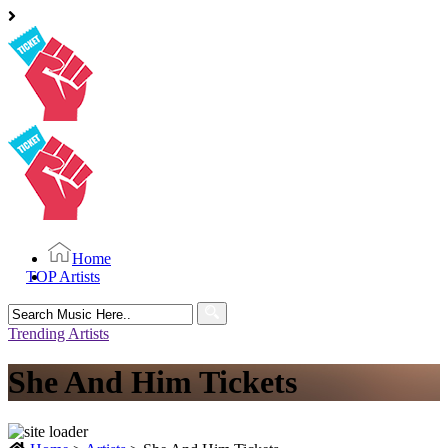
Home
TOP Artists
Search
for:
Trending Artists
She And Him Tickets