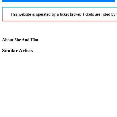
About She And Him
Similar Artists