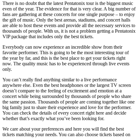
There is no doubt that the latest Pentatonix tour is the biggest music
even of the year. The evidence for that is very clear. A big number of
fans are gathering at these concerts for one single purpose – to enjoy
the gift of music. Only the best arenas, stadiums, and concert halls
are able to host these events and provide all the necessary services to
thousands of people. With us, it is not a problem getting a Pentatonix
VIP package that includes only the best tickets.
Everybody can now experience an incredible show from their
favorite performer. This is going to be the most interesting tour of
the year by far, and this is the best place to get your tickets right
now. The quality music has to be experienced through live events
only.
You can’t really find anything similar to a live performance
anywhere else. Even the best headphones or the largest TV screen
doesn’t compare to the feeling of excitement and emotion at a
concert while being surrounded by thousands of people who share
the same passion. Thousands of people are coming together like one
big family just to share their experience and love for the performer.
You can check the details of every concert right here and decide
whether that’s exactly what you’ve been looking for.
We care about your preferences and here you will find the best
tickets matching your needs. You can also choose tickets based on