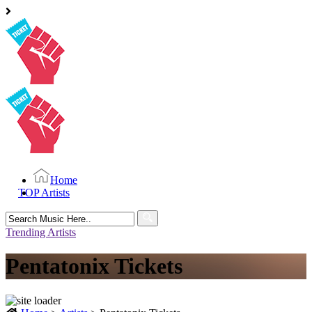
Home
TOP Artists
Search
for:
Trending Artists
Pentatonix Tickets