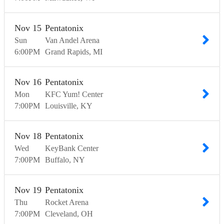
Nov
15
Pentatonix
Sun
Van Andel Arena
6:00
PM
Grand Rapids
MI
Nov
16
Pentatonix
Mon
KFC Yum! Center
7:00
PM
Louisville
KY
Nov
18
Pentatonix
Wed
KeyBank Center
7:00
PM
Buffalo
NY
Nov
19
Pentatonix
Thu
Rocket Arena
7:00
PM
Cleveland
OH