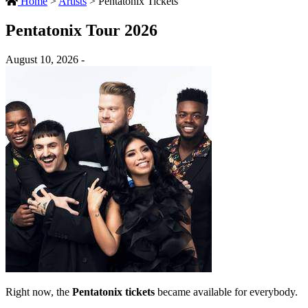
Home
>
Artists
>
Pentatonix Tickets
Pentatonix Tour 2026
August 10, 2026 -
Right now, the
Pentatonix tickets
became available for everybody.