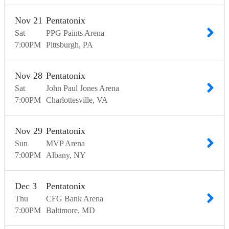
Nov
21
Pentatonix
Sat
PPG Paints Arena
7:00
PM
Pittsburgh
PA
Nov
28
Pentatonix
Sat
John Paul Jones Arena
7:00
PM
Charlottesville
VA
Nov
29
Pentatonix
Sun
MVP Arena
7:00
PM
Albany
NY
Dec
3
Pentatonix
Thu
CFG Bank Arena
7:00
PM
Baltimore
MD