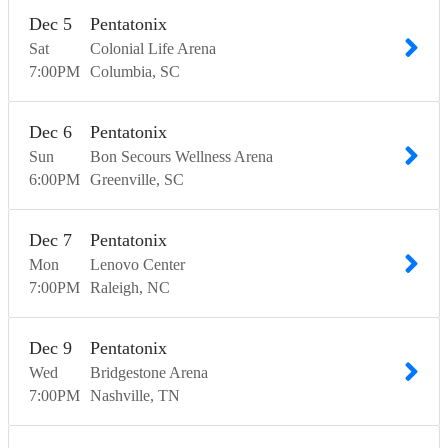
Dec
5
Pentatonix
Sat
Colonial Life Arena
7:00
PM
Columbia
SC
Dec
6
Pentatonix
Sun
Bon Secours Wellness Arena
6:00
PM
Greenville
SC
Dec
7
Pentatonix
Mon
Lenovo Center
7:00
PM
Raleigh
NC
Dec
9
Pentatonix
Wed
Bridgestone Arena
7:00
PM
Nashville
TN