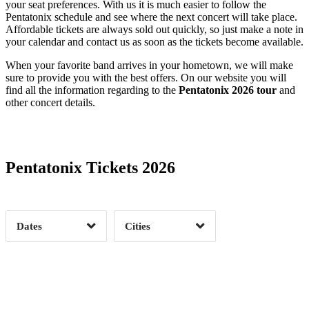
your seat preferences. With us it is much easier to follow the
Pentatonix schedule and see where the next concert will take place.
Affordable tickets are always sold out quickly, so just make a note in
your calendar and contact us as soon as the tickets become available.
When your favorite band arrives in your hometown, we will make
sure to provide you with the best offers. On our website you will
find all the information regarding to the
Pentatonix 2026 tour
and
other concert details.
Date Range
Day of Week
Pentatonix Tickets 2026
Time of Day
Dates
Cities
Clear
Clear
Apply
Apply
Albany, NY
1
Atlanta, GA
1
Austin, TX
1
Baltimore, MD
1
Bossier City, LA
1
Buffalo, NY
1