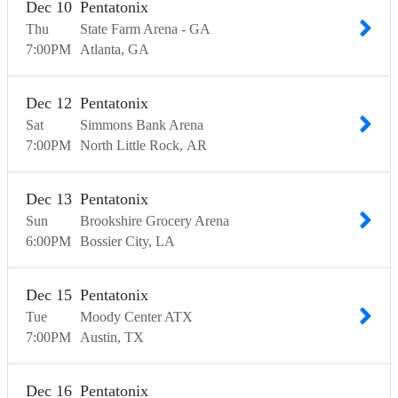
Dec
10
Pentatonix
Thu
State Farm Arena - GA
7:00
PM
Atlanta
GA
Dec
12
Pentatonix
Sat
Simmons Bank Arena
7:00
PM
North Little Rock
AR
Dec
13
Pentatonix
Sun
Brookshire Grocery Arena
6:00
PM
Bossier City
LA
Dec
15
Pentatonix
Tue
Moody Center ATX
7:00
PM
Austin
TX
Dec
16
Pentatonix