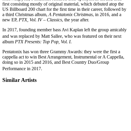
first consisting mostly of original material, which debuted atop the
US Billboard 200 chart for the first time in their career, followed by
a third Christmas album,
A Pentatonix Christmas
, in 2016, and a
new EP,
PTX, Vol. IV – Classics
, the year after.
In 2017, founding member bass Avi Kaplan left the group amicably
and was replaced by Matt Sallee,
who was featured on their next
album
PTX Presents: Top Pop, Vol. I
.
Pentatonix has won three Grammy Awards: they were the first a
cappella act to win Best Arrangement, Instrumental or A Cappella,
doing so in 2015 and 2016, and Best Country Duo/Group
Performance in 2017.
Similar Artists