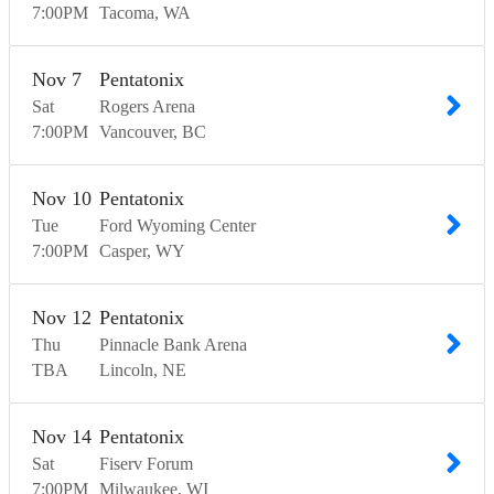
7:00
PM
Tacoma
WA
Nov
7
Pentatonix
Sat
Rogers Arena
7:00
PM
Vancouver
BC
Nov
10
Pentatonix
Tue
Ford Wyoming Center
7:00
PM
Casper
WY
Nov
12
Pentatonix
Thu
Pinnacle Bank Arena
TBA
Lincoln
NE
Nov
14
Pentatonix
Sat
Fiserv Forum
7:00
PM
Milwaukee
WI