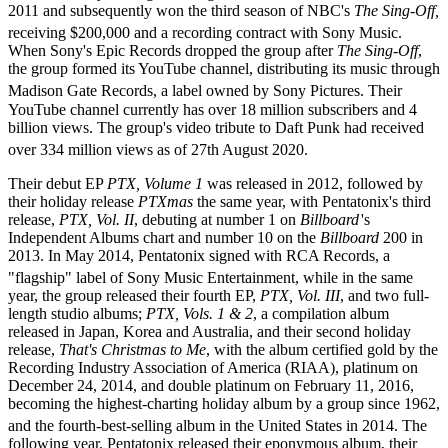
2011 and subsequently won the third season of NBC's
The Sing-Off,
receiving $200,000 and a recording contract with Sony Music.
When Sony's Epic Records dropped the group after
The Sing-Off
,
the group formed its YouTube channel, distributing its music through
Madison Gate Records, a label owned by Sony Pictures.
Their
YouTube channel currently has over 18 million subscribers and 4
billion views. The group's video tribute to Daft Punk had received
over 334 million views as of 27th August 2020.
Their debut EP
PTX, Volume 1
was released in 2012, followed by
their holiday release
PTXmas
the same year, with Pentatonix's third
release,
PTX, Vol. II
, debuting at number 1 on
Billboard
'
s
Independent Albums chart and number 10 on the
Billboard
200 in
2013. In May 2014, Pentatonix signed with RCA Records, a
"flagship" label of Sony Music Entertainment,
while in the same
year, the group released their fourth EP,
PTX, Vol. III
, and two full-
length studio albums;
PTX, Vols. 1 & 2
, a compilation album
released in Japan, Korea and Australia, and their second holiday
release,
That's Christmas to Me
, with the album certified gold by the
Recording Industry Association of America (RIAA), platinum on
December 24, 2014, and double platinum on February 11, 2016,
becoming the highest-charting holiday album by a group since 1962,
and the fourth-best-selling album in the United States in 2014.
The
following year, Pentatonix released their eponymous album, their