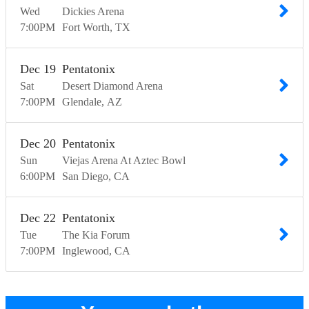
Wed
Dickies Arena
7:00
PM
Fort Worth
TX
Dec
19
Pentatonix
Sat
Desert Diamond Arena
7:00
PM
Glendale
AZ
Dec
20
Pentatonix
Sun
Viejas Arena At Aztec Bowl
6:00
PM
San Diego
CA
Dec
22
Pentatonix
Tue
The Kia Forum
7:00
PM
Inglewood
CA