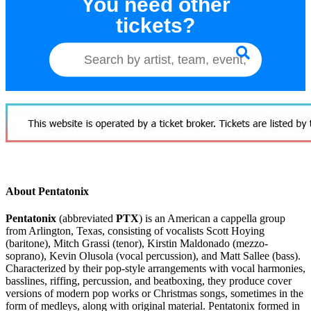
You need other
tickets?
About Pentatonix
Pentatonix
(abbreviated
PTX
) is an American a cappella group
from Arlington, Texas, consisting of vocalists Scott Hoying
(baritone), Mitch Grassi (tenor), Kirstin Maldonado (mezzo-
soprano), Kevin Olusola (vocal percussion), and Matt Sallee (bass).
Characterized by their pop-style arrangements with vocal harmonies,
basslines, riffing, percussion, and beatboxing, they produce cover
versions of modern pop works or Christmas songs, sometimes in the
form of medleys, along with original material. Pentatonix formed in