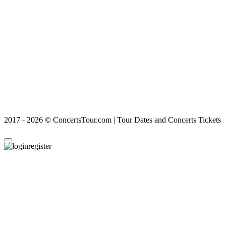
2017 - 2026 © ConcertsTour.com | Tour Dates and Concerts Tickets