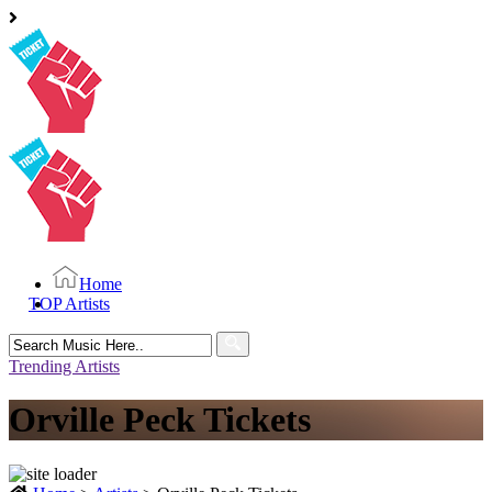
Home
TOP Artists
Search
for:
Trending Artists
Orville Peck Tickets