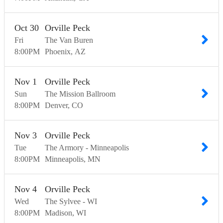
Oct
30
Orville Peck
Fri
The Van Buren
8:00
PM
Phoenix
AZ
Nov
1
Orville Peck
Sun
The Mission Ballroom
8:00
PM
Denver
CO
Nov
3
Orville Peck
Tue
The Armory - Minneapolis
8:00
PM
Minneapolis
MN
Nov
4
Orville Peck
Wed
The Sylvee - WI
8:00
PM
Madison
WI