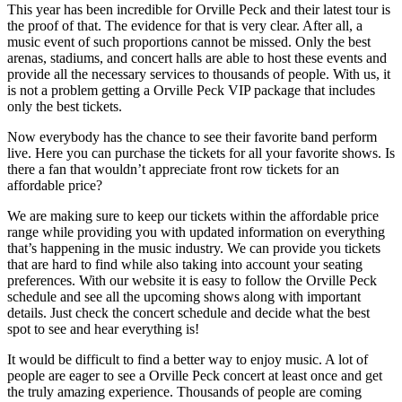
This year has been incredible for Orville Peck and their latest tour is
the proof of that. The evidence for that is very clear. After all, a
music event of such proportions cannot be missed. Only the best
arenas, stadiums, and concert halls are able to host these events and
provide all the necessary services to thousands of people. With us, it
is not a problem getting a Orville Peck VIP package that includes
only the best tickets.
Now everybody has the chance to see their favorite band perform
live. Here you can purchase the tickets for all your favorite shows. Is
there a fan that wouldn’t appreciate front row tickets for an
affordable price?
We are making sure to keep our tickets within the affordable price
range while providing you with updated information on everything
that’s happening in the music industry. We can provide you tickets
that are hard to find while also taking into account your seating
preferences. With our website it is easy to follow the Orville Peck
schedule and see all the upcoming shows along with important
details. Just check the concert schedule and decide what the best
spot to see and hear everything is!
It would be difficult to find a better way to enjoy music. A lot of
people are eager to see a Orville Peck concert at least once and get
the truly amazing experience. Thousands of people are coming