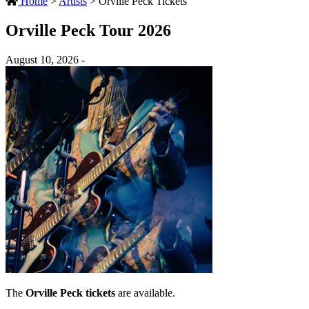
Home
>
Artists
>
Orville Peck Tickets
Orville Peck Tour 2026
August 10, 2026 -
The
Orville Peck tickets
are available.