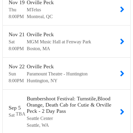
Nov
19
Orville Peck
Thu
MTelus
8:00
PM
Montreal
QC
Nov
21
Orville Peck
Sat
MGM Music Hall at Fenway Park
8:00
PM
Boston
MA
Nov
22
Orville Peck
Sun
Paramount Theatre - Huntington
8:00
PM
Huntington
NY
Bumbershoot Festival: Turnstile,Blood
Orange, Death Cab for Cutie & Orville
Sep
5
Peck - 2 Day Pass
TBA
Sat
Seattle Center
Seattle
WA