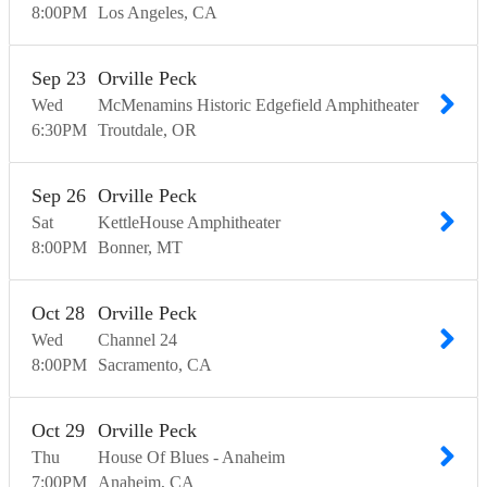
8:00
PM
Los Angeles
CA
Sep
23
Orville Peck
Wed
McMenamins Historic Edgefield Amphitheater
6:30
PM
Troutdale
OR
Sep
26
Orville Peck
Sat
KettleHouse Amphitheater
8:00
PM
Bonner
MT
Oct
28
Orville Peck
Wed
Channel 24
8:00
PM
Sacramento
CA
Oct
29
Orville Peck
Thu
House Of Blues - Anaheim
7:00
PM
Anaheim
CA