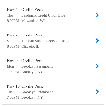
Nov
5
Orville Peck
Thu
Landmark Credit Union Live
8:00
PM
Milwaukee
WI
Nov
7
Orville Peck
Sat
The Salt Shed Indoors - Chicago
8:00
PM
Chicago
IL
Nov
9
Orville Peck
Mon
Brooklyn Paramount
7:00
PM
Brooklyn
NY
Nov
10
Orville Peck
Tue
Brooklyn Paramount
7:00
PM
Brooklyn
NY