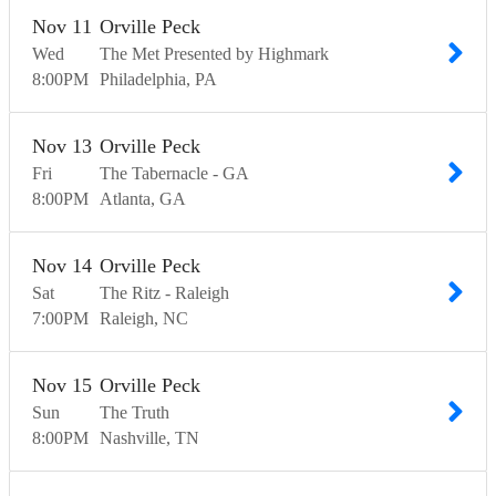
Nov
11
Orville Peck
Wed
The Met Presented by Highmark
8:00
PM
Philadelphia
PA
Nov
13
Orville Peck
Fri
The Tabernacle - GA
8:00
PM
Atlanta
GA
Nov
14
Orville Peck
Sat
The Ritz - Raleigh
7:00
PM
Raleigh
NC
Nov
15
Orville Peck
Sun
The Truth
8:00
PM
Nashville
TN