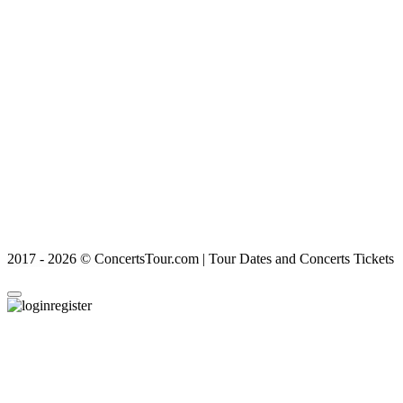
2017 - 2026 © ConcertsTour.com | Tour Dates and Concerts Tickets