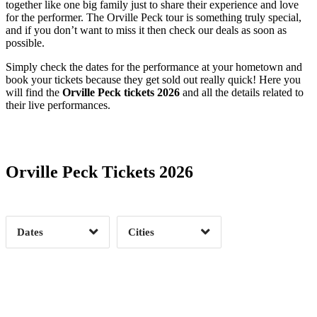
together like one big family just to share their experience and love
for the performer. The Orville Peck tour is something truly special,
and if you don’t want to miss it then check our deals as soon as
possible.
Simply check the dates for the performance at your hometown and
book your tickets because they get sold out really quick! Here you
will find the
Orville Peck tickets 2026
and all the details related to
their live performances.
Date Range
Day of Week
Orville Peck Tickets 2026
Time of Day
Dates
Cities
Clear
Clear
Apply
Apply