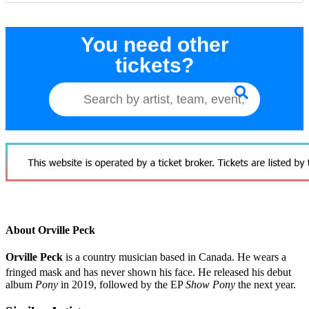
You need other
tickets?
About Orville Peck
Orville Peck
is a country musician based in Canada. He wears a
fringed mask and has never shown his face.
He released his debut
album
Pony
in 2019, followed by the EP
Show Pony
the next year.