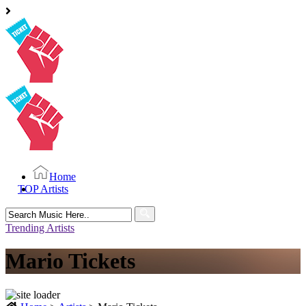
Home
TOP Artists
Search
for:
Trending Artists
Mario Tickets