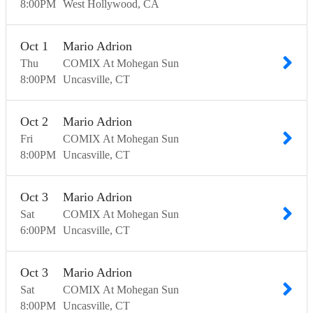
8:00
PM
West Hollywood
CA
Oct
1
Mario Adrion
Thu
COMIX At Mohegan Sun
8:00
PM
Uncasville
CT
Oct
2
Mario Adrion
Fri
COMIX At Mohegan Sun
8:00
PM
Uncasville
CT
Oct
3
Mario Adrion
Sat
COMIX At Mohegan Sun
6:00
PM
Uncasville
CT
Oct
3
Mario Adrion
Sat
COMIX At Mohegan Sun
8:00
PM
Uncasville
CT