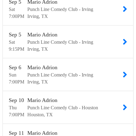
Sep
5
Mario Adrion
Sat
Punch Line Comedy Club - Irving
7:00
PM
Irving
TX
Sep
5
Mario Adrion
Sat
Punch Line Comedy Club - Irving
9:15
PM
Irving
TX
Sep
6
Mario Adrion
Sun
Punch Line Comedy Club - Irving
7:00
PM
Irving
TX
Sep
10
Mario Adrion
Thu
Punch Line Comedy Club - Houston
7:00
PM
Houston
TX
Sep
11
Mario Adrion