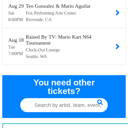
Aug
29
Teo Gonzalez & Mario Aguilar
Sat
Fox Performing Arts Center
8:00
PM
Riverside
CA
Raised By TV: Mario Kart N64
Aug
18
Tournament
Tue
Clock-Out Lounge
7:00
PM
Seattle
WA
You need other
tickets?