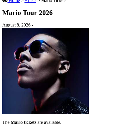
Home
>
Artists
>
Mario Tickets
Mario Tour 2026
August 8, 2026 -
The
Mario tickets
are available.