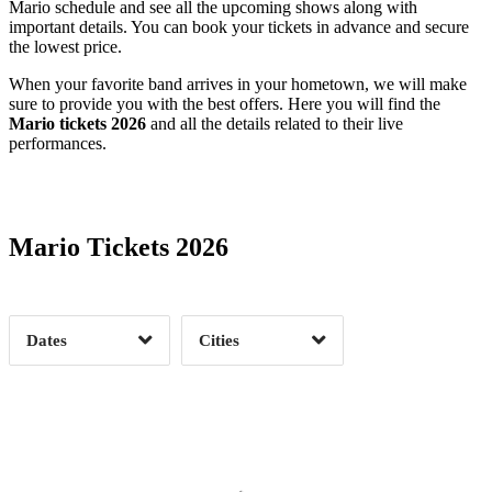
Mario schedule and see all the upcoming shows along with
important details. You can book your tickets in advance and secure
the lowest price.
When your favorite band arrives in your hometown, we will make
sure to provide you with the best offers. Here you will find the
Mario tickets 2026
and all the details related to their live
performances.
Date Range
Day of Week
Mario Tickets 2026
Time of Day
Dates
Cities
Clear
Clear
Apply
Apply