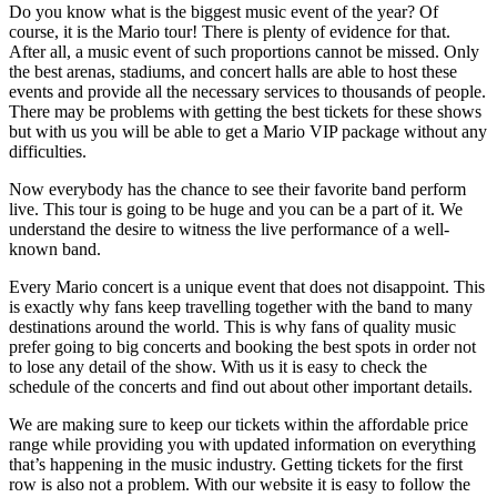
Do you know what is the biggest music event of the year? Of
course, it is the Mario tour! There is plenty of evidence for that.
After all, a music event of such proportions cannot be missed. Only
the best arenas, stadiums, and concert halls are able to host these
events and provide all the necessary services to thousands of people.
There may be problems with getting the best tickets for these shows
but with us you will be able to get a Mario VIP package without any
difficulties.
Now everybody has the chance to see their favorite band perform
live. This tour is going to be huge and you can be a part of it. We
understand the desire to witness the live performance of a well-
known band.
Every Mario concert is a unique event that does not disappoint. This
is exactly why fans keep travelling together with the band to many
destinations around the world. This is why fans of quality music
prefer going to big concerts and booking the best spots in order not
to lose any detail of the show. With us it is easy to check the
schedule of the concerts and find out about other important details.
We are making sure to keep our tickets within the affordable price
range while providing you with updated information on everything
that’s happening in the music industry. Getting tickets for the first
row is also not a problem. With our website it is easy to follow the