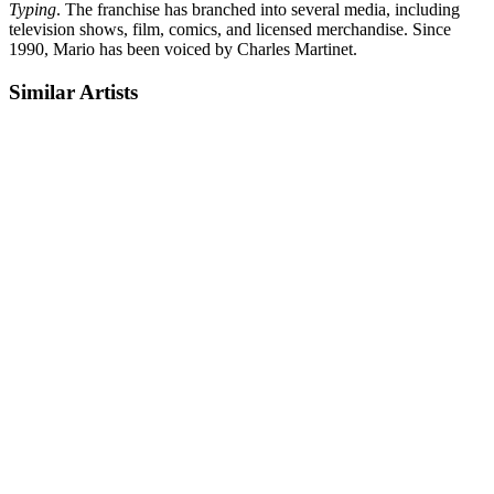
Typing
. The franchise has branched into several media, including
television shows, film, comics, and licensed merchandise. Since
1990, Mario has been voiced by Charles Martinet.
Similar Artists