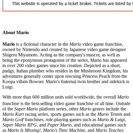
About Mario
Mario
is a fictional character in the
Mario
video game franchise,
owned by Nintendo and created by Japanese video game designer
Shigeru Miyamoto. Acting as the company's mascot, as well as
being the eponymous protagonist of the series, Mario has appeared
in over 200 video games since his creation. Depicted as a short,
pudgy, Italian plumber who resides in the Mushroom Kingdom, his
adventures generally center upon rescuing Princess Peach from the
Koopa villain Bowser. Mario's fraternal twin brother and sidekick is
Luigi.
With more than 600 million units sold worldwide, the overall
Mario
franchise is the best-selling video game franchise of all time.
Outside
of the
Super Mario
platform series, other
Mario
genres include the
Mario Kart
racing series, sports games such as the
Mario Tennis
and
Mario Golf
franchises, role-playing games such as
Mario & Luigi
,
Super Mario RPG
, and
Paper Mario
, and educational games such
as
Mario Is Missing!
,
Mario's Time Machine
, and
Mario Teaches