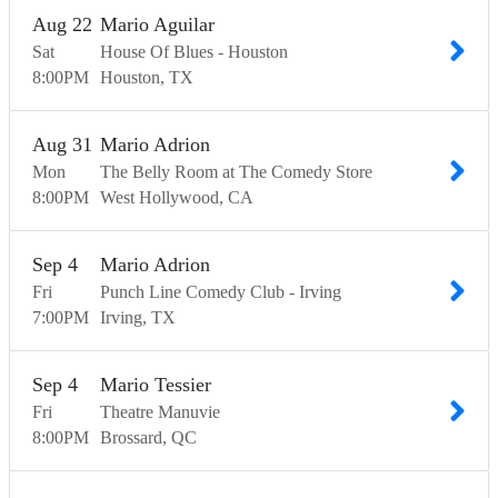
Aug
22
Mario Aguilar
Sat
House Of Blues - Houston
8:00
PM
Houston
TX
Aug
31
Mario Adrion
Mon
The Belly Room at The Comedy Store
8:00
PM
West Hollywood
CA
Sep
4
Mario Adrion
Fri
Punch Line Comedy Club - Irving
7:00
PM
Irving
TX
Sep
4
Mario Tessier
Fri
Theatre Manuvie
8:00
PM
Brossard
QC