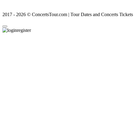
2017 - 2026 © ConcertsTour.com | Tour Dates and Concerts Tickets