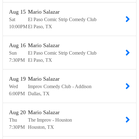
Aug
15
Mario Salazar
Sat
El Paso Comic Strip Comedy Club
10:00
PM
El Paso
TX
Aug
16
Mario Salazar
Sun
El Paso Comic Strip Comedy Club
7:30
PM
El Paso
TX
Aug
19
Mario Salazar
Wed
Improv Comedy Club - Addison
6:00
PM
Dallas
TX
Aug
20
Mario Salazar
Thu
The Improv - Houston
7:30
PM
Houston
TX