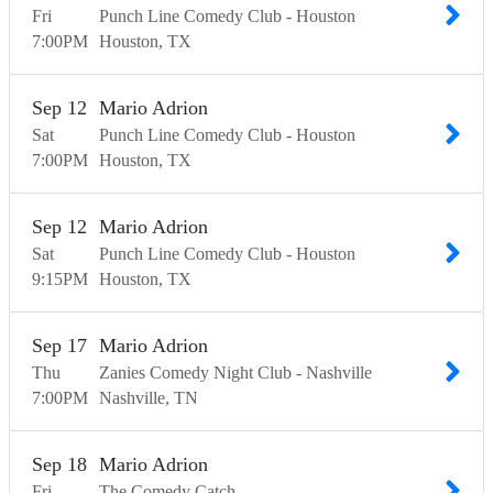
Fri
Punch Line Comedy Club - Houston
7:00
PM
Houston
TX
Sep
12
Mario Adrion
Sat
Punch Line Comedy Club - Houston
7:00
PM
Houston
TX
Sep
12
Mario Adrion
Sat
Punch Line Comedy Club - Houston
9:15
PM
Houston
TX
Sep
17
Mario Adrion
Thu
Zanies Comedy Night Club - Nashville
7:00
PM
Nashville
TN
Sep
18
Mario Adrion
Fri
The Comedy Catch