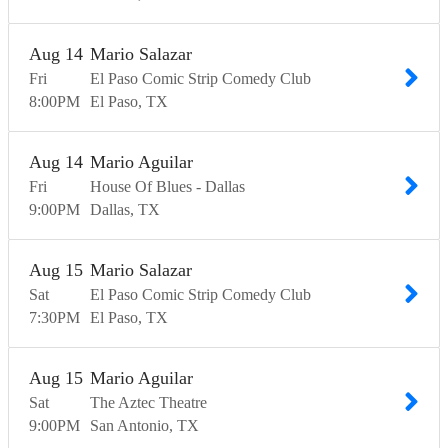
Aug
14
Mario Salazar
Fri
El Paso Comic Strip Comedy Club
8:00
PM
El Paso
TX
Aug
14
Mario Aguilar
Fri
House Of Blues - Dallas
9:00
PM
Dallas
TX
Aug
15
Mario Salazar
Sat
El Paso Comic Strip Comedy Club
7:30
PM
El Paso
TX
Aug
15
Mario Aguilar
Sat
The Aztec Theatre
9:00
PM
San Antonio
TX