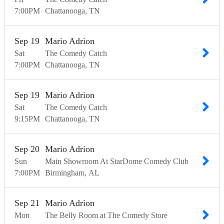
7:00
PM
Chattanooga
TN
Sep
19
Mario Adrion
Sat
The Comedy Catch
7:00
PM
Chattanooga
TN
Sep
19
Mario Adrion
Sat
The Comedy Catch
9:15
PM
Chattanooga
TN
Sep
20
Mario Adrion
Sun
Main Showroom At StarDome Comedy Club
7:00
PM
Birmingham
AL
Sep
21
Mario Adrion
Mon
The Belly Room at The Comedy Store