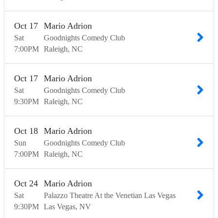
Oct
17
Mario Adrion
Sat
Goodnights Comedy Club
7:00
PM
Raleigh
NC
Oct
17
Mario Adrion
Sat
Goodnights Comedy Club
9:30
PM
Raleigh
NC
Oct
18
Mario Adrion
Sun
Goodnights Comedy Club
7:00
PM
Raleigh
NC
Oct
24
Mario Adrion
Sat
Palazzo Theatre At the Venetian Las Vegas
9:30
PM
Las Vegas
NV