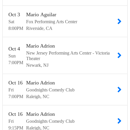
Oct
3
Mario Aguilar
Sat
Fox Performing Arts Center
8:00
PM
Riverside
CA
Mario Adrion
Oct
4
New Jersey Performing Arts Center - Victoria
Sun
Theater
7:00
PM
Newark
NJ
Oct
16
Mario Adrion
Fri
Goodnights Comedy Club
7:00
PM
Raleigh
NC
Oct
16
Mario Adrion
Fri
Goodnights Comedy Club
9:15
PM
Raleigh
NC