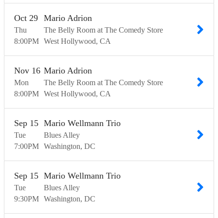
Oct
29
Mario Adrion
Thu
The Belly Room at The Comedy Store
8:00
PM
West Hollywood
CA
Nov
16
Mario Adrion
Mon
The Belly Room at The Comedy Store
8:00
PM
West Hollywood
CA
Sep
15
Mario Wellmann Trio
Tue
Blues Alley
7:00
PM
Washington
DC
Sep
15
Mario Wellmann Trio
Tue
Blues Alley
9:30
PM
Washington
DC