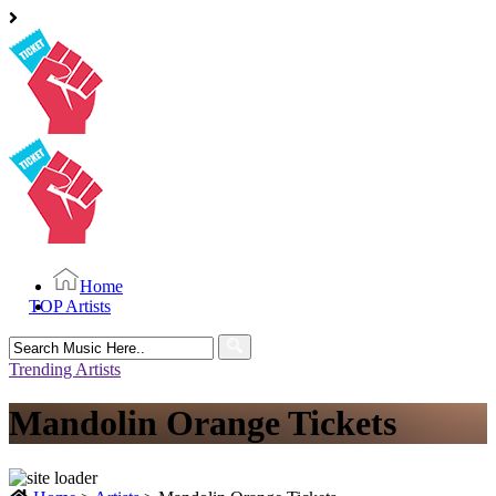
Home
TOP Artists
Search
for:
Trending Artists
Mandolin Orange Tickets