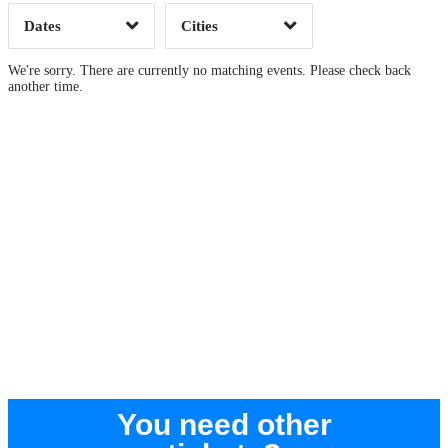
Dates
Cities
Clear
Clear
Apply
Apply
We're sorry. There are currently no matching events. Please check back
another time.
You need other