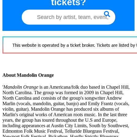
tickets?
About Mandolin Orange
'
Mandolin Orange
is an Americana/folk duo based in Chapel Hill,
North Carolina. The group was formed in 2009 in Chapel Hill,
North Carolina and consists of the group's songwriter Andrew
Marlin (vocals, mandolin, guitar, banjo) and Emily Frantz (vocals,
violin, guitar). Mandolin Orange has produced six albums of
Marlin's original works of American roots music. In the last three
years, the group has toured throughout the U.S and Europe,
including appearances at Austin City Limits, South by Southwest,
Edmonton Folk Music Festival, Telluride Bluegrass Festival,
Newport Folk Festival, Pickathon, Hardly Strictly Bluegrass,