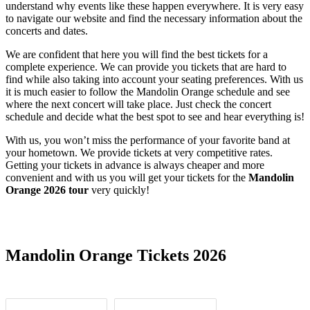
understand why events like these happen everywhere. It is very easy
to navigate our website and find the necessary information about the
concerts and dates.
We are confident that here you will find the best tickets for a
complete experience. We can provide you tickets that are hard to
find while also taking into account your seating preferences. With us
it is much easier to follow the Mandolin Orange schedule and see
where the next concert will take place. Just check the concert
schedule and decide what the best spot to see and hear everything is!
With us, you won’t miss the performance of your favorite band at
your hometown. We provide tickets at very competitive rates.
Getting your tickets in advance is always cheaper and more
convenient and with us you will get your tickets for the
Mandolin
Orange 2026 tour
very quickly!
Date Range
Day of Week
Mandolin Orange Tickets 2026
Time of Day