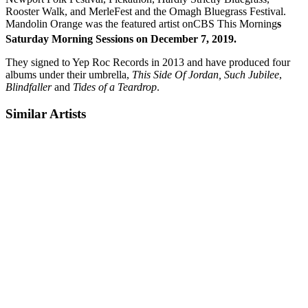
Rooster Walk, and MerleFest and the Omagh Bluegrass Festival.
Mandolin Orange was the featured artist onCBS This Morning
s
Saturday Morning Sessions on December 7, 2019.
They signed to Yep Roc Records in 2013 and have produced four
albums under their umbrella,
This Side Of Jordan,
Such Jubilee
,
Blindfaller
and
Tides of a Teardrop
.
Similar Artists