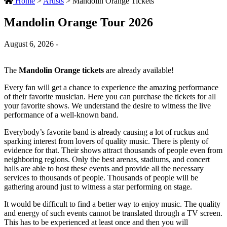
Home
>
Artists
>
Mandolin Orange Tickets
Mandolin Orange Tour 2026
August 6, 2026 -
The
Mandolin Orange tickets
are already available!
Every fan will get a chance to experience the amazing performance
of their favorite musician. Here you can purchase the tickets for all
your favorite shows. We understand the desire to witness the live
performance of a well-known band.
Everybody’s favorite band is already causing a lot of ruckus and
sparking interest from lovers of quality music. There is plenty of
evidence for that. Their shows attract thousands of people even from
neighboring regions. Only the best arenas, stadiums, and concert
halls are able to host these events and provide all the necessary
services to thousands of people. Thousands of people will be
gathering around just to witness a star performing on stage.
It would be difficult to find a better way to enjoy music. The quality
and energy of such events cannot be translated through a TV screen.
This has to be experienced at least once and then you will