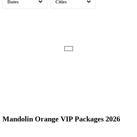
Dates
Cities
Clear
Clear
Apply
Apply
Date Range
Day of Week
Mandolin Orange VIP Packages 2026
Time of Day