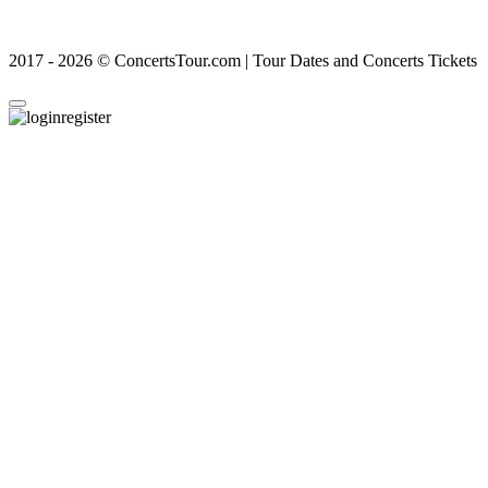
2017 - 2026 © ConcertsTour.com | Tour Dates and Concerts Tickets