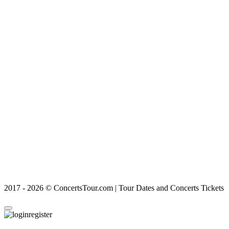
2017 - 2026 © ConcertsTour.com | Tour Dates and Concerts Tickets