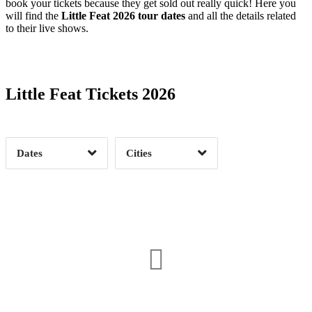
book your tickets because they get sold out really quick! Here you
will find the
Little Feat 2026 tour dates
and all the details related
to their live shows.
Date Range
Day of Week
Little Feat Tickets 2026
Time of Day
Dates
Cities
Clear
Clear
Apply
Apply
Akron, OH
1
Asheville, NC
1
Avon, CO
1
Champaign, IL
1
Charleston, SC
2
Cincinnati, OH
1
Date Range
Day of Week
Colorado Springs, CO
1
Denver, CO
1
2
Durham, NC
1
Fort Wayne, IN
1
3