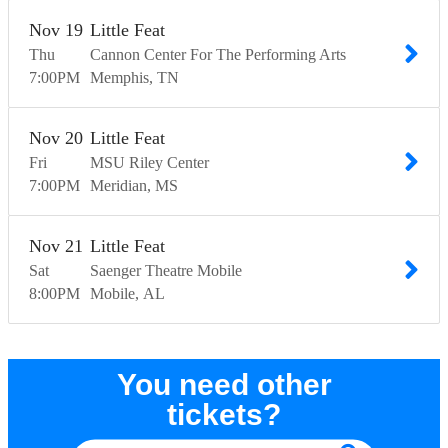
Nov
19
Little Feat
Thu
Cannon Center For The Performing Arts
7:00
PM
Memphis
TN
Nov
20
Little Feat
Fri
MSU Riley Center
7:00
PM
Meridian
MS
Nov
21
Little Feat
Sat
Saenger Theatre Mobile
8:00
PM
Mobile
AL
You need other
tickets?