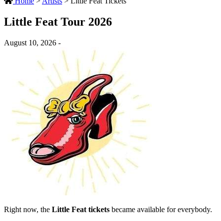
Home
>
Artists
>
Little Feat Tickets
Little Feat Tour 2026
August 10, 2026 -
Right now, the
Little Feat tickets
became available for everybody.