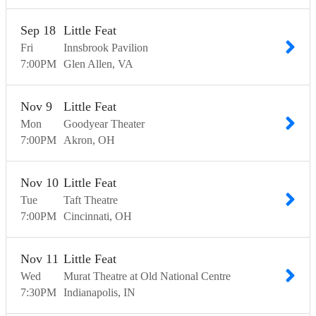
Sep
18
Little Feat
Fri
Innsbrook Pavilion
7:00
PM
Glen Allen
VA
Nov
9
Little Feat
Mon
Goodyear Theater
7:00
PM
Akron
OH
Nov
10
Little Feat
Tue
Taft Theatre
7:00
PM
Cincinnati
OH
Nov
11
Little Feat
Wed
Murat Theatre at Old National Centre
7:30
PM
Indianapolis
IN