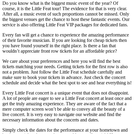
Do you know what is the biggest music event of the year? Of
course, it is the Little Feat tour! The evidence for that is very clear.
After all, a music event of such proportions cannot be missed. Only
the biggest venues get the chance to host these fantastic events. Our
service is also offering Little Feat VIP packages for dedicated fans.
Every fan will get a chance to experience the amazing performance
of their favorite musician. If you are looking for cheap tickets then
you have found yourself in the right place. Is there a fan that
wouldn’t appreciate front row tickets for an affordable price?
We care about your preferences and here you will find the best
tickets matching your needs. Getting tickets for the first row is also
not a problem. Just follow the Little Feat schedule carefully and
make sure to book your tickets in advance. Just check the concert
schedule and decide what the best spot to see and hear everything is!
Every Little Feat concert is a unique event that does not disappoint.
A lot of people are eager to see a Little Feat concert at least once and
get the truly amazing experience. They are aware of the fact that a
mere computer screen won’t be able to convey all the beauty of a
live concert. It is very easy to navigate our website and find the
necessary information about the concerts and dates.
Simply check the dates for the performance at your hometown and