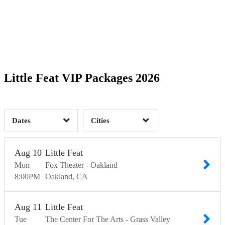
Glen Allen, VA
1
Grand Junction, CO
1
5
Grass Valley, CA
1
Gunnison, CO
1
2
Indianapolis, IN
1
Memphis, TN
1
3
Meridian, MS
1
Mobile, AL
1
5
Nashville, TN
1
Oakland, CA
1
5
Time of Day
Little Feat VIP Packages 2026
Peachtree City, GA
1
Skokie, IL
1
St. Louis, MO
1
Steamboat Springs, CO
25
1
Dates
Cities
Clear
Clear
Apply
Apply
Aug
10
Little Feat
Mon
Fox Theater - Oakland
8:00
PM
Oakland
CA
Aug
11
Little Feat
Tue
The Center For The Arts - Grass Valley