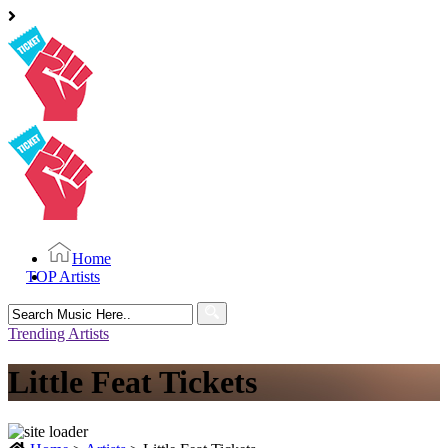
Home
TOP Artists
Search
for:
Trending Artists
Little Feat Tickets