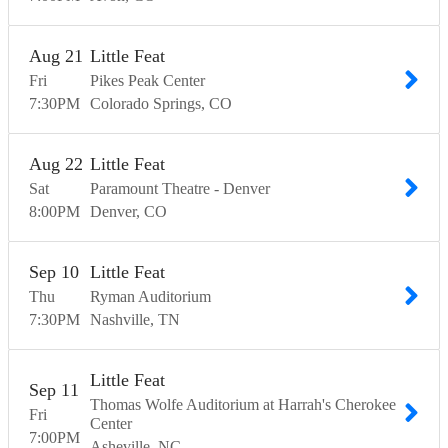
Aug
21
Little Feat
Fri
Pikes Peak Center
7:30
PM
Colorado Springs
CO
Aug
22
Little Feat
Sat
Paramount Theatre - Denver
8:00
PM
Denver
CO
Sep
10
Little Feat
Thu
Ryman Auditorium
7:30
PM
Nashville
TN
Little Feat
Sep
11
Thomas Wolfe Auditorium at Harrah's Cherokee
Fri
Center
7:00
PM
Asheville
NC