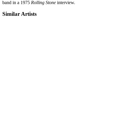
band in a 1975
Rolling Stone
interview.
Similar Artists