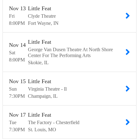
Nov
13
Little Feat
Fri
Clyde Theatre
8:00
PM
Fort Wayne
IN
Little Feat
Nov
14
George Van Dusen Theatre At North Shore
Sat
Center For The Performing Arts
8:00
PM
Skokie
IL
Nov
15
Little Feat
Sun
Virginia Theatre - Il
7:30
PM
Champaign
IL
Nov
17
Little Feat
Tue
The Factory - Chesterfield
7:30
PM
St. Louis
MO