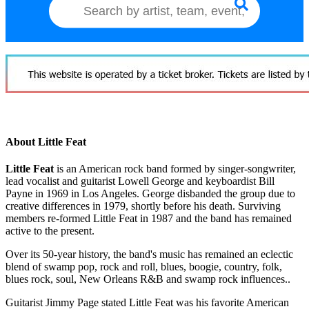
About Little Feat
Little Feat
is an American rock band formed by singer-songwriter,
lead vocalist and guitarist Lowell George and keyboardist Bill
Payne in 1969 in Los Angeles. George disbanded the group due to
creative differences in 1979, shortly before his death. Surviving
members re-formed Little Feat in 1987 and the band has remained
active to the present.
Over its 50-year history, the band's music has remained an eclectic
blend of swamp pop, rock and roll, blues, boogie, country, folk,
blues rock, soul, New Orleans R&B and swamp rock influences..
Guitarist Jimmy Page stated Little Feat was his favorite American