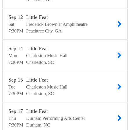
Sep
12
Little Feat
Sat
Frederick Brown Jr Amphitheatre
7:30
PM
Peachtree City
GA
Sep
14
Little Feat
Mon
Charleston Music Hall
7:30
PM
Charleston
SC
Sep
15
Little Feat
Tue
Charleston Music Hall
7:30
PM
Charleston
SC
Sep
17
Little Feat
Thu
Durham Performing Arts Center
7:30
PM
Durham
NC