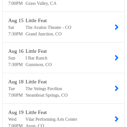
7:00
PM
Grass Valley
CA
Aug
15
Little Feat
Sat
The Avalon Theatre - CO
7:30
PM
Grand Junction
CO
Aug
16
Little Feat
Sun
I Bar Ranch
7:30
PM
Gunnison
CO
Aug
18
Little Feat
Tue
The Strings Pavilion
7:00
PM
Steamboat Springs
CO
Aug
19
Little Feat
Wed
Vilar Performing Arts Center
7:00
PM
Avon
CO