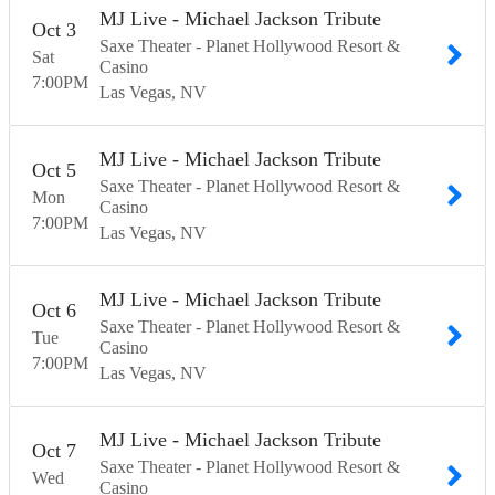
MJ Live - Michael Jackson Tribute
Oct
3
Saxe Theater - Planet Hollywood Resort &
Sat
Casino
7:00
PM
Las Vegas
NV
MJ Live - Michael Jackson Tribute
Oct
5
Saxe Theater - Planet Hollywood Resort &
Mon
Casino
7:00
PM
Las Vegas
NV
MJ Live - Michael Jackson Tribute
Oct
6
Saxe Theater - Planet Hollywood Resort &
Tue
Casino
7:00
PM
Las Vegas
NV
MJ Live - Michael Jackson Tribute
Oct
7
Saxe Theater - Planet Hollywood Resort &
Wed
Casino