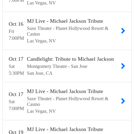
7:00
PM
Las Vegas
NV
MJ Live - Michael Jackson Tribute
Oct
16
Saxe Theater - Planet Hollywood Resort &
Fri
Casino
7:00
PM
Las Vegas
NV
Oct
17
Candlelight: Tribute to Michael Jackson
Sat
Montgomery Theatre - San Jose
5:30
PM
San Jose
CA
MJ Live - Michael Jackson Tribute
Oct
17
Saxe Theater - Planet Hollywood Resort &
Sat
Casino
7:00
PM
Las Vegas
NV
MJ Live - Michael Jackson Tribute
Oct
19