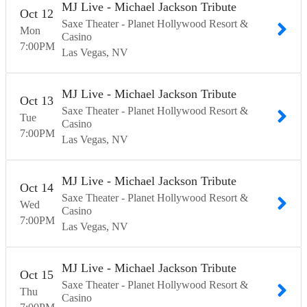
MJ Live - Michael Jackson Tribute
Oct
12
Saxe Theater - Planet Hollywood Resort &
Mon
Casino
7:00
PM
Las Vegas
NV
MJ Live - Michael Jackson Tribute
Oct
13
Saxe Theater - Planet Hollywood Resort &
Tue
Casino
7:00
PM
Las Vegas
NV
MJ Live - Michael Jackson Tribute
Oct
14
Saxe Theater - Planet Hollywood Resort &
Wed
Casino
7:00
PM
Las Vegas
NV
MJ Live - Michael Jackson Tribute
Oct
15
Saxe Theater - Planet Hollywood Resort &
Thu
Casino