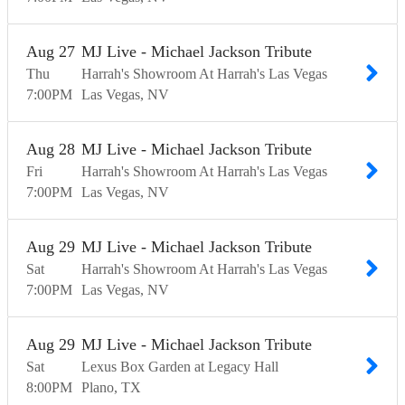
Aug
27
MJ Live - Michael Jackson Tribute
Thu
Harrah's Showroom At Harrah's Las Vegas
7:00
PM
Las Vegas
NV
Aug
28
MJ Live - Michael Jackson Tribute
Fri
Harrah's Showroom At Harrah's Las Vegas
7:00
PM
Las Vegas
NV
Aug
29
MJ Live - Michael Jackson Tribute
Sat
Harrah's Showroom At Harrah's Las Vegas
7:00
PM
Las Vegas
NV
Aug
29
MJ Live - Michael Jackson Tribute
Sat
Lexus Box Garden at Legacy Hall
8:00
PM
Plano
TX