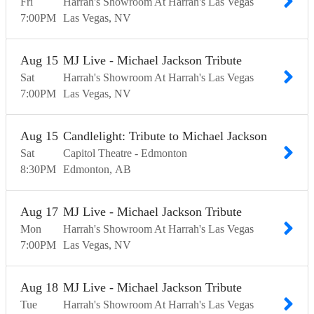
Fri
Harrah's Showroom At Harrah's Las Vegas
7:00
PM
Las Vegas
NV
Aug
15
MJ Live - Michael Jackson Tribute
Sat
Harrah's Showroom At Harrah's Las Vegas
7:00
PM
Las Vegas
NV
Aug
15
Candlelight: Tribute to Michael Jackson
Sat
Capitol Theatre - Edmonton
8:30
PM
Edmonton
AB
Aug
17
MJ Live - Michael Jackson Tribute
Mon
Harrah's Showroom At Harrah's Las Vegas
7:00
PM
Las Vegas
NV
Aug
18
MJ Live - Michael Jackson Tribute
Tue
Harrah's Showroom At Harrah's Las Vegas