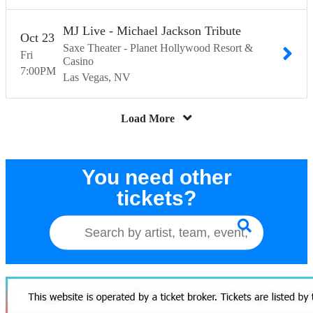
MJ Live - Michael Jackson Tribute
Oct
23
Saxe Theater - Planet Hollywood Resort &
Fri
Casino
7:00
PM
Las Vegas
NV
Load More
You need other
tickets?