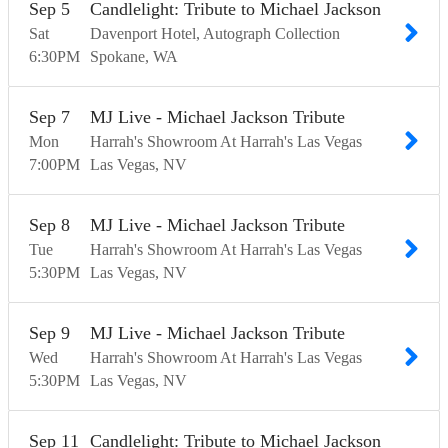
Sep
5
Candlelight: Tribute to Michael Jackson
Sat
Davenport Hotel, Autograph Collection
6:30
PM
Spokane
WA
Sep
7
MJ Live - Michael Jackson Tribute
Mon
Harrah's Showroom At Harrah's Las Vegas
7:00
PM
Las Vegas
NV
Sep
8
MJ Live - Michael Jackson Tribute
Tue
Harrah's Showroom At Harrah's Las Vegas
5:30
PM
Las Vegas
NV
Sep
9
MJ Live - Michael Jackson Tribute
Wed
Harrah's Showroom At Harrah's Las Vegas
5:30
PM
Las Vegas
NV
Sep
11
Candlelight: Tribute to Michael Jackson