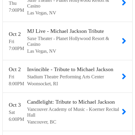
Saxe Theater - Planet Hollywood Resort &
Thu
Casino
7:00
PM
Las Vegas
NV
MJ Live - Michael Jackson Tribute
Oct
2
Saxe Theater - Planet Hollywood Resort &
Fri
Casino
7:00
PM
Las Vegas
NV
Oct
2
Invincible - Tribute to Michael Jackson
Fri
Stadium Theatre Performing Arts Center
8:00
PM
Woonsocket
RI
Candlelight: Tribute to Michael Jackson
Oct
3
Vancouver Academy of Music - Koerner Recital
Sat
Hall
6:00
PM
Vancouver
BC