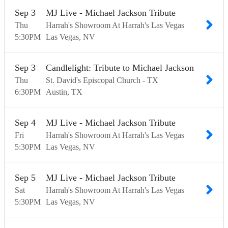
Sep
3
MJ Live - Michael Jackson Tribute
Thu
Harrah's Showroom At Harrah's Las Vegas
5:30
PM
Las Vegas
NV
Sep
3
Candlelight: Tribute to Michael Jackson
Thu
St. David's Episcopal Church - TX
6:30
PM
Austin
TX
Sep
4
MJ Live - Michael Jackson Tribute
Fri
Harrah's Showroom At Harrah's Las Vegas
5:30
PM
Las Vegas
NV
Sep
5
MJ Live - Michael Jackson Tribute
Sat
Harrah's Showroom At Harrah's Las Vegas
5:30
PM
Las Vegas
NV