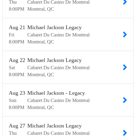
Thu
Cabaret Du Casino De Montreal
8:00
PM
Montreal
QC
Aug
21
Michael Jackson Legacy
Fri
Cabaret Du Casino De Montreal
8:00
PM
Montreal
QC
Aug
22
Michael Jackson Legacy
Sat
Cabaret Du Casino De Montreal
8:00
PM
Montreal
QC
Aug
23
Michael Jackson - Legacy
Sun
Cabaret Du Casino De Montreal
8:00
PM
Montreal
QC
Aug
27
Michael Jackson Legacy
Thu
Cabaret Du Casino De Montreal