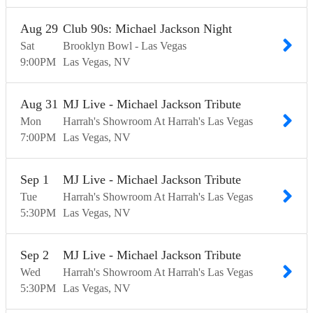
Aug
29
Club 90s: Michael Jackson Night
Sat
Brooklyn Bowl - Las Vegas
9:00
PM
Las Vegas
NV
Aug
31
MJ Live - Michael Jackson Tribute
Mon
Harrah's Showroom At Harrah's Las Vegas
7:00
PM
Las Vegas
NV
Sep
1
MJ Live - Michael Jackson Tribute
Tue
Harrah's Showroom At Harrah's Las Vegas
5:30
PM
Las Vegas
NV
Sep
2
MJ Live - Michael Jackson Tribute
Wed
Harrah's Showroom At Harrah's Las Vegas
5:30
PM
Las Vegas
NV