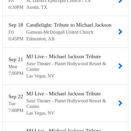
Fri
St. David's Episcopal Church - TX
6:30
PM
Austin
TX
Sep
18
Candlelight: Tribute to Michael Jackson
Fri
Garneau-McDougall United Church
8:45
PM
Edmonton
AB
MJ Live - Michael Jackson Tribute
Sep
21
Saxe Theater - Planet Hollywood Resort &
Mon
Casino
7:00
PM
Las Vegas
NV
MJ Live - Michael Jackson Tribute
Sep
22
Saxe Theater - Planet Hollywood Resort &
Tue
Casino
7:00
PM
Las Vegas
NV
MJ Live - Michael Jackson Tribute