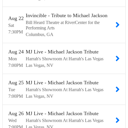
Invincible - Tribute to Michael Jackson
Aug
22
Bill Heard Theatre at RiverCenter for the
Sat
Performing Arts
7:30
PM
Columbus
GA
Aug
24
MJ Live - Michael Jackson Tribute
Mon
Harrah's Showroom At Harrah's Las Vegas
7:00
PM
Las Vegas
NV
Aug
25
MJ Live - Michael Jackson Tribute
Tue
Harrah's Showroom At Harrah's Las Vegas
7:00
PM
Las Vegas
NV
Aug
26
MJ Live - Michael Jackson Tribute
Wed
Harrah's Showroom At Harrah's Las Vegas
7:00
PM
Las Vegas
NV