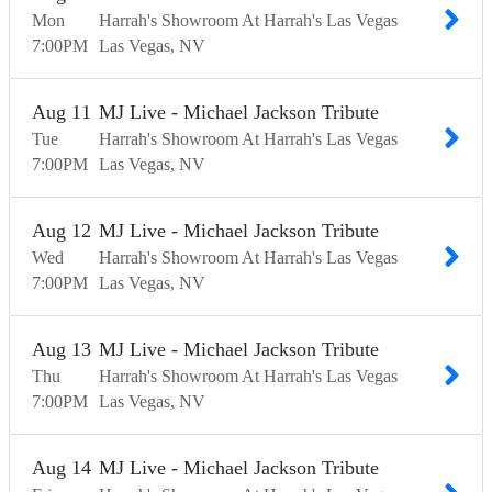
Mon
Harrah's Showroom At Harrah's Las Vegas
7:00
PM
Las Vegas
NV
Aug
11
MJ Live - Michael Jackson Tribute
Tue
Harrah's Showroom At Harrah's Las Vegas
7:00
PM
Las Vegas
NV
Aug
12
MJ Live - Michael Jackson Tribute
Wed
Harrah's Showroom At Harrah's Las Vegas
7:00
PM
Las Vegas
NV
Aug
13
MJ Live - Michael Jackson Tribute
Thu
Harrah's Showroom At Harrah's Las Vegas
7:00
PM
Las Vegas
NV
Aug
14
MJ Live - Michael Jackson Tribute