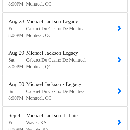
8:00
PM
Montreal
QC
Aug
28
Michael Jackson Legacy
Fri
Cabaret Du Casino De Montreal
8:00
PM
Montreal
QC
Aug
29
Michael Jackson Legacy
Sat
Cabaret Du Casino De Montreal
8:00
PM
Montreal
QC
Aug
30
Michael Jackson - Legacy
Sun
Cabaret Du Casino De Montreal
8:00
PM
Montreal
QC
Sep
4
Michael Jackson Tribute
Fri
Wave - KS
8:00
PM
Wichita
KS