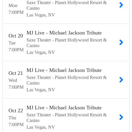
Saxe Theater - Planet Hollywood Resort &
Mon
Casino
7:00
PM
Las Vegas
NV
MJ Live - Michael Jackson Tribute
Oct
20
Saxe Theater - Planet Hollywood Resort &
Tue
Casino
7:00
PM
Las Vegas
NV
MJ Live - Michael Jackson Tribute
Oct
21
Saxe Theater - Planet Hollywood Resort &
Wed
Casino
7:00
PM
Las Vegas
NV
MJ Live - Michael Jackson Tribute
Oct
22
Saxe Theater - Planet Hollywood Resort &
Thu
Casino
7:00
PM
Las Vegas
NV