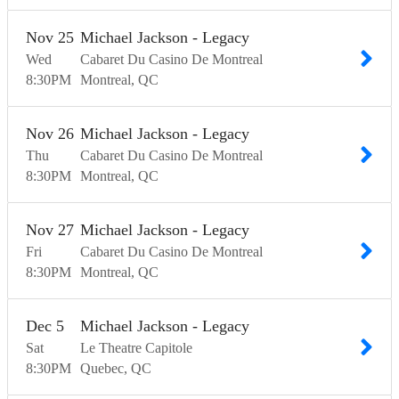
Nov
25
Michael Jackson - Legacy
Wed
Cabaret Du Casino De Montreal
8:30
PM
Montreal
QC
Nov
26
Michael Jackson - Legacy
Thu
Cabaret Du Casino De Montreal
8:30
PM
Montreal
QC
Nov
27
Michael Jackson - Legacy
Fri
Cabaret Du Casino De Montreal
8:30
PM
Montreal
QC
Dec
5
Michael Jackson - Legacy
Sat
Le Theatre Capitole
8:30
PM
Quebec
QC