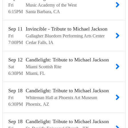
Fri
Music Academy of the West
6:15
PM
Santa Barbara
CA
Sep
11
Invincible - Tribute to Michael Jackson
Fri
Gallagher Bluedorn Performing Arts Center
7:00
PM
Cedar Falls
IA
Sep
12
Candlelight: Tribute to Michael Jackson
Sat
Miami Scottish Rite
6:30
PM
Miami
FL
Sep
18
Candlelight: Tribute to Michael Jackson
Fri
Whiteman Hall at Phoenix Art Museum
6:30
PM
Phoenix
AZ
Sep
18
Candlelight: Tribute to Michael Jackson