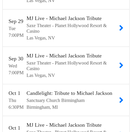
Las Vegas
NV
MJ Live - Michael Jackson Tribute
Sep
29
Saxe Theater - Planet Hollywood Resort &
Tue
Casino
7:00
PM
Las Vegas
NV
MJ Live - Michael Jackson Tribute
Sep
30
Saxe Theater - Planet Hollywood Resort &
Wed
Casino
7:00
PM
Las Vegas
NV
Oct
1
Candlelight: Tribute to Michael Jackson
Thu
Sanctuary Church Birmingham
6:30
PM
Birmingham
MI
MJ Live - Michael Jackson Tribute
Oct
1