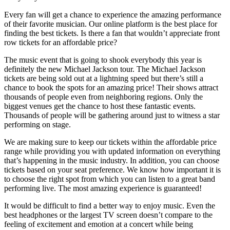
Every fan will get a chance to experience the amazing performance
of their favorite musician. Our online platform is the best place for
finding the best tickets. Is there a fan that wouldn’t appreciate front
row tickets for an affordable price?
The music event that is going to shook everybody this year is
definitely the new Michael Jackson tour. The Michael Jackson
tickets are being sold out at a lightning speed but there’s still a
chance to book the spots for an amazing price! Their shows attract
thousands of people even from neighboring regions. Only the
biggest venues get the chance to host these fantastic events.
Thousands of people will be gathering around just to witness a star
performing on stage.
Aberdeen, ABE
1
Albuquerque, NM
1
Alexandria, VA
1
Ann Arbor, MI
2
We are making sure to keep our tickets within the affordable price
range while providing you with updated information on everything
Atlanta, GA
1
Atlantic City, NJ
1
that’s happening in the music industry. In addition, you can choose
tickets based on your seat preference. We know how important it is
Austin, TX
2
Bakersfield, CA
1
to choose the right spot from which you can listen to a great band
Birmingham, BIR
1
Birmingham, MI
3
performing live. The most amazing experience is guaranteed!
Boston, MA
1
Brooklyn, NY
1
It would be difficult to find a better way to enjoy music. Even the
best headphones or the largest TV screen doesn’t compare to the
Brussels, WI
1
Cedar Falls, IA
1
feeling of excitement and emotion at a concert while being
Chicago, IL
1
Cleveland, OH
1