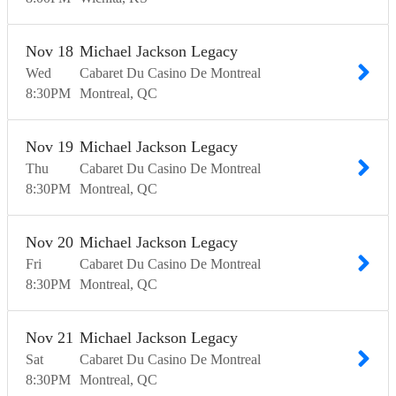
Nov
18
Michael Jackson Legacy
Wed
Cabaret Du Casino De Montreal
8:30
PM
Montreal
QC
Nov
19
Michael Jackson Legacy
Thu
Cabaret Du Casino De Montreal
8:30
PM
Montreal
QC
Nov
20
Michael Jackson Legacy
Fri
Cabaret Du Casino De Montreal
8:30
PM
Montreal
QC
Nov
21
Michael Jackson Legacy
Sat
Cabaret Du Casino De Montreal
8:30
PM
Montreal
QC