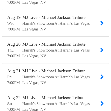
7:00
PM
Las Vegas
NV
Aug
19
MJ Live - Michael Jackson Tribute
Wed
Harrah's Showroom At Harrah's Las Vegas
7:00
PM
Las Vegas
NV
Aug
20
MJ Live - Michael Jackson Tribute
Thu
Harrah's Showroom At Harrah's Las Vegas
7:00
PM
Las Vegas
NV
Aug
21
MJ Live - Michael Jackson Tribute
Fri
Harrah's Showroom At Harrah's Las Vegas
7:00
PM
Las Vegas
NV
Aug
22
MJ Live - Michael Jackson Tribute
Sat
Harrah's Showroom At Harrah's Las Vegas
7:00
PM
Las Vegas
NV