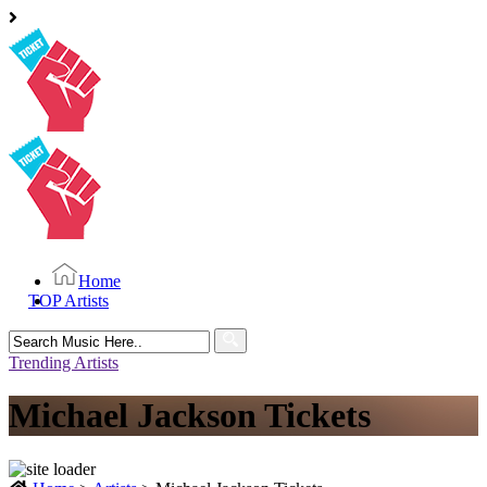
Home
TOP Artists
Search
for:
Trending Artists
Michael Jackson Tickets