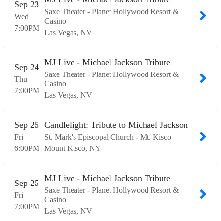
Sep
23
Saxe Theater - Planet Hollywood Resort &
Wed
Casino
7:00
PM
Las Vegas
NV
MJ Live - Michael Jackson Tribute
Sep
24
Saxe Theater - Planet Hollywood Resort &
Thu
Casino
7:00
PM
Las Vegas
NV
Sep
25
Candlelight: Tribute to Michael Jackson
Fri
St. Mark's Episcopal Church - Mt. Kisco
6:00
PM
Mount Kisco
NY
MJ Live - Michael Jackson Tribute
Sep
25
Saxe Theater - Planet Hollywood Resort &
Fri
Casino
7:00
PM
Las Vegas
NV