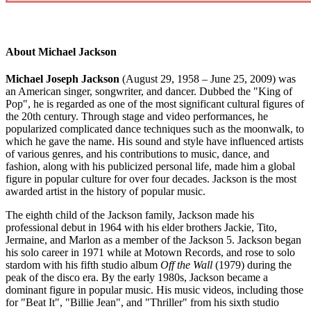
About Michael Jackson
Michael Joseph Jackson
(August 29, 1958 – June 25, 2009) was
an American singer, songwriter, and dancer. Dubbed the "King of
Pop", he is regarded as one of the most significant cultural figures of
the 20th century. Through stage and video performances, he
popularized complicated dance techniques such as the moonwalk, to
which he gave the name. His sound and style have influenced artists
of various genres, and his contributions to music, dance, and
fashion, along with his publicized personal life, made him a global
figure in popular culture for over four decades. Jackson is the most
awarded artist in the history of popular music.
The eighth child of the Jackson family, Jackson made his
professional debut in 1964 with his elder brothers Jackie, Tito,
Jermaine, and Marlon as a member of the Jackson 5. Jackson began
his solo career in 1971 while at Motown Records, and rose to solo
stardom with his fifth studio album
Off the Wall
(1979) during the
peak of the disco era. By the early 1980s, Jackson became a
dominant figure in popular music. His music videos, including those
for "Beat It", "Billie Jean", and "Thriller" from his sixth studio