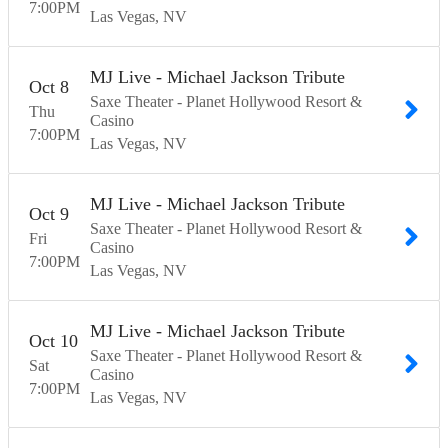
7:00
PM
Las Vegas
NV
MJ Live - Michael Jackson Tribute
Oct
8
Saxe Theater - Planet Hollywood Resort &
Thu
Casino
7:00
PM
Las Vegas
NV
MJ Live - Michael Jackson Tribute
Oct
9
Saxe Theater - Planet Hollywood Resort &
Fri
Casino
7:00
PM
Las Vegas
NV
MJ Live - Michael Jackson Tribute
Oct
10
Saxe Theater - Planet Hollywood Resort &
Sat
Casino
7:00
PM
Las Vegas
NV