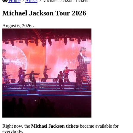
Home
>
Artists
>
Michael Jackson Tickets
Michael Jackson Tour 2026
August 6, 2026 -
Right now, the
Michael Jackson tickets
became available for
everybody.