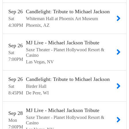
Sep
26
Candlelight: Tribute to Michael Jackson
Sat
Whiteman Hall at Phoenix Art Museum
4:30
PM
Phoenix
AZ
MJ Live - Michael Jackson Tribute
Sep
26
Saxe Theater - Planet Hollywood Resort &
Sat
Casino
7:00
PM
Las Vegas
NV
Sep
26
Candlelight: Tribute to Michael Jackson
Sat
Birder Hall
8:45
PM
De Pere
WI
MJ Live - Michael Jackson Tribute
Sep
28
Saxe Theater - Planet Hollywood Resort &
Mon
Casino
7:00
PM