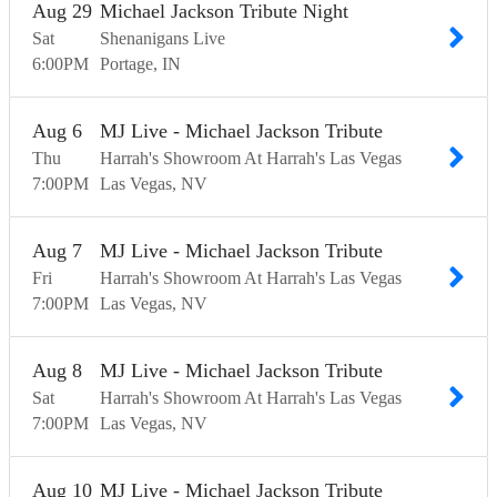
Aug
29
Michael Jackson Tribute Night
Sat
Shenanigans Live
6:00
PM
Portage
IN
Aug
6
MJ Live - Michael Jackson Tribute
Thu
Harrah's Showroom At Harrah's Las Vegas
7:00
PM
Las Vegas
NV
Aug
7
MJ Live - Michael Jackson Tribute
Fri
Harrah's Showroom At Harrah's Las Vegas
7:00
PM
Las Vegas
NV
Aug
8
MJ Live - Michael Jackson Tribute
Sat
Harrah's Showroom At Harrah's Las Vegas
7:00
PM
Las Vegas
NV
Aug
10
MJ Live - Michael Jackson Tribute