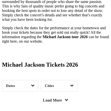
surrounded by thousands of people who share the same passion.
This is why fans of quality music prefer going to big concerts and
Columbus, GA
1
De Pere, WI
2
booking the best spots in order not to lose any detail of the show.
Des Plaines, IL
1
Edmonton, AB
3
Simply check the concert’s details and see whether that’s exactly
what you have been looking for.
Fayetteville, AR
1
Flint, MI
1
Simply check the dates for the performance at your hometown and
Foley, AL
1
Folsom, CA
1
book your tickets because they get sold out really quick! All the
Fort Wayne, IN
1
Gatineau, QC
3
information regarding the
Michael Jackson tour 2026
can be found
right here, on our website.
Date Range
Day of Week
Green Bay, WI
1
Greensburg, PA
1
Havre De Grace, MD
1
Honolulu, HI
1
Huntington, NY
1
Jacksonville, FL
1
Michael Jackson Tickets 2026
Las Vegas, NV
321
Liberty, SC
1
Time of Day
Lorain, OH
1
Manitowoc, WI
1
Mcclellan, CA
1
Mchenry, IL
1
Dates
Cities
Miami, FL
3
Monterey, CA
1
Clear
Clear
Apply
Apply
Montreal, QC
15
Mount Kisco, NY
2
Load More
Napa, CA
1
Oakmont, PA
2
Orange Park, FL
1
Philadelphia, PA
1