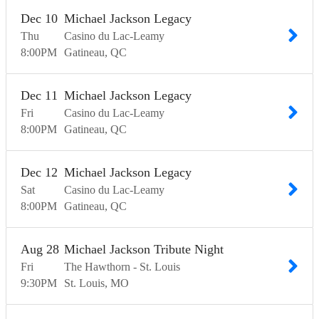
Dec
10
Michael Jackson Legacy
Thu
Casino du Lac-Leamy
8:00
PM
Gatineau
QC
Dec
11
Michael Jackson Legacy
Fri
Casino du Lac-Leamy
8:00
PM
Gatineau
QC
Dec
12
Michael Jackson Legacy
Sat
Casino du Lac-Leamy
8:00
PM
Gatineau
QC
Aug
28
Michael Jackson Tribute Night
Fri
The Hawthorn - St. Louis
9:30
PM
St. Louis
MO