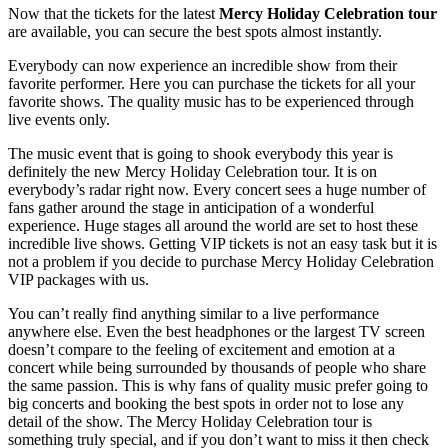
Now that the tickets for the latest
Mercy Holiday Celebration tour
are available, you can secure the best spots almost instantly.
Everybody can now experience an incredible show from their
favorite performer. Here you can purchase the tickets for all your
favorite shows. The quality music has to be experienced through
live events only.
The music event that is going to shook everybody this year is
definitely the new Mercy Holiday Celebration tour. It is on
everybody’s radar right now. Every concert sees a huge number of
fans gather around the stage in anticipation of a wonderful
experience. Huge stages all around the world are set to host these
incredible live shows. Getting VIP tickets is not an easy task but it is
not a problem if you decide to purchase Mercy Holiday Celebration
VIP packages with us.
You can’t really find anything similar to a live performance
anywhere else. Even the best headphones or the largest TV screen
doesn’t compare to the feeling of excitement and emotion at a
concert while being surrounded by thousands of people who share
the same passion. This is why fans of quality music prefer going to
big concerts and booking the best spots in order not to lose any
detail of the show. The Mercy Holiday Celebration tour is
something truly special, and if you don’t want to miss it then check