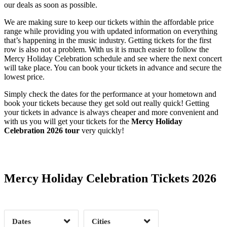
our deals as soon as possible.
We are making sure to keep our tickets within the affordable price
range while providing you with updated information on everything
that’s happening in the music industry. Getting tickets for the first
row is also not a problem. With us it is much easier to follow the
Mercy Holiday Celebration schedule and see where the next concert
will take place. You can book your tickets in advance and secure the
lowest price.
Simply check the dates for the performance at your hometown and
book your tickets because they get sold out really quick! Getting
your tickets in advance is always cheaper and more convenient and
with us you will get your tickets for the
Mercy Holiday
Celebration 2026 tour
very quickly!
Date Range
Day of Week
Mercy Holiday Celebration Tickets 2026
Time of Day
Dates
Cities
Clear
Clear
Apply
Apply