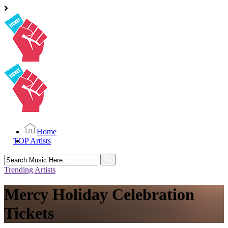
Home
TOP Artists
Search
for:
Trending Artists
Mercy Holiday Celebration
Tickets