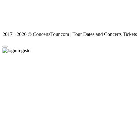
2017 - 2026 © ConcertsTour.com | Tour Dates and Concerts Tickets