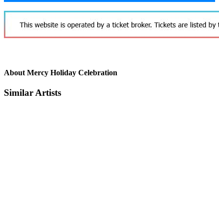
About Mercy Holiday Celebration
Similar Artists