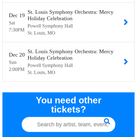
St. Louis Symphony Orchestra: Mercy
Dec
19
Holiday Celebration
Sat
Powell Symphony Hall
7:30
PM
St. Louis
MO
St. Louis Symphony Orchestra: Mercy
Dec
20
Holiday Celebration
Sun
Powell Symphony Hall
2:00
PM
St. Louis
MO
You need other
tickets?