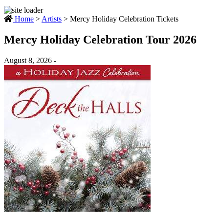
Home
>
Artists
>
Mercy Holiday Celebration Tickets
Mercy Holiday Celebration Tour 2026
August 8, 2026 -