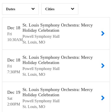
Dates
Cities
Clear
Clear
Apply
Apply
St. Louis Symphony Orchestra: Mercy
Dec
18
Holiday Celebration
Fri
Powell Symphony Hall
10:30
AM
St. Louis
MO
St. Louis Symphony Orchestra: Mercy
Dec
18
Holiday Celebration
Fri
Powell Symphony Hall
7:30
PM
St. Louis
MO
St. Louis Symphony Orchestra: Mercy
Dec
19
Holiday Celebration
Sat
Powell Symphony Hall
2:00
PM
St. Louis
MO