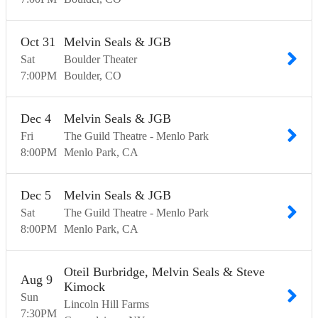
Oct
31
Melvin Seals & JGB
Sat
Boulder Theater
7:00
PM
Boulder
CO
Dec
4
Melvin Seals & JGB
Fri
The Guild Theatre - Menlo Park
8:00
PM
Menlo Park
CA
Dec
5
Melvin Seals & JGB
Sat
The Guild Theatre - Menlo Park
8:00
PM
Menlo Park
CA
Oteil Burbridge, Melvin Seals & Steve
Aug
9
Kimock
Sun
Lincoln Hill Farms
7:30
PM