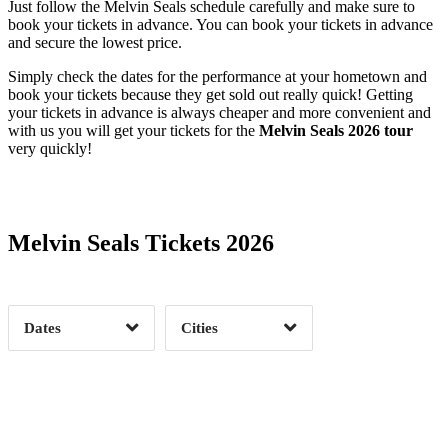
Just follow the Melvin Seals schedule carefully and make sure to
book your tickets in advance. You can book your tickets in advance
and secure the lowest price.
Simply check the dates for the performance at your hometown and
book your tickets because they get sold out really quick! Getting
your tickets in advance is always cheaper and more convenient and
with us you will get your tickets for the
Melvin Seals 2026 tour
very quickly!
Date Range
Day of Week
Melvin Seals Tickets 2026
Time of Day
Dates
Cities
Clear
Clear
Apply
Apply