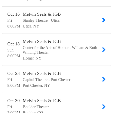
Oct
16
Melvin Seals & JGB
Fri
Stanley Theatre - Utica
8:00
PM
Utica
NY
Melvin Seals & JGB
Oct
18
Center for the Arts of Homer - William & Ruth
Sun
Whiting Theater
8:00
PM
Homer
NY
Oct
23
Melvin Seals & JGB
Fri
Capitol Theatre - Port Chester
8:00
PM
Port Chester
NY
Oct
30
Melvin Seals & JGB
Fri
Boulder Theater
7:00
PM
Boulder
CO