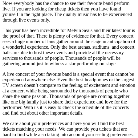
Now everybody has the chance to see their favorite band perform
live. If you are looking for cheap tickets then you have found
yourself in the right place. The quality music has to be experienced
through live events only.
This year has been incredible for Melvin Seals and their latest tour is
the proof of that. There is plenty of evidence for that. Every concert
sees a huge number of fans gather around the stage in anticipation of
a wonderful experience. Only the best arenas, stadiums, and concert
halls are able to host these events and provide all the necessary
services to thousands of people. Thousands of people will be
gathering around just to witness a star performing on stage.
A live concert of your favorite band is a special event that cannot be
experienced anywhere else. Even the best headphones or the largest
TV screen doesn’t compare to the feeling of excitement and emotion
at a concert while being surrounded by thousands of people who
share the same passion. Thousands of people are coming together
like one big family just to share their experience and love for the
performer. With us it is easy to check the schedule of the concerts
and find out about other important details.
We care about your preferences and here you will find the best
tickets matching your needs. We can provide you tickets that are
hard to find while also taking into account your seating preferences.