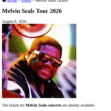
Home
>
Artists
>
Melvin Seals Tickets
Melvin Seals Tour 2026
August 8, 2026 -
The tickets for
Melvin Seals concerts
are already available.