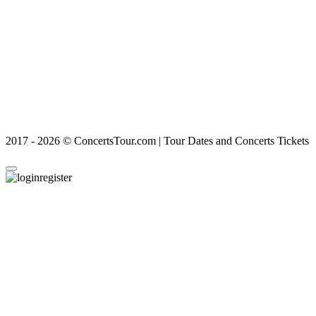
2017 - 2026 © ConcertsTour.com | Tour Dates and Concerts Tickets