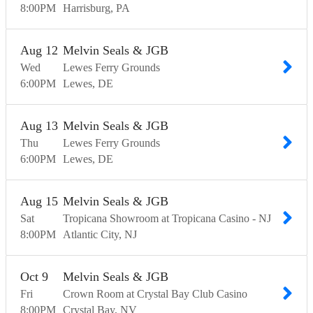
8:00
PM
Harrisburg
PA
Aug
12
Melvin Seals & JGB
Wed
Lewes Ferry Grounds
6:00
PM
Lewes
DE
Aug
13
Melvin Seals & JGB
Thu
Lewes Ferry Grounds
6:00
PM
Lewes
DE
Aug
15
Melvin Seals & JGB
Sat
Tropicana Showroom at Tropicana Casino - NJ
8:00
PM
Atlantic City
NJ
Oct
9
Melvin Seals & JGB
Fri
Crown Room at Crystal Bay Club Casino
8:00
PM
Crystal Bay
NV