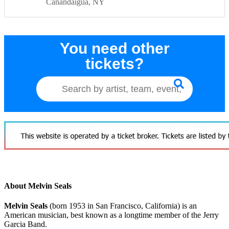
Canandaigua
NY
You need other
tickets?
About Melvin Seals
Melvin Seals
(born 1953 in San Francisco, California) is an
American musician, best known as a longtime member of the Jerry
Garcia Band.