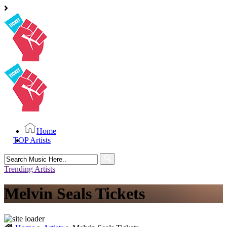
Home
TOP Artists
Search
for:
Trending Artists
Melvin Seals Tickets