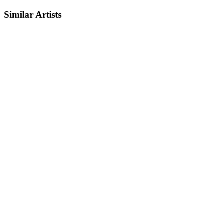
Similar Artists