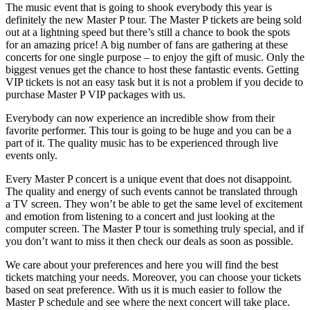
The music event that is going to shook everybody this year is
definitely the new Master P tour. The Master P tickets are being sold
out at a lightning speed but there’s still a chance to book the spots
for an amazing price! A big number of fans are gathering at these
concerts for one single purpose – to enjoy the gift of music. Only the
biggest venues get the chance to host these fantastic events. Getting
VIP tickets is not an easy task but it is not a problem if you decide to
purchase Master P VIP packages with us.
Everybody can now experience an incredible show from their
favorite performer. This tour is going to be huge and you can be a
part of it. The quality music has to be experienced through live
events only.
Every Master P concert is a unique event that does not disappoint.
The quality and energy of such events cannot be translated through
a TV screen. They won’t be able to get the same level of excitement
and emotion from listening to a concert and just looking at the
computer screen. The Master P tour is something truly special, and if
you don’t want to miss it then check our deals as soon as possible.
We care about your preferences and here you will find the best
tickets matching your needs. Moreover, you can choose your tickets
based on seat preference. With us it is much easier to follow the
Master P schedule and see where the next concert will take place.