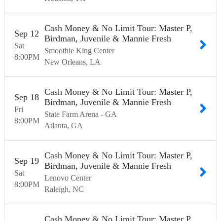
Cash Money & No Limit Tour: Master P,
Sep
12
Birdman, Juvenile & Mannie Fresh
Sat
Smoothie King Center
8:00
PM
New Orleans
LA
Cash Money & No Limit Tour: Master P,
Sep
18
Birdman, Juvenile & Mannie Fresh
Fri
State Farm Arena - GA
8:00
PM
Atlanta
GA
Cash Money & No Limit Tour: Master P,
Sep
19
Birdman, Juvenile & Mannie Fresh
Sat
Lenovo Center
8:00
PM
Raleigh
NC
Cash Money & No Limit Tour: Master P,