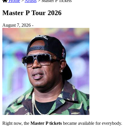
Home
>
Artists
>
Master P Tickets
Master P Tour 2026
August 7, 2026 -
Right now, the
Master P tickets
became available for everybody.