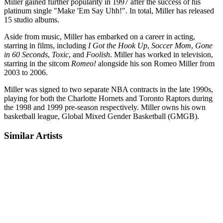
Miller gained further popularity in 1997 after the success of his
platinum single "Make 'Em Say Uhh!". In total, Miller has released
15 studio albums.
Aside from music, Miller has embarked on a career in acting,
starring in films, including
I Got the Hook Up
,
Soccer Mom
,
Gone
in 60 Seconds
,
Toxic
, and
Foolish
. Miller has worked in television,
starring in the sitcom
Romeo!
alongside his son Romeo Miller from
2003 to 2006.
Miller was signed to two separate NBA contracts in the late 1990s,
playing for both the Charlotte Hornets and Toronto Raptors during
the 1998 and 1999 pre-season respectively. Miller owns his own
basketball league, Global Mixed Gender Basketball (GMGB).
Similar Artists