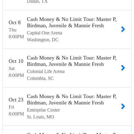
Dallas
TX
Cash Money & No Limit Tour: Master P,
Oct
8
Birdman, Juvenile & Mannie Fresh
Thu
Capital One Arena
8:00
PM
Washington
DC
Cash Money & No Limit Tour: Master P,
Oct
10
Birdman, Juvenile & Mannie Fresh
Sat
Colonial Life Arena
8:00
PM
Columbia
SC
Cash Money & No Limit Tour: Master P,
Oct
23
Birdman, Juvenile & Mannie Fresh
Fri
Enterprise Center
8:00
PM
St. Louis
MO