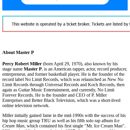
About Master P
Percy Robert Miller
(born April 29, 1970), also known by his
stage name
Master P
, is an American rapper, actor, record producer,
entrepreneur, and former basketball player. He is the founder of the
record label No Limit Records, which was relaunched as New No
Limit Records through Universal Records and Koch Records, then
again as Guttar Music Entertainment, and currently, No Limit
Forever Records. He is the founder and CEO of P. Miller
Enterprises and Better Black Television, which was a short-lived
online television network.
Miller initially gained fame in the mid-1990s with the success of his
hip hop music group TRU as well as his fifth solo rap album
Ice
Cream Man
, which contained his first single "Mr. Ice Cream Man".