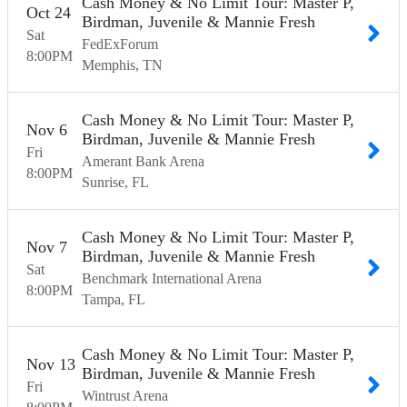
Cash Money & No Limit Tour: Master P,
Oct
24
Birdman, Juvenile & Mannie Fresh
Sat
FedExForum
8:00
PM
Memphis
TN
Cash Money & No Limit Tour: Master P,
Nov
6
Birdman, Juvenile & Mannie Fresh
Fri
Amerant Bank Arena
8:00
PM
Sunrise
FL
Cash Money & No Limit Tour: Master P,
Nov
7
Birdman, Juvenile & Mannie Fresh
Sat
Benchmark International Arena
8:00
PM
Tampa
FL
Cash Money & No Limit Tour: Master P,
Nov
13
Birdman, Juvenile & Mannie Fresh
Fri
Wintrust Arena