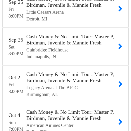
Sep
25
Birdman, Juvenile & Mannie Fresh
Fri
Little Caesars Arena
8:00
PM
Detroit
MI
Cash Money & No Limit Tour: Master P,
Sep
26
Birdman, Juvenile & Mannie Fresh
Sat
Gainbridge Fieldhouse
8:00
PM
Indianapolis
IN
Cash Money & No Limit Tour: Master P,
Oct
2
Birdman, Juvenile & Mannie Fresh
Fri
Legacy Arena at The BJCC
8:00
PM
Birmingham
AL
Cash Money & No Limit Tour: Master P,
Oct
4
Birdman, Juvenile & Mannie Fresh
Sun
American Airlines Center
7:00
PM