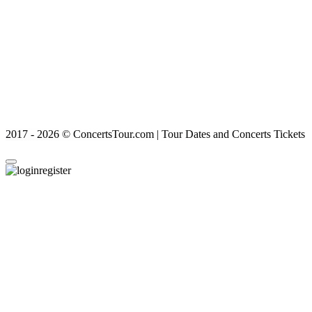
2017 - 2026 © ConcertsTour.com | Tour Dates and Concerts Tickets