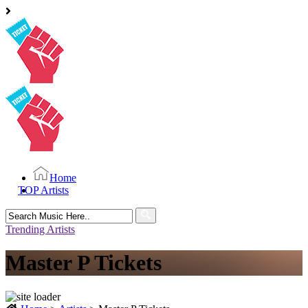
Home
TOP Artists
Search
for:
Trending Artists
Master P Tickets