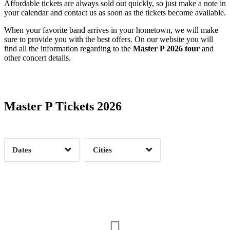
Affordable tickets are always sold out quickly, so just make a note in
your calendar and contact us as soon as the tickets become available.
When your favorite band arrives in your hometown, we will make
sure to provide you with the best offers. On our website you will
find all the information regarding to the
Master P 2026 tour
and
other concert details.
Date Range
Day of Week
Master P Tickets 2026
Time of Day
Dates
Cities
Clear
Clear
Apply
Apply