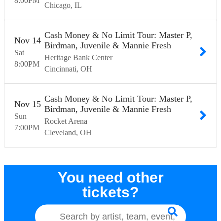
8:00
PM
Chicago
IL
Cash Money & No Limit Tour: Master P,
Nov
14
Birdman, Juvenile & Mannie Fresh
Sat
Heritage Bank Center
8:00
PM
Cincinnati
OH
Cash Money & No Limit Tour: Master P,
Nov
15
Birdman, Juvenile & Mannie Fresh
Sun
Rocket Arena
7:00
PM
Cleveland
OH
You need other
tickets?