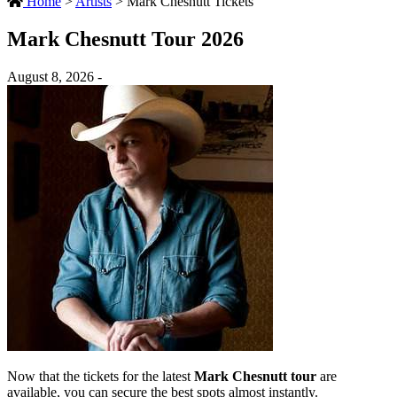
Home
>
Artists
>
Mark Chesnutt Tickets
Mark Chesnutt Tour 2026
August 8, 2026 -
Now that the tickets for the latest
Mark Chesnutt tour
are
available, you can secure the best spots almost instantly.