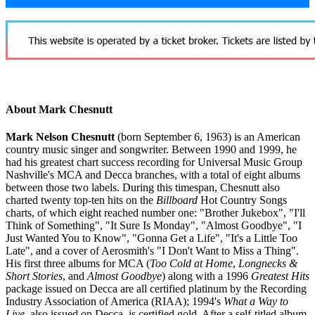
About Mark Chesnutt
Mark Nelson Chesnutt
(born September 6, 1963) is an American
country music singer and songwriter. Between 1990 and 1999, he
had his greatest chart success recording for Universal Music Group
Nashville's MCA and Decca branches, with a total of eight albums
between those two labels. During this timespan, Chesnutt also
charted twenty top-ten hits on the
Billboard
Hot Country Songs
charts, of which eight reached number one: "Brother Jukebox", "I'll
Think of Something", "It Sure Is Monday", "Almost Goodbye", "I
Just Wanted You to Know", "Gonna Get a Life", "It's a Little Too
Late", and a cover of Aerosmith's "I Don't Want to Miss a Thing".
His first three albums for MCA (
Too Cold at Home
,
Longnecks &
Short Stories
, and
Almost Goodbye
) along with a 1996
Greatest Hits
package issued on Decca are all certified platinum by the Recording
Industry Association of America (RIAA); 1994's
What a Way to
Live
, also issued on Decca, is certified gold. After a self-titled album