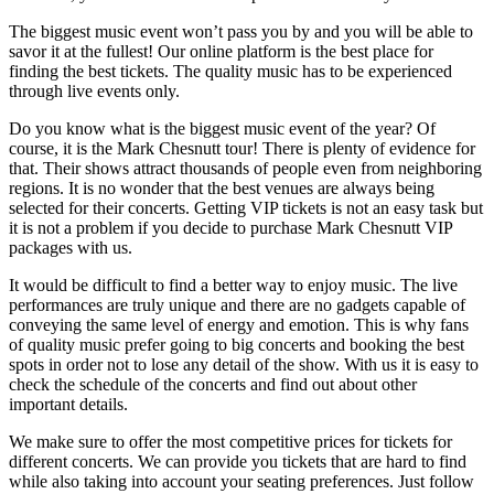
The biggest music event won’t pass you by and you will be able to
savor it at the fullest! Our online platform is the best place for
finding the best tickets. The quality music has to be experienced
through live events only.
Do you know what is the biggest music event of the year? Of
course, it is the Mark Chesnutt tour! There is plenty of evidence for
that. Their shows attract thousands of people even from neighboring
regions. It is no wonder that the best venues are always being
selected for their concerts. Getting VIP tickets is not an easy task but
it is not a problem if you decide to purchase Mark Chesnutt VIP
packages with us.
It would be difficult to find a better way to enjoy music. The live
performances are truly unique and there are no gadgets capable of
conveying the same level of energy and emotion. This is why fans
of quality music prefer going to big concerts and booking the best
spots in order not to lose any detail of the show. With us it is easy to
check the schedule of the concerts and find out about other
important details.
We make sure to offer the most competitive prices for tickets for
different concerts. We can provide you tickets that are hard to find
while also taking into account your seating preferences. Just follow