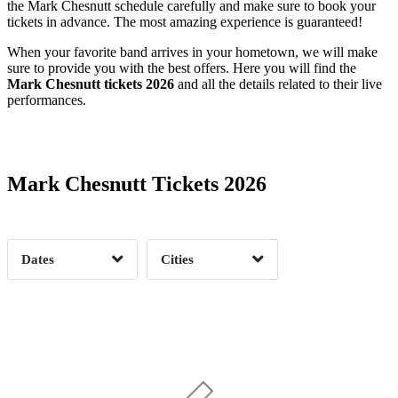
the Mark Chesnutt schedule carefully and make sure to book your
tickets in advance. The most amazing experience is guaranteed!
When your favorite band arrives in your hometown, we will make
sure to provide you with the best offers. Here you will find the
Mark Chesnutt tickets 2026
and all the details related to their live
performances.
Date Range
Day of Week
Mark Chesnutt Tickets 2026
Time of Day
Dates
Cities
Clear
Clear
Apply
Apply