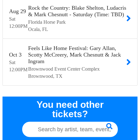
Rock the Country: Blake Shelton, Ludacris
Aug
29
& Mark Chesnutt - Saturday (Time: TBD)
Sat
Florida Horse Park
12:00
PM
Ocala
FL
Feels Like Home Festival: Gary Allan,
Oct
3
Scotty McCreery, Mark Chesnutt & Jack
Ingram
Sat
Brownwood Event Center Complex
12:00
PM
Brownwood
TX
You need other
tickets?