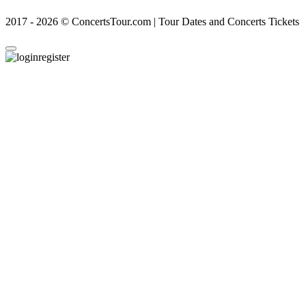
2017 - 2026 © ConcertsTour.com | Tour Dates and Concerts Tickets