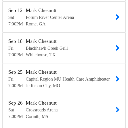
Sep
12
Mark Chesnutt
Sat
Forum River Center Arena
7:00
PM
Rome
GA
Sep
18
Mark Chesnutt
Fri
Blackhawk Creek Grill
7:00
PM
Whitehouse
TX
Sep
25
Mark Chesnutt
Fri
Capital Region MU Health Care Amphitheater
7:00
PM
Jefferson City
MO
Sep
26
Mark Chesnutt
Sat
Crossroads Arena
7:00
PM
Corinth
MS