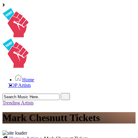
Home
TOP Artists
Search
for:
Trending Artists
Mark Chesnutt Tickets