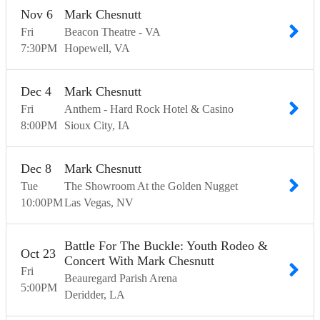
Nov
6
Mark Chesnutt
Fri
Beacon Theatre - VA
7:30
PM
Hopewell
VA
Dec
4
Mark Chesnutt
Fri
Anthem - Hard Rock Hotel & Casino
8:00
PM
Sioux City
IA
Dec
8
Mark Chesnutt
Tue
The Showroom At the Golden Nugget
10:00
PM
Las Vegas
NV
Battle For The Buckle: Youth Rodeo &
Oct
23
Concert With Mark Chesnutt
Fri
Beauregard Parish Arena
5:00
PM
Deridder
LA