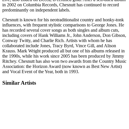
in 2002 on Columbia Records, Chesnutt has continued to record
predominantly on independent labels.
Chesnutt is known for his neotraditionalist country and honky-tonk
influences, with frequent stylistic comparisons to George Jones. He
has recorded several cover songs as both singles and album cuts,
including covers of Hank Williams Jr., John Anderson, Don Gibson,
Conway Twitty, and Charlie Rich. Artists with whom he has
collaborated include Jones, Tracy Byrd, Vince Gill, and Alison
Krauss. Mark Wright produced all but one of his albums released in
the 1990s, while his work since 2005 has been produced by Jimmy
Ritchey. Chesnutt has also won two awards from the Country Music
Association: the Horizon Award (now known as Best New Artist)
and Vocal Event of the Year, both in 1993.
Similar Artists