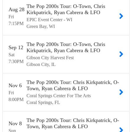
The Pop 2000s Tour: O-Town, Chris
Aug
28
Kirkpatrick, Ryan Cabrera & LFO
Fri
EPIC Event Center - WI
7:15
PM
Green Bay
WI
The Pop 2000s Tour: O-Town, Chris
Sep
12
Kirkpatrick, Ryan Cabrera & LFO
Sat
Gibson City Harvest Fest
7:30
PM
Gibson City
IL
The Pop 2000s Tour: Chris Kirkpatrick, O-
Nov
6
Town, Ryan Cabrera & LFO
Fri
Coral Springs Center For The Arts
8:00
PM
Coral Springs
FL
The Pop 2000s Tour: Chris Kirkpatrick, O-
Nov
8
Town, Ryan Cabrera & LFO
Sun