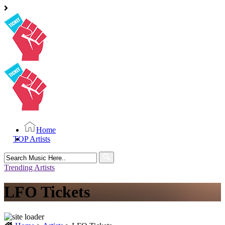
Home
TOP Artists
Search
for:
Trending Artists
LFO Tickets