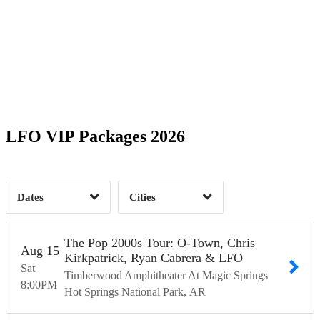
Date Range
Day of Week
1
2
Coral Springs, FL
1
Gibson City, IL
1
2
Time of Day
LFO VIP Packages 2026
Green Bay, WI
1
Hot Springs National Park, AR
1
Jacksonville, FL
1
5
Dates
Cities
Clear
Clear
Apply
Apply
The Pop 2000s Tour: O-Town, Chris
Aug
15
Kirkpatrick, Ryan Cabrera & LFO
Sat
Timberwood Amphitheater At Magic Springs
8:00
PM
Hot Springs National Park
AR