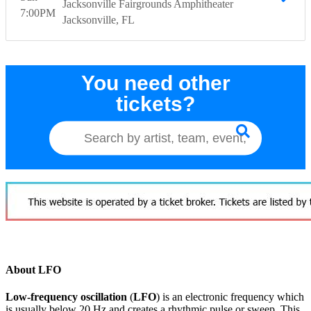
Jacksonville Fairgrounds Amphitheater
7:00
PM
Jacksonville
FL
You need other
tickets?
About LFO
Low-frequency oscillation
(
LFO
) is an electronic frequency which
is usually below 20 Hz and creates a rhythmic pulse or sweep. This