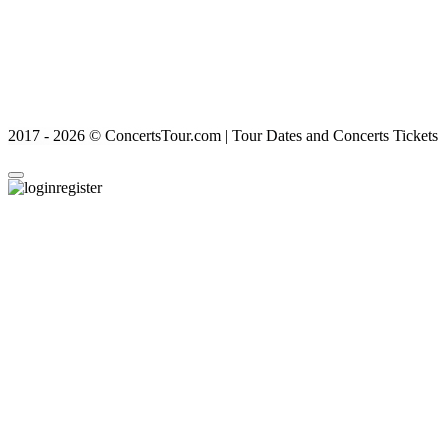
2017 - 2026 © ConcertsTour.com | Tour Dates and Concerts Tickets