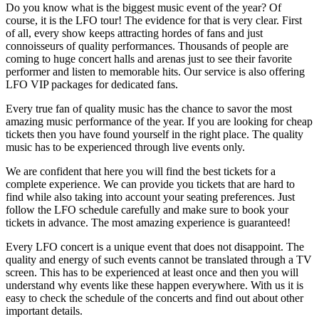
Do you know what is the biggest music event of the year? Of
course, it is the LFO tour! The evidence for that is very clear. First
of all, every show keeps attracting hordes of fans and just
connoisseurs of quality performances. Thousands of people are
coming to huge concert halls and arenas just to see their favorite
performer and listen to memorable hits. Our service is also offering
LFO VIP packages for dedicated fans.
Every true fan of quality music has the chance to savor the most
amazing music performance of the year. If you are looking for cheap
tickets then you have found yourself in the right place. The quality
music has to be experienced through live events only.
We are confident that here you will find the best tickets for a
complete experience. We can provide you tickets that are hard to
find while also taking into account your seating preferences. Just
follow the LFO schedule carefully and make sure to book your
tickets in advance. The most amazing experience is guaranteed!
Every LFO concert is a unique event that does not disappoint. The
quality and energy of such events cannot be translated through a TV
screen. This has to be experienced at least once and then you will
understand why events like these happen everywhere. With us it is
easy to check the schedule of the concerts and find out about other
important details.