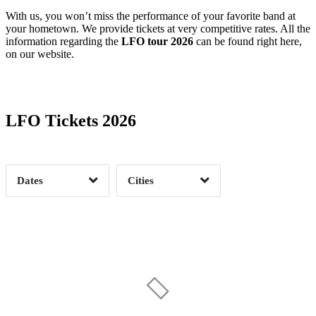
With us, you won’t miss the performance of your favorite band at
your hometown. We provide tickets at very competitive rates. All the
information regarding the
LFO tour 2026
can be found right here,
on our website.
Date Range
Day of Week
LFO Tickets 2026
Time of Day
Dates
Cities
Clear
Clear
Apply
Apply