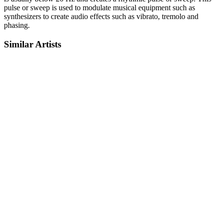
pulse or sweep is used to modulate musical equipment such as
synthesizers to create audio effects such as vibrato, tremolo and
phasing.
Similar Artists