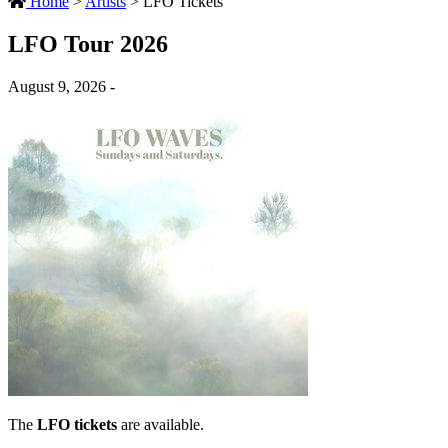
Home
>
Artists
>
LFO Tickets
LFO Tour 2026
August 9, 2026 -
The
LFO tickets
are available.