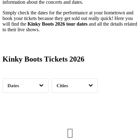
information about the concerts and dates.
Simply check the dates for the performance at your hometown and
book your tickets because they get sold out really quick! Here you
will find the
Kinky Boots 2026 tour dates
and all the details related
to their live shows.
Date Range
Day of Week
Kinky Boots Tickets 2026
Time of Day
Dates
Cities
Clear
Clear
Apply
Apply