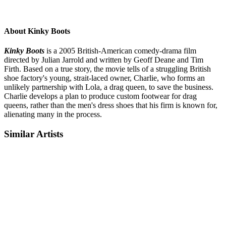
About Kinky Boots
Kinky Boots
is a 2005 British-American comedy-drama film
directed by Julian Jarrold and written by Geoff Deane and Tim
Firth. Based on a true story, the movie tells of a struggling British
shoe factory's young, strait-laced owner, Charlie, who forms an
unlikely partnership with Lola, a drag queen, to save the business.
Charlie develops a plan to produce custom footwear for drag
queens, rather than the men's dress shoes that his firm is known for,
alienating many in the process.
Similar Artists