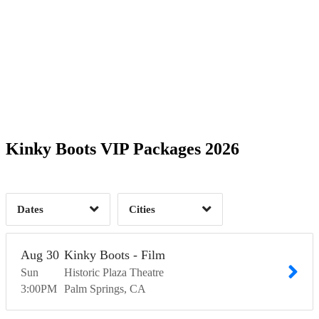
Date Range
Day of Week
1
Time of Day
Kinky Boots VIP Packages 2026
Palm Springs, CA
1
1
Dates
Cities
Clear
Clear
Apply
Apply
Aug
30
Kinky Boots - Film
Sun
Historic Plaza Theatre
3:00
PM
Palm Springs
CA