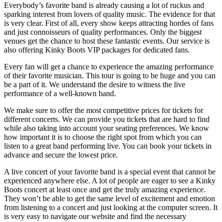
Everybody’s favorite band is already causing a lot of ruckus and
sparking interest from lovers of quality music. The evidence for that
is very clear. First of all, every show keeps attracting hordes of fans
and just connoisseurs of quality performances. Only the biggest
venues get the chance to host these fantastic events. Our service is
also offering Kinky Boots VIP packages for dedicated fans.
Every fan will get a chance to experience the amazing performance
of their favorite musician. This tour is going to be huge and you can
be a part of it. We understand the desire to witness the live
performance of a well-known band.
We make sure to offer the most competitive prices for tickets for
different concerts. We can provide you tickets that are hard to find
while also taking into account your seating preferences. We know
how important it is to choose the right spot from which you can
listen to a great band performing live. You can book your tickets in
advance and secure the lowest price.
A live concert of your favorite band is a special event that cannot be
experienced anywhere else. A lot of people are eager to see a Kinky
Boots concert at least once and get the truly amazing experience.
They won’t be able to get the same level of excitement and emotion
from listening to a concert and just looking at the computer screen. It
is very easy to navigate our website and find the necessary