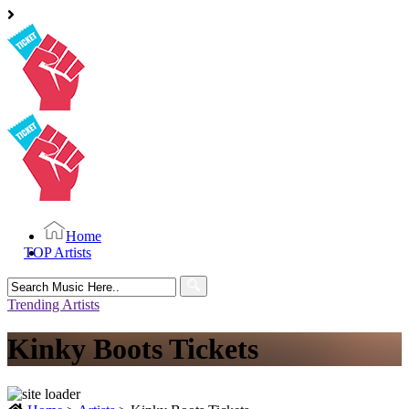
Home
TOP Artists
Search
for:
Trending Artists
Kinky Boots Tickets