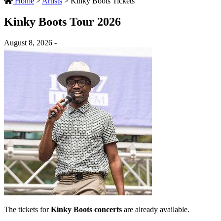
Home
>
Artists
>
Kinky Boots Tickets
Kinky Boots Tour 2026
August 8, 2026 -
The tickets for
Kinky Boots concerts
are already available.