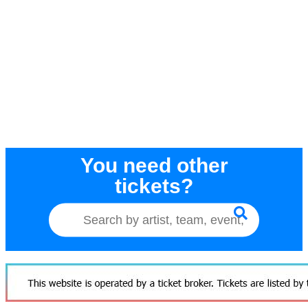
You need other
tickets?