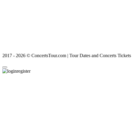
2017 - 2026 © ConcertsTour.com | Tour Dates and Concerts Tickets