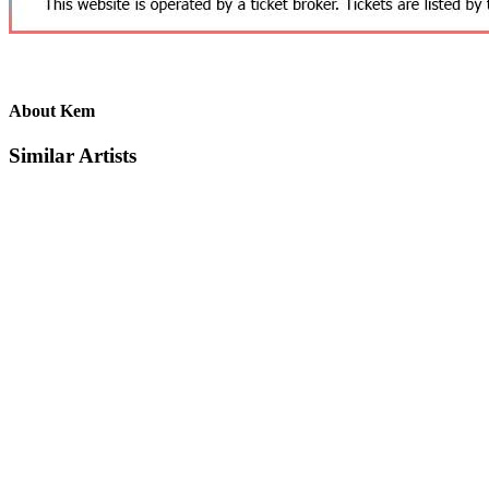
About Kem
Similar Artists