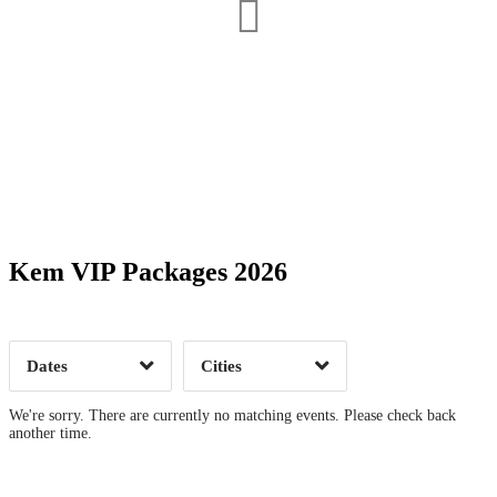
Date Range
Day of Week
Kem VIP Packages 2026
Time of Day
Dates
Cities
Clear
Clear
Apply
Apply
We're sorry. There are currently no matching events. Please check back
another time.