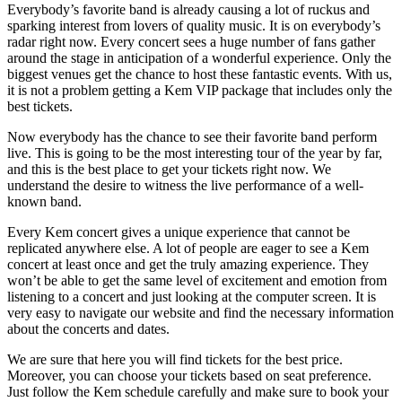
Everybody’s favorite band is already causing a lot of ruckus and
sparking interest from lovers of quality music. It is on everybody’s
radar right now. Every concert sees a huge number of fans gather
around the stage in anticipation of a wonderful experience. Only the
biggest venues get the chance to host these fantastic events. With us,
it is not a problem getting a Kem VIP package that includes only the
best tickets.
Now everybody has the chance to see their favorite band perform
live. This is going to be the most interesting tour of the year by far,
and this is the best place to get your tickets right now. We
understand the desire to witness the live performance of a well-
known band.
Every Kem concert gives a unique experience that cannot be
replicated anywhere else. A lot of people are eager to see a Kem
concert at least once and get the truly amazing experience. They
won’t be able to get the same level of excitement and emotion from
listening to a concert and just looking at the computer screen. It is
very easy to navigate our website and find the necessary information
about the concerts and dates.
We are sure that here you will find tickets for the best price.
Moreover, you can choose your tickets based on seat preference.
Just follow the Kem schedule carefully and make sure to book your