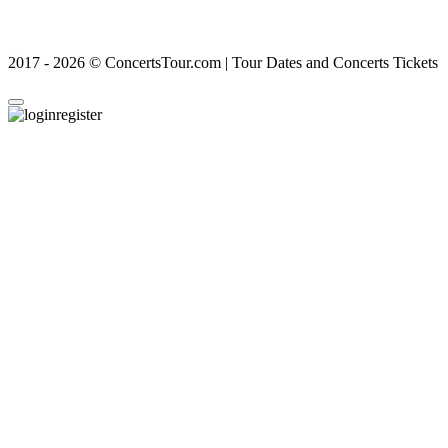
2017 - 2026 © ConcertsTour.com | Tour Dates and Concerts Tickets