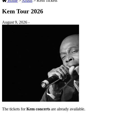
Home
>
Artists
>
Kem Tickets
Kem Tour 2026
August 9, 2026 -
The tickets for
Kem concerts
are already available.