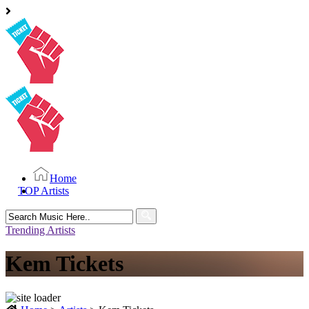
Home
TOP Artists
Search
for:
Trending Artists
Kem Tickets