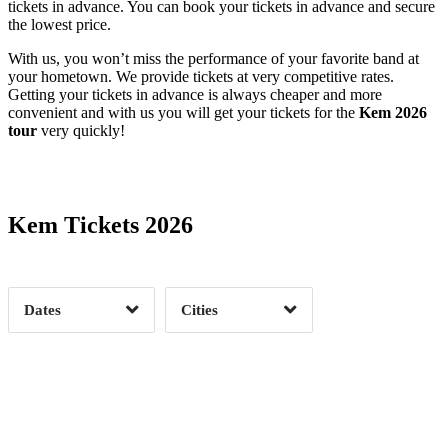
tickets in advance. You can book your tickets in advance and secure
the lowest price.
With us, you won’t miss the performance of your favorite band at
your hometown. We provide tickets at very competitive rates.
Getting your tickets in advance is always cheaper and more
convenient and with us you will get your tickets for the
Kem 2026
tour
very quickly!
Date Range
Day of Week
Kem Tickets 2026
Time of Day
Dates
Cities
Clear
Clear
Apply
Apply