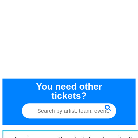
You need other
tickets?