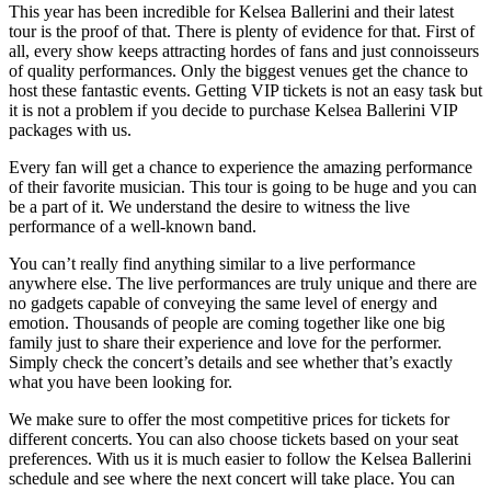
This year has been incredible for Kelsea Ballerini and their latest
tour is the proof of that. There is plenty of evidence for that. First of
all, every show keeps attracting hordes of fans and just connoisseurs
of quality performances. Only the biggest venues get the chance to
host these fantastic events. Getting VIP tickets is not an easy task but
it is not a problem if you decide to purchase Kelsea Ballerini VIP
packages with us.
Every fan will get a chance to experience the amazing performance
of their favorite musician. This tour is going to be huge and you can
be a part of it. We understand the desire to witness the live
performance of a well-known band.
You can’t really find anything similar to a live performance
anywhere else. The live performances are truly unique and there are
no gadgets capable of conveying the same level of energy and
emotion. Thousands of people are coming together like one big
family just to share their experience and love for the performer.
Simply check the concert’s details and see whether that’s exactly
what you have been looking for.
We make sure to offer the most competitive prices for tickets for
different concerts. You can also choose tickets based on your seat
preferences. With us it is much easier to follow the Kelsea Ballerini
schedule and see where the next concert will take place. You can