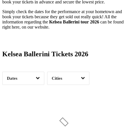
book your tickets in advance and secure the lowest price.
Simply check the dates for the performance at your hometown and
book your tickets because they get sold out really quick! All the
information regarding the
Kelsea Ballerini tour 2026
can be found
right here, on our website.
Date Range
Day of Week
Kelsea Ballerini Tickets 2026
Time of Day
Dates
Cities
Clear
Clear
Apply
Apply