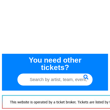
You need other
tickets?