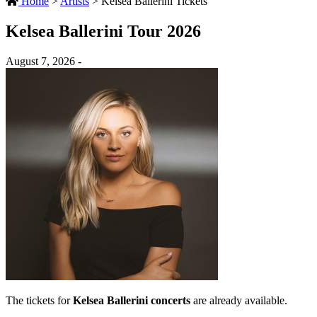
Home
>
Artists
>
Kelsea Ballerini Tickets
Kelsea Ballerini Tour 2026
August 7, 2026 -
The tickets for
Kelsea Ballerini concerts
are already available.