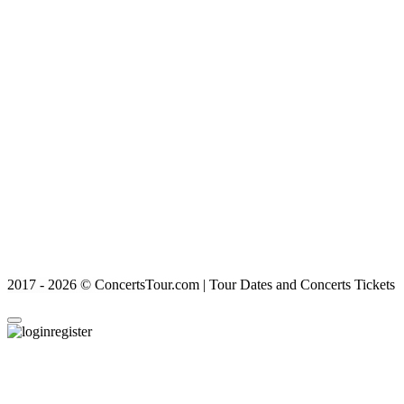
2017 - 2026 © ConcertsTour.com | Tour Dates and Concerts Tickets