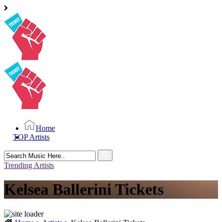
Home
TOP Artists
Search
for:
Trending Artists
Kelsea Ballerini Tickets