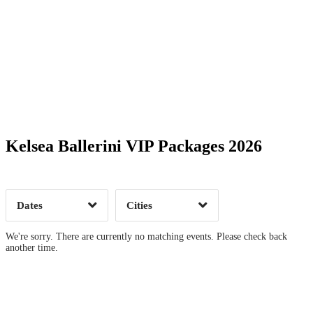
Date Range
Day of Week
Kelsea Ballerini VIP Packages 2026
Time of Day
Dates
Cities
Clear
Clear
Apply
Apply
We're sorry. There are currently no matching events. Please check back
another time.