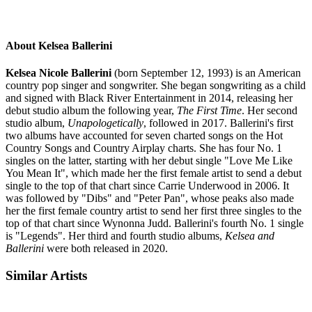
About Kelsea Ballerini
Kelsea Nicole Ballerini
(born September 12, 1993) is an American
country pop singer and songwriter. She began songwriting as a child
and signed with Black River Entertainment in 2014, releasing her
debut studio album the following year,
The First Time
. Her second
studio album,
Unapologetically
, followed in 2017. Ballerini's first
two albums have accounted for seven charted songs on the Hot
Country Songs and Country Airplay charts. She has four No. 1
singles on the latter, starting with her debut single "Love Me Like
You Mean It", which made her the first female artist to send a debut
single to the top of that chart since Carrie Underwood in 2006. It
was followed by "Dibs" and "Peter Pan", whose peaks also made
her the first female country artist to send her first three singles to the
top of that chart since Wynonna Judd. Ballerini's fourth No. 1 single
is "Legends". Her third and fourth studio albums,
Kelsea and
Ballerini
were both released in 2020.
Similar Artists