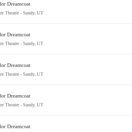
lor Dreamcoat
re Theatre
Sandy
UT
lor Dreamcoat
re Theatre
Sandy
UT
lor Dreamcoat
re Theatre
Sandy
UT
lor Dreamcoat
re Theatre
Sandy
UT
lor Dreamcoat