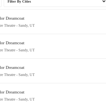
Cities
lor Dreamcoat
re Theatre
Sandy
UT
lor Dreamcoat
re Theatre
Sandy
UT
lor Dreamcoat
re Theatre
Sandy
UT
lor Dreamcoat
re Theatre
Sandy
UT