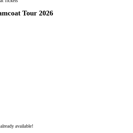
t Tickets
amcoat Tour 2026
already available!