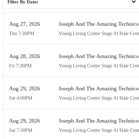
Dates
Aug
27
20
26
Joseph And The Amazing Technico
Thu
7:30
PM
Young Living Centre Stage At Hale Cent
Aug
28
20
26
Joseph And The Amazing Technico
Fri
7:30
PM
Young Living Centre Stage At Hale Cent
Aug
29
20
26
Joseph And The Amazing Technico
Sat
4:00
PM
Young Living Centre Stage At Hale Cent
Aug
29
20
26
Joseph And The Amazing Technico
Sat
7:30
PM
Young Living Centre Stage At Hale Cent