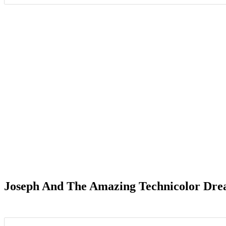
Date Range
Joseph And The Amazing Technicolor Dre
Elkhart, IN
4
Oaklyn, 