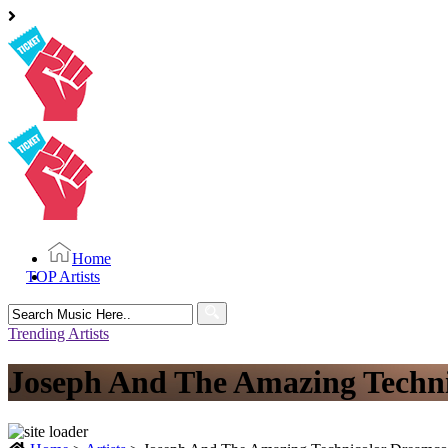
Home
TOP Artists
Search
for:
Trending Artists
Joseph And The Amazing Techni