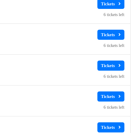
6
6
6
6