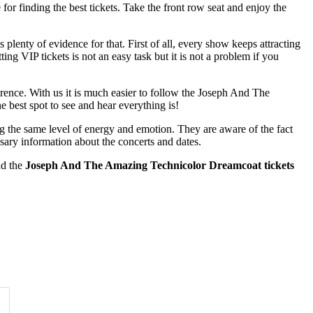
for finding the best tickets. Take the front row seat and enjoy the
enty of evidence for that. First of all, every show keeps attracting
ing VIP tickets is not an easy task but it is not a problem if you
erence. With us it is much easier to follow the Joseph And The
 best spot to see and hear everything is!
ng the same level of energy and emotion. They are aware of the fact
ssary information about the concerts and dates.
nd the
Joseph And The Amazing Technicolor Dreamcoat tickets
Time of Day
Clear
Clear
Apply
Apply