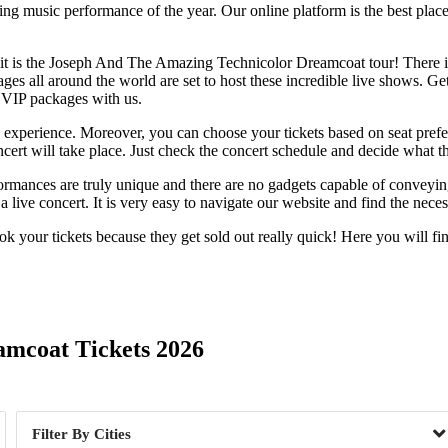
ng music performance of the year. Our online platform is the best place 
t is the Joseph And The Amazing Technicolor Dreamcoat tour! There is pl
es all around the world are set to host these incredible live shows. Gett
VIP packages with us.
te experience. Moreover, you can choose your tickets based on seat pref
t will take place. Just check the concert schedule and decide what the
rformances are truly unique and there are no gadgets capable of conveyi
 live concert. It is very easy to navigate our website and find the nece
 your tickets because they get sold out really quick! Here you will fi
Day of Week
amcoat Tickets 2026
Cities