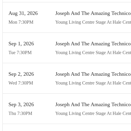
Aug
31
20
26
Joseph And The Amazing Technico
Mon
7:30
PM
Young Living Centre Stage At Hale Cent
Sep
1
20
26
Joseph And The Amazing Technico
Tue
7:30
PM
Young Living Centre Stage At Hale Cent
Sep
2
20
26
Joseph And The Amazing Technico
Wed
7:30
PM
Young Living Centre Stage At Hale Cent
Sep
3
20
26
Joseph And The Amazing Technico
Thu
7:30
PM
Young Living Centre Stage At Hale Cent