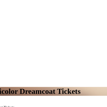
color Dreamcoat Tickets