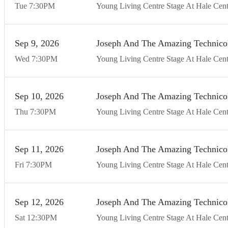
Tue
7:30
PM
Young Living Centre Stage At Hale Cent
Sep
9
20
26
Joseph And The Amazing Technico
Wed
7:30
PM
Young Living Centre Stage At Hale Cent
Sep
10
20
26
Joseph And The Amazing Technico
Thu
7:30
PM
Young Living Centre Stage At Hale Cent
Sep
11
20
26
Joseph And The Amazing Technico
Fri
7:30
PM
Young Living Centre Stage At Hale Cent
Sep
12
20
26
Joseph And The Amazing Technico
Sat
12:30
PM
Young Living Centre Stage At Hale Cent