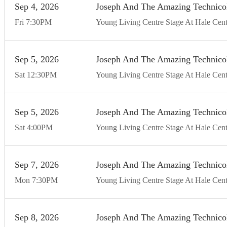
Sep
4
20
26
Joseph And The Amazing Technico
Fri
7:30
PM
Young Living Centre Stage At Hale Cent
Sep
5
20
26
Joseph And The Amazing Technico
Sat
12:30
PM
Young Living Centre Stage At Hale Cent
Sep
5
20
26
Joseph And The Amazing Technico
Sat
4:00
PM
Young Living Centre Stage At Hale Cent
Sep
7
20
26
Joseph And The Amazing Technico
Mon
7:30
PM
Young Living Centre Stage At Hale Cent
Sep
8
20
26
Joseph And The Amazing Technico