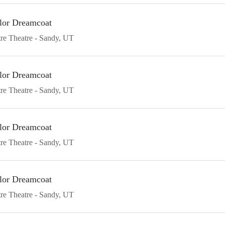
lor Dreamcoat
re Theatre
Sandy
UT
lor Dreamcoat
re Theatre
Sandy
UT
lor Dreamcoat
re Theatre
Sandy
UT
lor Dreamcoat
re Theatre
Sandy
UT