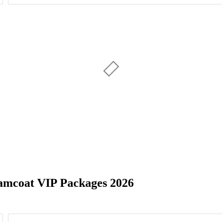
Day of Week
4
7
5
8
8
amcoat VIP Packages 2026
14
NJ
11
Sandy, UT
29