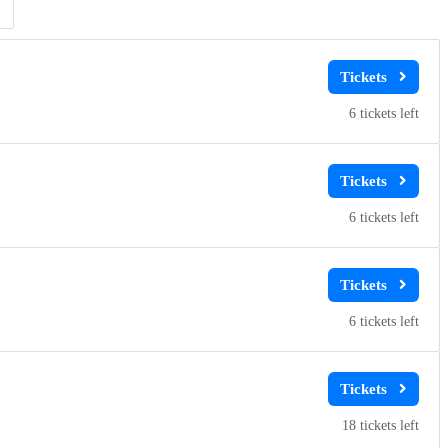
Clear
Clear
Apply
Apply
6
6
6
18