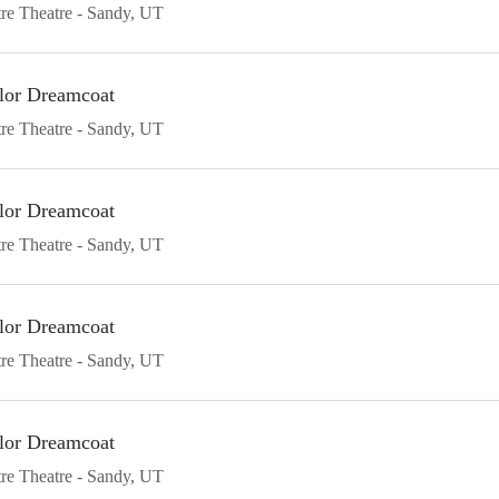
re Theatre
Sandy
UT
lor Dreamcoat
re Theatre
Sandy
UT
lor Dreamcoat
re Theatre
Sandy
UT
lor Dreamcoat
re Theatre
Sandy
UT
lor Dreamcoat
re Theatre
Sandy
UT