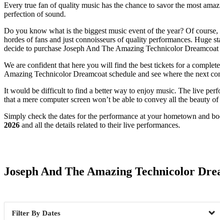
Every true fan of quality music has the chance to savor the most amazi
perfection of sound.
Do you know what is the biggest music event of the year? Of course, i
hordes of fans and just connoisseurs of quality performances. Huge stag
decide to purchase Joseph And The Amazing Technicolor Dreamcoat 
We are confident that here you will find the best tickets for a comple
Amazing Technicolor Dreamcoat schedule and see where the next concer
It would be difficult to find a better way to enjoy music. The live pe
that a mere computer screen won’t be able to convey all the beauty of a
Simply check the dates for the performance at your hometown and book
2026
and all the details related to their live performances.
Date Range
Joseph And The Amazing Technicolor Dre
Dates