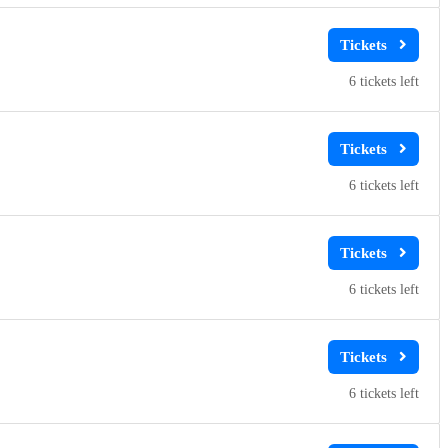
6
6
6
6