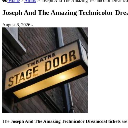
Home
>
Artists
>
Joseph And The Amazing Technicolor Dreamcoa
Joseph And The Amazing Technicolor Dre
August 8, 2026 -
The
Joseph And The Amazing Technicolor Dreamcoat tickets
are 