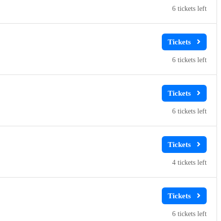
6
6
6
4
6