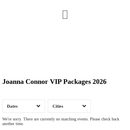
Date Range
Day of Week
Joanna Connor VIP Packages 2026
Time of Day
Dates
Cities
Clear
Clear
Apply
Apply
We're sorry. There are currently no matching events. Please check back
another time.