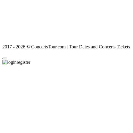
2017 - 2026 © ConcertsTour.com | Tour Dates and Concerts Tickets