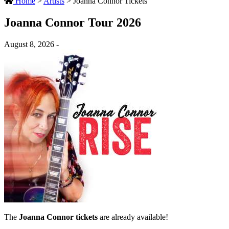
Home
>
Artists
>
Joanna Connor Tickets
Joanna Connor Tour 2026
August 8, 2026 -
The
Joanna Connor tickets
are already available!