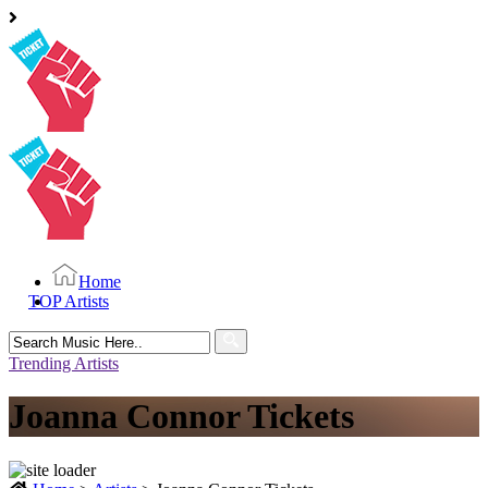
Home
TOP Artists
Search
for:
Trending Artists
Joanna Connor Tickets