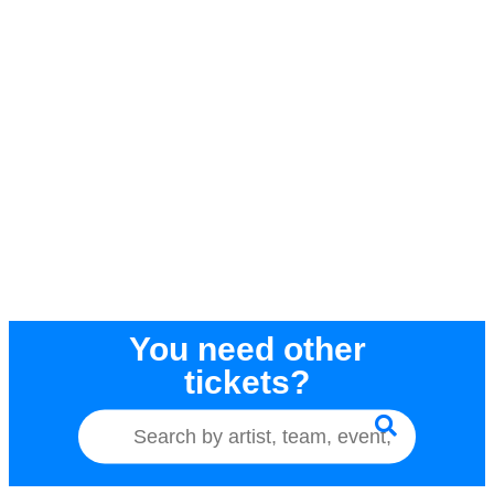
You need other
tickets?