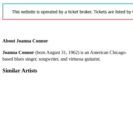
About Joanna Connor
Joanna Connor
(born August 31, 1962) is an American Chicago-
based blues singer, songwriter, and virtuosa guitarist.
Similar Artists