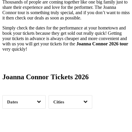
Thousands of people are coming together like one big family just to
share their experience and love for the performer. The Joanna
Connor tour is something truly special, and if you don’t want to miss
it then check our deals as soon as possible.
Simply check the dates for the performance at your hometown and
book your tickets because they get sold out really quick! Getting
your tickets in advance is always cheaper and more convenient and
with us you will get your tickets for the
Joanna Connor 2026 tour
very quickly!
Date Range
Day of Week
Joanna Connor Tickets 2026
Time of Day
Dates
Cities
Clear
Clear
Apply
Apply