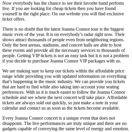
Now everybody has the chance to see their favorite band perform
live. If you are looking for cheap tickets then you have found
yourself in the right place. On our website you will find exclusive
ticket offers.
There is no doubt that the latest Joanna Connor tour is the biggest
music even of the year. It is on everybody’s radar right now. Their
shows attract thousands of people even from neighboring regions.
Only the best arenas, stadiums, and concert halls are able to host
these events and provide all the necessary services to thousands of
people. Getting VIP tickets is not an easy task but it is not a problem
if you decide to purchase Joanna Connor VIP packages with us.
We are making sure to keep our tickets within the affordable price
range while providing you with updated information on everything
that’s happening in the music industry. We can provide you tickets
that are hard to find while also taking into account your seating
preferences. With us it is much easier to follow the Joanna Connor
schedule and see where the next concert will take place. Affordable
tickets are always sold out quickly, so just make a note in your
calendar and contact us as soon as the tickets become available.
Every Joanna Connor concert is a unique event that does not
disappoint. The live performances are truly unique and there are no
gadgets capable of conveying the same level of energy and emotion.