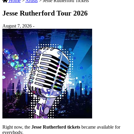
Home
>
Artists
>
Jesse Rutherford Tickets
Jesse Rutherford Tour 2026
August 7, 2026 -
Right now, the
Jesse Rutherford tickets
became available for
everybody.