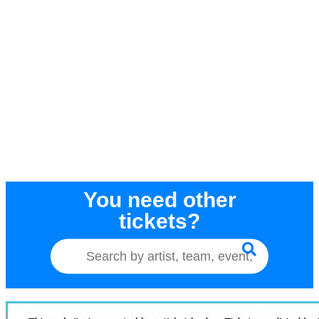
You need other
tickets?