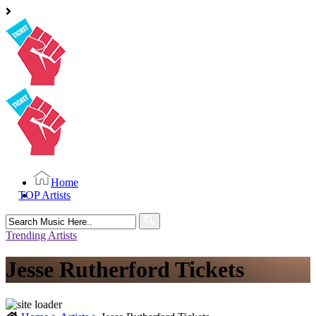
Home
TOP Artists
Search
for:
Trending Artists
Jesse Rutherford Tickets