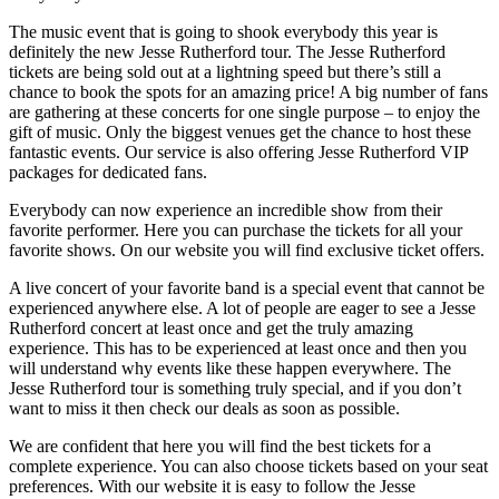
The music event that is going to shook everybody this year is
definitely the new Jesse Rutherford tour. The Jesse Rutherford
tickets are being sold out at a lightning speed but there’s still a
chance to book the spots for an amazing price! A big number of fans
are gathering at these concerts for one single purpose – to enjoy the
gift of music. Only the biggest venues get the chance to host these
fantastic events. Our service is also offering Jesse Rutherford VIP
packages for dedicated fans.
Everybody can now experience an incredible show from their
favorite performer. Here you can purchase the tickets for all your
favorite shows. On our website you will find exclusive ticket offers.
A live concert of your favorite band is a special event that cannot be
experienced anywhere else. A lot of people are eager to see a Jesse
Rutherford concert at least once and get the truly amazing
experience. This has to be experienced at least once and then you
will understand why events like these happen everywhere. The
Jesse Rutherford tour is something truly special, and if you don’t
want to miss it then check our deals as soon as possible.
We are confident that here you will find the best tickets for a
complete experience. You can also choose tickets based on your seat
preferences. With our website it is easy to follow the Jesse