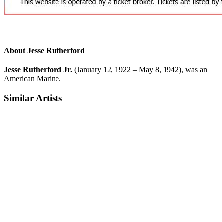
About Jesse Rutherford
Jesse Rutherford Jr.
(January 12, 1922 – May 8, 1942), was an
American Marine.
Similar Artists