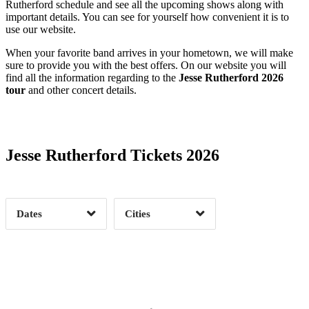
Rutherford schedule and see all the upcoming shows along with
important details. You can see for yourself how convenient it is to
use our website.
When your favorite band arrives in your hometown, we will make
sure to provide you with the best offers. On our website you will
find all the information regarding to the
Jesse Rutherford 2026
tour
and other concert details.
Date Range
Day of Week
Jesse Rutherford Tickets 2026
Time of Day
Dates
Cities
Clear
Clear
Apply
Apply