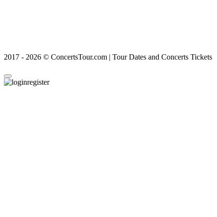
2017 - 2026 © ConcertsTour.com | Tour Dates and Concerts Tickets