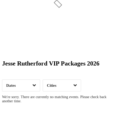
Date Range
Day of Week
Jesse Rutherford VIP Packages 2026
Time of Day
Dates
Cities
Clear
Clear
Apply
Apply
We're sorry. There are currently no matching events. Please check back
another time.