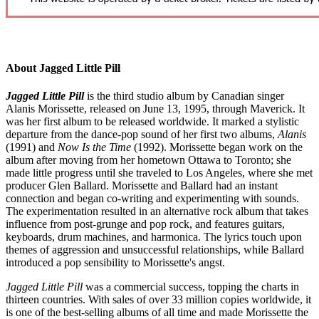
About Jagged Little Pill
Jagged Little Pill
is the third studio album by Canadian singer
Alanis Morissette, released on June 13, 1995, through Maverick. It
was her first album to be released worldwide. It marked a stylistic
departure from the dance-pop sound of her first two albums,
Alanis
(1991) and
Now Is the Time
(1992). Morissette began work on the
album after moving from her hometown Ottawa to Toronto; she
made little progress until she traveled to Los Angeles, where she met
producer Glen Ballard. Morissette and Ballard had an instant
connection and began co-writing and experimenting with sounds.
The experimentation resulted in an alternative rock album that takes
influence from post-grunge and pop rock, and features guitars,
keyboards, drum machines, and harmonica. The lyrics touch upon
themes of aggression and unsuccessful relationships, while Ballard
introduced a pop sensibility to Morissette's angst.
Jagged Little Pill
was a commercial success, topping the charts in
thirteen countries. With sales of over 33 million copies worldwide, it
is one of the best-selling albums of all time and made Morissette the