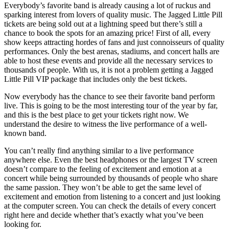
Everybody’s favorite band is already causing a lot of ruckus and
sparking interest from lovers of quality music. The Jagged Little Pill
tickets are being sold out at a lightning speed but there’s still a
chance to book the spots for an amazing price! First of all, every
show keeps attracting hordes of fans and just connoisseurs of quality
performances. Only the best arenas, stadiums, and concert halls are
able to host these events and provide all the necessary services to
thousands of people. With us, it is not a problem getting a Jagged
Little Pill VIP package that includes only the best tickets.
Now everybody has the chance to see their favorite band perform
live. This is going to be the most interesting tour of the year by far,
and this is the best place to get your tickets right now. We
understand the desire to witness the live performance of a well-
known band.
You can’t really find anything similar to a live performance
anywhere else. Even the best headphones or the largest TV screen
doesn’t compare to the feeling of excitement and emotion at a
concert while being surrounded by thousands of people who share
the same passion. They won’t be able to get the same level of
excitement and emotion from listening to a concert and just looking
at the computer screen. You can check the details of every concert
right here and decide whether that’s exactly what you’ve been
looking for.