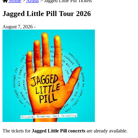
Home
>
Artists
>
Jagged Little Pill Tickets
Jagged Little Pill Tour 2026
August 7, 2026 -
The tickets for
Jagged Little Pill concerts
are already available.