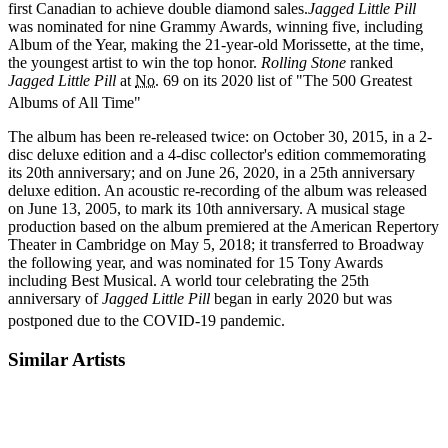
first Canadian to achieve double diamond sales.
Jagged Little Pill
was nominated for nine Grammy Awards, winning five, including
Album of the Year, making the 21-year-old Morissette, at the time,
the youngest artist to win the top honor.
Rolling Stone
ranked
Jagged Little Pill
at
No.
69 on its 2020 list of "The 500 Greatest
Albums of All Time"
The album has been re-released twice: on October 30, 2015, in a 2-
disc deluxe edition and a 4-disc collector's edition commemorating
its 20th anniversary; and on June 26, 2020, in a 25th anniversary
deluxe edition. An acoustic re-recording of the album was released
on June 13, 2005, to mark its 10th anniversary. A musical stage
production based on the album premiered at the American Repertory
Theater in Cambridge on May 5, 2018; it transferred to Broadway
the following year, and was nominated for 15 Tony Awards
including Best Musical. A world tour celebrating the 25th
anniversary of
Jagged Little Pill
began in early 2020 but was
postponed due to the COVID-19 pandemic.
Similar Artists