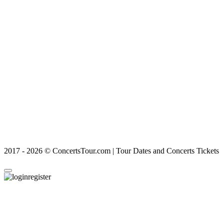
2017 - 2026 © ConcertsTour.com | Tour Dates and Concerts Tickets