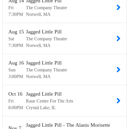
Aug
14
Jagged Little Pill
Fri
The Company Theatre
7:30
PM
Norwell
MA
Aug
15
Jagged Little Pill
Sat
The Company Theatre
7:30
PM
Norwell
MA
Aug
16
Jagged Little Pill
Sun
The Company Theatre
3:00
PM
Norwell
MA
Oct
16
Jagged Little Pill
Fri
Raue Center For The Arts
8:00
PM
Crystal Lake
IL
Jagged Little Pill - The Alanis Morisette
Nov
7