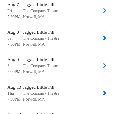
Aug
7
Jagged Little Pill
Fri
The Company Theatre
7:30
PM
Norwell
MA
Aug
8
Jagged Little Pill
Sat
The Company Theatre
7:30
PM
Norwell
MA
Aug
9
Jagged Little Pill
Sun
The Company Theatre
3:00
PM
Norwell
MA
Aug
13
Jagged Little Pill
Thu
The Company Theatre
7:30
PM
Norwell
MA