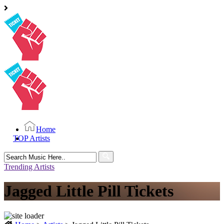
Home
TOP Artists
Search
for:
Trending Artists
Jagged Little Pill Tickets