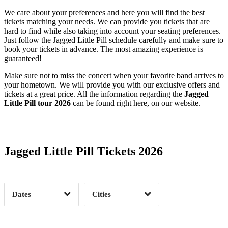
We care about your preferences and here you will find the best
tickets matching your needs. We can provide you tickets that are
hard to find while also taking into account your seating preferences.
Just follow the Jagged Little Pill schedule carefully and make sure to
book your tickets in advance. The most amazing experience is
guaranteed!
Make sure not to miss the concert when your favorite band arrives to
your hometown. We will provide you with our exclusive offers and
tickets at a great price. All the information regarding the
Jagged
Little Pill tour 2026
can be found right here, on our website.
Date Range
Day of Week
Jagged Little Pill Tickets 2026
Time of Day
Dates
Cities
Clear
Clear
Apply
Apply