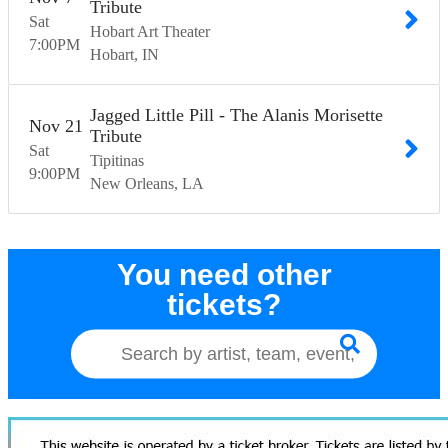
Tribute
Sat
Hobart Art Theater
7:00
PM
Hobart
IN
Jagged Little Pill - The Alanis Morisette
Nov
21
Tribute
Sat
Tipitinas
9:00
PM
New Orleans
LA
You need other
tickets?