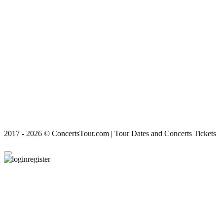
2017 - 2026 © ConcertsTour.com | Tour Dates and Concerts Tickets