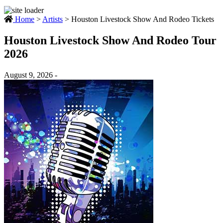
Home
>
Artists
>
Houston Livestock Show And Rodeo Tickets
Houston Livestock Show And Rodeo Tour
2026
August 9, 2026 -