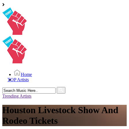
Home
TOP Artists
Search
for:
Trending Artists
Houston Livestock Show And
Rodeo Tickets