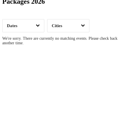
Packages 2026
Time of Day
Dates
Cities
Clear
Clear
Apply
Apply
We're sorry. There are currently no matching events. Please check back
another time.