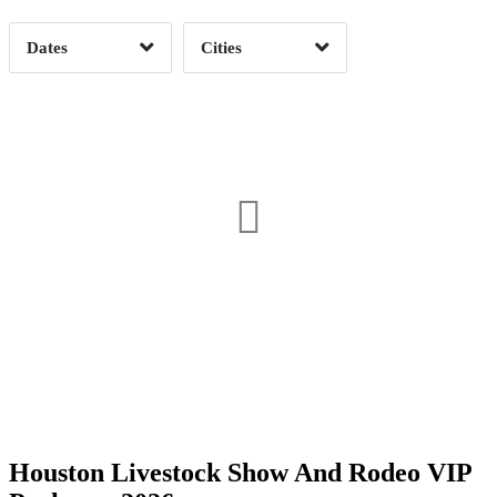
Dates
Cities
Clear
Clear
Apply
Apply
Date Range
Day of Week
Houston Livestock Show And Rodeo VIP