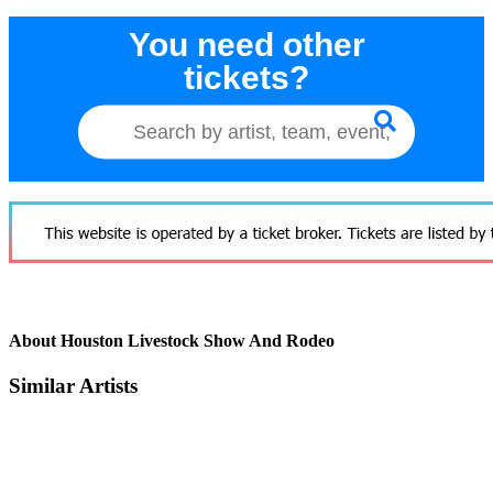
You need other
tickets?
About Houston Livestock Show And Rodeo
Similar Artists