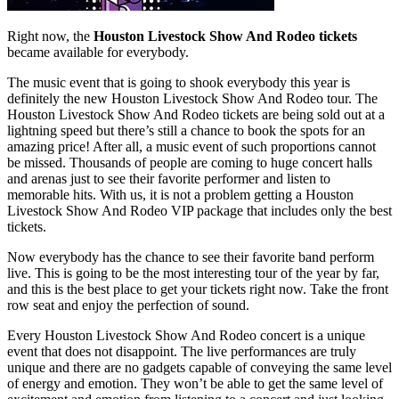
Right now, the
Houston Livestock Show And Rodeo tickets
became available for everybody.
The music event that is going to shook everybody this year is
definitely the new Houston Livestock Show And Rodeo tour. The
Houston Livestock Show And Rodeo tickets are being sold out at a
lightning speed but there’s still a chance to book the spots for an
amazing price! After all, a music event of such proportions cannot
be missed. Thousands of people are coming to huge concert halls
and arenas just to see their favorite performer and listen to
memorable hits. With us, it is not a problem getting a Houston
Livestock Show And Rodeo VIP package that includes only the best
tickets.
Now everybody has the chance to see their favorite band perform
live. This is going to be the most interesting tour of the year by far,
and this is the best place to get your tickets right now. Take the front
row seat and enjoy the perfection of sound.
Every Houston Livestock Show And Rodeo concert is a unique
event that does not disappoint. The live performances are truly
unique and there are no gadgets capable of conveying the same level
of energy and emotion. They won’t be able to get the same level of