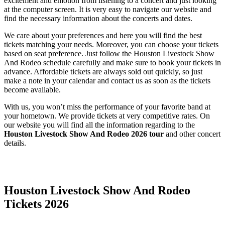
excitement and emotion from listening to a concert and just looking
at the computer screen. It is very easy to navigate our website and
find the necessary information about the concerts and dates.
We care about your preferences and here you will find the best
tickets matching your needs. Moreover, you can choose your tickets
based on seat preference. Just follow the Houston Livestock Show
And Rodeo schedule carefully and make sure to book your tickets in
advance. Affordable tickets are always sold out quickly, so just
make a note in your calendar and contact us as soon as the tickets
become available.
With us, you won’t miss the performance of your favorite band at
your hometown. We provide tickets at very competitive rates. On
our website you will find all the information regarding to the
Houston Livestock Show And Rodeo 2026 tour
and other concert
details.
Date Range
Day of Week
Houston Livestock Show And Rodeo
Tickets 2026
Time of Day