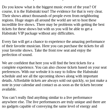
Do you know what is the biggest music event of the year? Of
course, it is the Habstrakt tour! The evidence for that is very clear.
Their shows attract thousands of people even from neighboring
regions. Huge stages all around the world are set to host these
incredible live shows. There may be problems with getting the best
tickets for these shows but with us you will be able to get a
Habstrakt VIP package without any difficulties.
Every fan will get a chance to experience the amazing performance
of their favorite musician. Here you can purchase the tickets for all
your favorite shows. Take the front row seat and enjoy the
perfection of sound.
We are confident that here you will find the best tickets for a
complete experience. You can also choose tickets based on your seat
preferences. With our website it is easy to follow the Habstrakt
schedule and see all the upcoming shows along with important
details. Affordable tickets are always sold out quickly, so just make a
note in your calendar and contact us as soon as the tickets become
available.
You can’t really find anything similar to a live performance
anywhere else. The live performances are truly unique and there are
no gadgets capable of conveying the same level of energy and