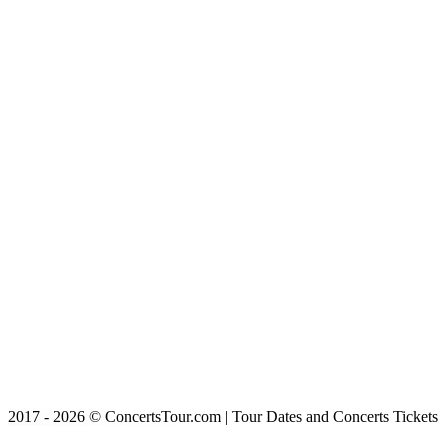
2017 - 2026 © ConcertsTour.com | Tour Dates and Concerts Tickets