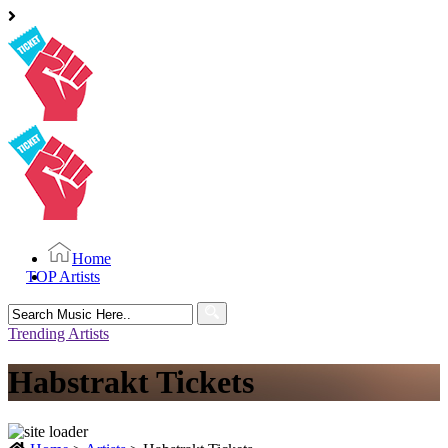
Home
TOP Artists
Search
for:
Trending Artists
Habstrakt Tickets