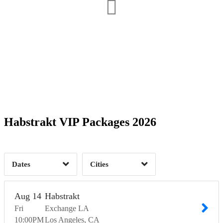
Date Range
Day of Week
1
Time of Day
Habstrakt VIP Packages 2026
Los Angeles, CA
1
1
Dates
Cities
Clear
Clear
Apply
Apply
Aug
14
Habstrakt
Fri
Exchange LA
10:00
PM
Los Angeles
CA