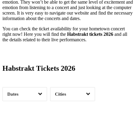
emotion. They won’t be able to get the same level of excitement and
emotion from listening to a concert and just looking at the computer
screen. It is very easy to navigate our website and find the necessary
information about the concerts and dates.
You can check the ticket availability for your hometown concert
right now! Here you will find the
Habstrakt tickets 2026
and all
the details related to their live performances.
Date Range
Day of Week
Habstrakt Tickets 2026
Time of Day
Dates
Cities
Clear
Clear
Apply
Apply