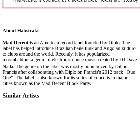
About Habstrakt
Mad Decent
is an American record label founded by Diplo. The
label has helped introduce Brazilian baile funk and Angolan kuduro
to clubs around the world. Recently, it has popularized
moombahton, a genre of electronic dance music created by DJ Dave
Nada.
The genre on the label was mostly popularized by Dillon
Francis after collaborating with Diplo on Francis's 2012 track "Que
Que". The label is also known for its series of concerts in major
cities known as the Mad Decent Block Party.
Similar Artists