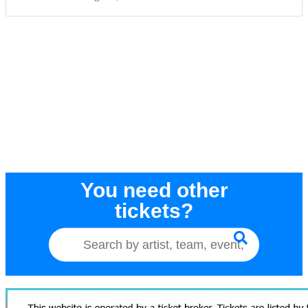
You need other
tickets?