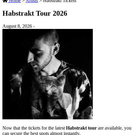
Home
>
Artists
>
Habstrakt Tickets
Habstrakt Tour 2026
August 8, 2026 -
Now that the tickets for the latest
Habstrakt tour
are available, you
can secure the best spots almost instantly.