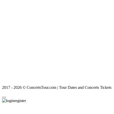
2017 - 2026 © ConcertsTour.com | Tour Dates and Concerts Tickets