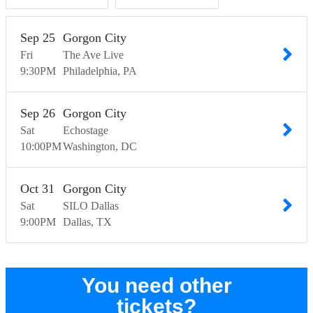
Sep
25
Gorgon City
Fri
The Ave Live
9:30
PM
Philadelphia
PA
Sep
26
Gorgon City
Sat
Echostage
10:00
PM
Washington
DC
Oct
31
Gorgon City
Sat
SILO Dallas
9:00
PM
Dallas
TX
You need other
tickets?