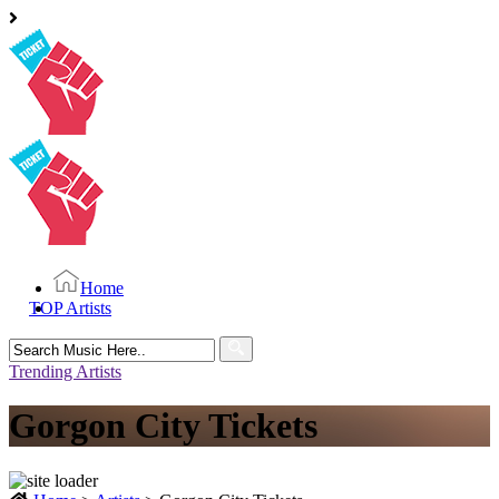
Home
TOP Artists
Search
for:
Trending Artists
Gorgon City Tickets