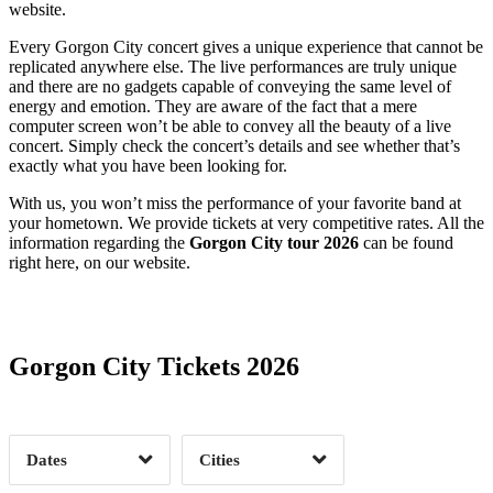
website.
Every Gorgon City concert gives a unique experience that cannot be
replicated anywhere else. The live performances are truly unique
and there are no gadgets capable of conveying the same level of
energy and emotion. They are aware of the fact that a mere
computer screen won’t be able to convey all the beauty of a live
concert. Simply check the concert’s details and see whether that’s
exactly what you have been looking for.
With us, you won’t miss the performance of your favorite band at
your hometown. We provide tickets at very competitive rates. All the
information regarding the
Gorgon City tour 2026
can be found
right here, on our website.
Date Range
Day of Week
Gorgon City Tickets 2026
Time of Day
Dates
Cities
Clear
Clear
Apply
Apply