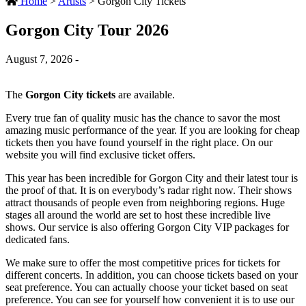
Home
>
Artists
>
Gorgon City Tickets
Gorgon City Tour 2026
August 7, 2026 -
The
Gorgon City tickets
are available.
Every true fan of quality music has the chance to savor the most
amazing music performance of the year. If you are looking for cheap
tickets then you have found yourself in the right place. On our
website you will find exclusive ticket offers.
This year has been incredible for Gorgon City and their latest tour is
the proof of that. It is on everybody’s radar right now. Their shows
attract thousands of people even from neighboring regions. Huge
stages all around the world are set to host these incredible live
shows. Our service is also offering Gorgon City VIP packages for
dedicated fans.
We make sure to offer the most competitive prices for tickets for
different concerts. In addition, you can choose tickets based on your
seat preference. You can actually choose your ticket based on seat
preference. You can see for yourself how convenient it is to use our