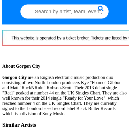
About Gorgon City
Gorgon City
are an English electronic music production duo
consisting of two North London producers Kye "Foamo" Gibbon
and Matt "RackNRuin" Robson-Scott. Their 2013 debut single
"Real" peaked at number 44 on the UK Singles Chart. They are also
well known for their 2014 single "Ready for Your Love", which
reached number 4 on the UK Singles Chart. They are currently
signed to the London-based record label Black Butter Records
which is a division of Sony Music.
Similar Artists