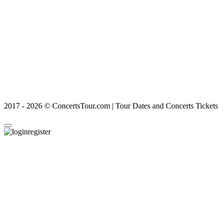
2017 - 2026 © ConcertsTour.com | Tour Dates and Concerts Tickets