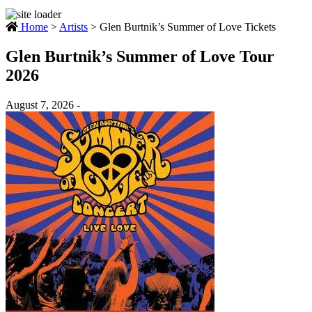
Home
>
Artists
>
Glen Burtnik’s Summer of Love Tickets
Glen Burtnik’s Summer of Love Tour
2026
August 7, 2026 -