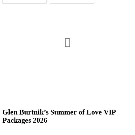
Date Range
Day of Week
1
1
Glen Burtnik’s Summer of Love VIP
Time of Day
Packages 2026
Deal, NJ
1
Morristown, NJ
2
1