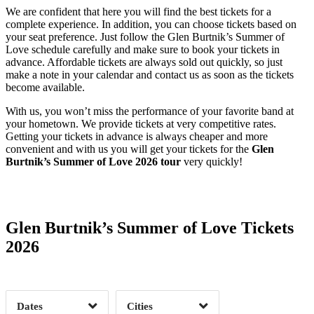
We are confident that here you will find the best tickets for a
complete experience. In addition, you can choose tickets based on
your seat preference. Just follow the Glen Burtnik’s Summer of
Love schedule carefully and make sure to book your tickets in
advance. Affordable tickets are always sold out quickly, so just
make a note in your calendar and contact us as soon as the tickets
become available.
With us, you won’t miss the performance of your favorite band at
your hometown. We provide tickets at very competitive rates.
Getting your tickets in advance is always cheaper and more
convenient and with us you will get your tickets for the
Glen
Burtnik’s Summer of Love 2026 tour
very quickly!
Date Range
Day of Week
Glen Burtnik’s Summer of Love Tickets
2026
Time of Day
Dates
Cities
Clear
Clear
Apply
Apply