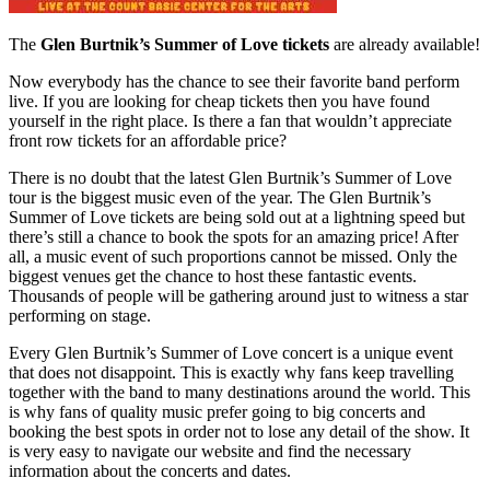
The
Glen Burtnik’s Summer of Love tickets
are already available!
Now everybody has the chance to see their favorite band perform
live. If you are looking for cheap tickets then you have found
yourself in the right place. Is there a fan that wouldn’t appreciate
front row tickets for an affordable price?
There is no doubt that the latest Glen Burtnik’s Summer of Love
tour is the biggest music even of the year. The Glen Burtnik’s
Summer of Love tickets are being sold out at a lightning speed but
there’s still a chance to book the spots for an amazing price! After
all, a music event of such proportions cannot be missed. Only the
biggest venues get the chance to host these fantastic events.
Thousands of people will be gathering around just to witness a star
performing on stage.
Every Glen Burtnik’s Summer of Love concert is a unique event
that does not disappoint. This is exactly why fans keep travelling
together with the band to many destinations around the world. This
is why fans of quality music prefer going to big concerts and
booking the best spots in order not to lose any detail of the show. It
is very easy to navigate our website and find the necessary
information about the concerts and dates.