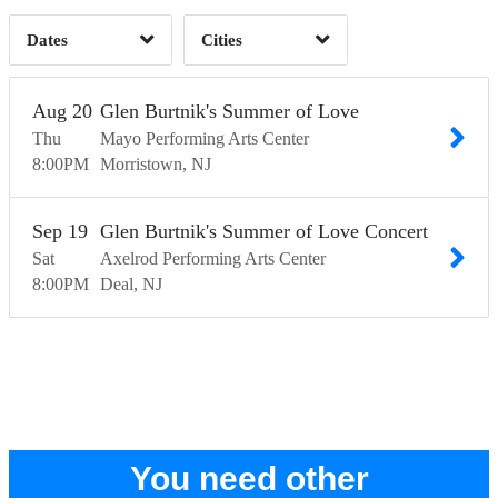
Dates
Cities
Clear
Clear
Apply
Apply
Aug
20
Glen Burtnik's Summer of Love
Thu
Mayo Performing Arts Center
8:00
PM
Morristown
NJ
Sep
19
Glen Burtnik's Summer of Love Concert
Sat
Axelrod Performing Arts Center
8:00
PM
Deal
NJ
You need other