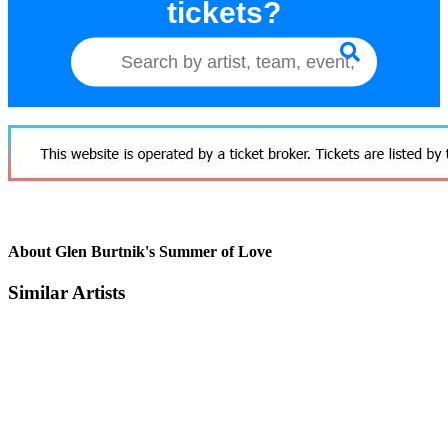
tickets?
About Glen Burtnik's Summer of Love
Similar Artists