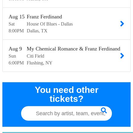
Aug
15
Franz Ferdinand
Sat
House Of Blues - Dallas
8:00
PM
Dallas
TX
Aug
9
My Chemical Romance & Franz Ferdinand
Sun
Citi Field
6:00
PM
Flushing
NY
You need other
tickets?