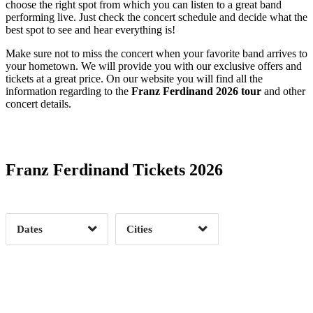
choose the right spot from which you can listen to a great band
performing live. Just check the concert schedule and decide what the
best spot to see and hear everything is!
Make sure not to miss the concert when your favorite band arrives to
your hometown. We will provide you with our exclusive offers and
tickets at a great price. On our website you will find all the
information regarding to the
Franz Ferdinand 2026 tour
and other
concert details.
Date Range
Day of Week
Franz Ferdinand Tickets 2026
Time of Day
Dates
Cities
Clear
Clear
Apply
Apply