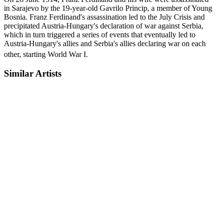
in Sarajevo by the 19-year-old Gavrilo Princip, a member of Young
Bosnia. Franz Ferdinand's assassination led to the July Crisis and
precipitated Austria-Hungary's declaration of war against Serbia,
which in turn triggered a series of events that eventually led to
Austria-Hungary's allies and Serbia's allies declaring war on each
other, starting World War I.
Similar Artists