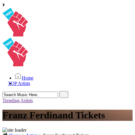
Home
TOP Artists
Search
for:
Trending Artists
Franz Ferdinand Tickets