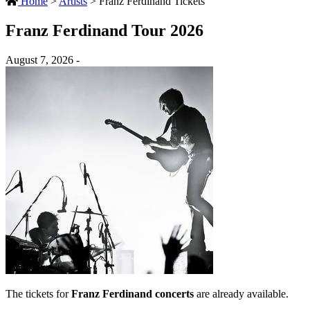
Home
>
Artists
>
Franz Ferdinand Tickets
Franz Ferdinand Tour 2026
August 7, 2026 -
The tickets for
Franz Ferdinand concerts
are already available.