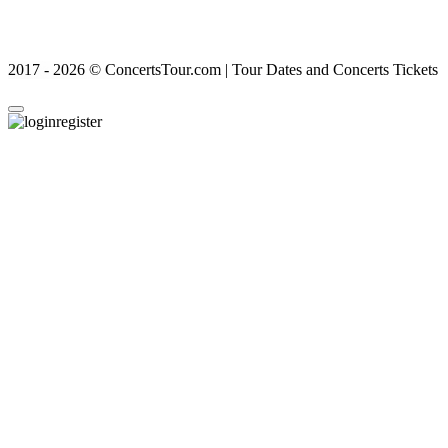
2017 - 2026 © ConcertsTour.com | Tour Dates and Concerts Tickets