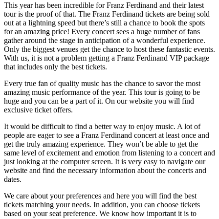
This year has been incredible for Franz Ferdinand and their latest
tour is the proof of that. The Franz Ferdinand tickets are being sold
out at a lightning speed but there’s still a chance to book the spots
for an amazing price! Every concert sees a huge number of fans
gather around the stage in anticipation of a wonderful experience.
Only the biggest venues get the chance to host these fantastic events.
With us, it is not a problem getting a Franz Ferdinand VIP package
that includes only the best tickets.
Every true fan of quality music has the chance to savor the most
amazing music performance of the year. This tour is going to be
huge and you can be a part of it. On our website you will find
exclusive ticket offers.
It would be difficult to find a better way to enjoy music. A lot of
people are eager to see a Franz Ferdinand concert at least once and
get the truly amazing experience. They won’t be able to get the
same level of excitement and emotion from listening to a concert and
just looking at the computer screen. It is very easy to navigate our
website and find the necessary information about the concerts and
dates.
We care about your preferences and here you will find the best
tickets matching your needs. In addition, you can choose tickets
based on your seat preference. We know how important it is to