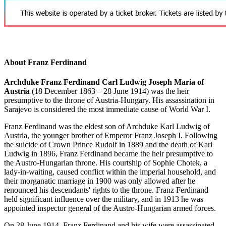
About Franz Ferdinand
Archduke Franz Ferdinand Carl Ludwig Joseph Maria of
Austria
(18 December 1863 – 28 June 1914) was the heir
presumptive to the throne of Austria-Hungary. His assassination in
Sarajevo is considered the most immediate cause of World War I.
Franz Ferdinand was the eldest son of Archduke Karl Ludwig of
Austria, the younger brother of Emperor Franz Joseph I. Following
the suicide of Crown Prince Rudolf in 1889 and the death of Karl
Ludwig in 1896, Franz Ferdinand became the heir presumptive to
the Austro-Hungarian throne. His courtship of Sophie Chotek, a
lady-in-waiting, caused conflict within the imperial household, and
their morganatic marriage in 1900 was only allowed after he
renounced his descendants' rights to the throne. Franz Ferdinand
held significant influence over the military, and in 1913 he was
appointed inspector general of the Austro-Hungarian armed forces.
On 28 June 1914, Franz Ferdinand and his wife were assassinated