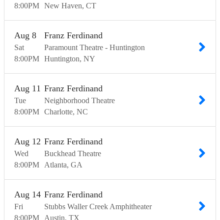
8:00
PM
New Haven
CT
Aug
8
Franz Ferdinand
Sat
Paramount Theatre - Huntington
8:00
PM
Huntington
NY
Aug
11
Franz Ferdinand
Tue
Neighborhood Theatre
8:00
PM
Charlotte
NC
Aug
12
Franz Ferdinand
Wed
Buckhead Theatre
8:00
PM
Atlanta
GA
Aug
14
Franz Ferdinand
Fri
Stubbs Waller Creek Amphitheater
8:00
PM
Austin
TX