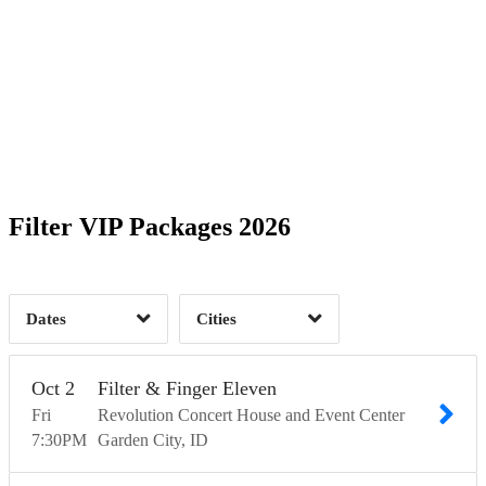
Date Range
Day of Week
1
1
1
Time of Day
Filter VIP Packages 2026
1
Garden City, ID
1
Sacramento, CA
1
2
Dates
Cities
Clear
Clear
Apply
Apply
Oct
2
Filter & Finger Eleven
Fri
Revolution Concert House and Event Center
7:30
PM
Garden City
ID