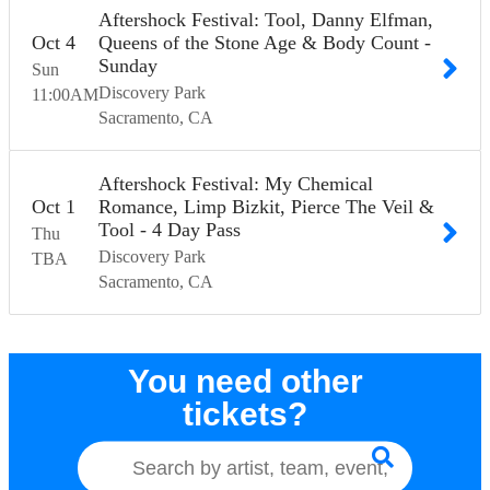
Aftershock Festival: Tool, Danny Elfman,
Oct
4
Queens of the Stone Age & Body Count -
Sunday
Sun
Discovery Park
11:00
AM
Sacramento
CA
Aftershock Festival: My Chemical
Oct
1
Romance, Limp Bizkit, Pierce The Veil &
Tool - 4 Day Pass
Thu
Discovery Park
TBA
Sacramento
CA
You need other
tickets?