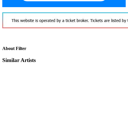
About Filter
Similar Artists