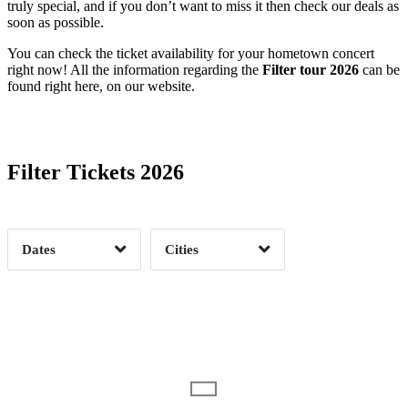
truly special, and if you don’t want to miss it then check our deals as
soon as possible.
You can check the ticket availability for your hometown concert
right now! All the information regarding the
Filter tour 2026
can be
found right here, on our website.
Date Range
Day of Week
Filter Tickets 2026
Time of Day
Dates
Cities
Clear
Clear
Apply
Apply