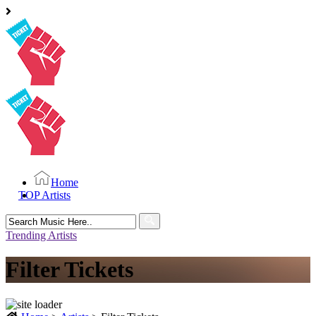
Home
TOP Artists
Search
for:
Trending Artists
Filter Tickets