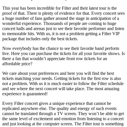
This year has been incredible for Filter and their latest tour is the
proof of that. There is plenty of evidence for that. Every concert sees
a huge number of fans gather around the stage in anticipation of a
wonderful experience. Thousands of people are coming to huge
concert halls and arenas just to see their favorite performer and listen
to memorable hits. With us, it is not a problem getting a Filter VIP
package that includes only the best tickets.
Now everybody has the chance to see their favorite band perform
live. Here you can purchase the tickets for all your favorite shows. Is
there a fan that wouldn’t appreciate front row tickets for an
affordable price?
We care about your preferences and here you will find the best
tickets matching your needs. Getting tickets for the first row is also
not a problem. With us it is much easier to follow the Filter schedule
and see where the next concert will take place. The most amazing
experience is guaranteed!
Every Filter concert gives a unique experience that cannot be
replicated anywhere else. The quality and energy of such events
cannot be translated through a TV screen. They won’t be able to get
the same level of excitement and emotion from listening to a concert
and just looking at the computer screen. The Filter tour is something