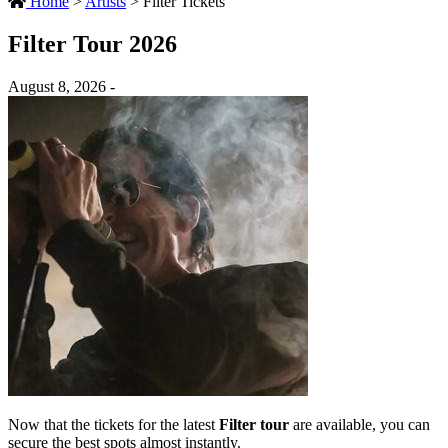
Home
>
Artists
>
Filter Tickets
Filter Tour 2026
August 8, 2026 -
Now that the tickets for the latest
Filter tour
are available, you can
secure the best spots almost instantly.