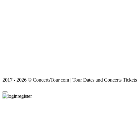
2017 - 2026 © ConcertsTour.com | Tour Dates and Concerts Tickets