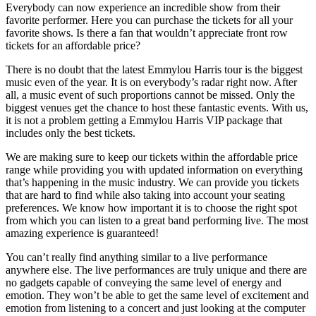
Everybody can now experience an incredible show from their
favorite performer. Here you can purchase the tickets for all your
favorite shows. Is there a fan that wouldn’t appreciate front row
tickets for an affordable price?
There is no doubt that the latest Emmylou Harris tour is the biggest
music even of the year. It is on everybody’s radar right now. After
all, a music event of such proportions cannot be missed. Only the
biggest venues get the chance to host these fantastic events. With us,
it is not a problem getting a Emmylou Harris VIP package that
includes only the best tickets.
We are making sure to keep our tickets within the affordable price
range while providing you with updated information on everything
that’s happening in the music industry. We can provide you tickets
that are hard to find while also taking into account your seating
preferences. We know how important it is to choose the right spot
from which you can listen to a great band performing live. The most
amazing experience is guaranteed!
You can’t really find anything similar to a live performance
anywhere else. The live performances are truly unique and there are
no gadgets capable of conveying the same level of energy and
emotion. They won’t be able to get the same level of excitement and
emotion from listening to a concert and just looking at the computer