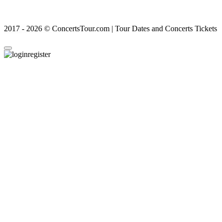
2017 - 2026 © ConcertsTour.com | Tour Dates and Concerts Tickets