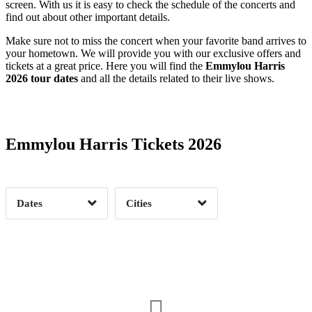
screen. With us it is easy to check the schedule of the concerts and
find out about other important details.
Make sure not to miss the concert when your favorite band arrives to
your hometown. We will provide you with our exclusive offers and
tickets at a great price. Here you will find the
Emmylou Harris
2026 tour dates
and all the details related to their live shows.
Date Range
Day of Week
Emmylou Harris Tickets 2026
Time of Day
Dates
Cities
Clear
Clear
Apply
Apply