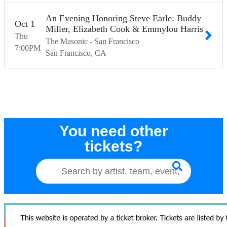
An Evening Honoring Steve Earle: Buddy
Oct
1
Miller, Elizabeth Cook & Emmylou Harris
Thu
The Masonic - San Francisco
7:00
PM
San Francisco
CA
You need other
tickets?