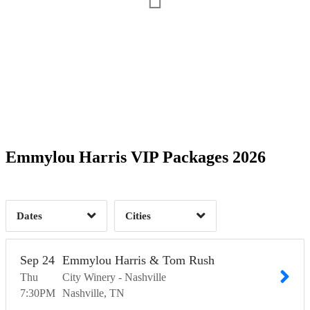
Date Range
Day of Week
2
Time of Day
Emmylou Harris VIP Packages 2026
Nashville, TN
1
San Francisco, CA
2
1
Dates
Cities
Clear
Clear
Apply
Apply
Sep
24
Emmylou Harris & Tom Rush
Thu
City Winery - Nashville
7:30
PM
Nashville
TN