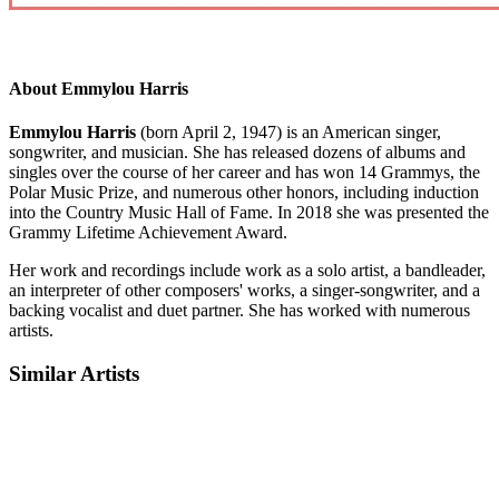
About Emmylou Harris
Emmylou Harris
(born April 2, 1947) is an American singer,
songwriter, and musician. She has released dozens of albums and
singles over the course of her career and has won 14 Grammys, the
Polar Music Prize, and numerous other honors, including induction
into the Country Music Hall of Fame. In 2018 she was presented the
Grammy Lifetime Achievement Award.
Her work and recordings include work as a solo artist, a bandleader,
an interpreter of other composers' works, a singer-songwriter, and a
backing vocalist and duet partner. She has worked with numerous
artists.
Similar Artists