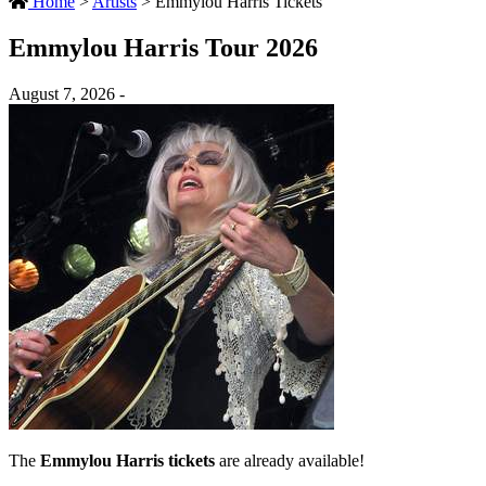
Home
>
Artists
>
Emmylou Harris Tickets
Emmylou Harris Tour 2026
August 7, 2026 -
The
Emmylou Harris tickets
are already available!