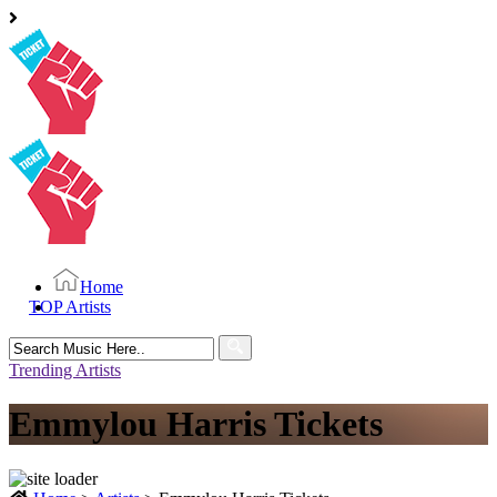
Home
TOP Artists
Search
for:
Trending Artists
Emmylou Harris Tickets