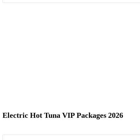
Date Range
Electric Hot Tuna VIP Packages 2026
Alexandria, VA
1