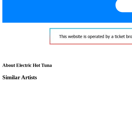
About Electric Hot Tuna
Similar Artists