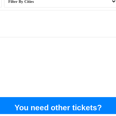
Cities
You need other tickets?