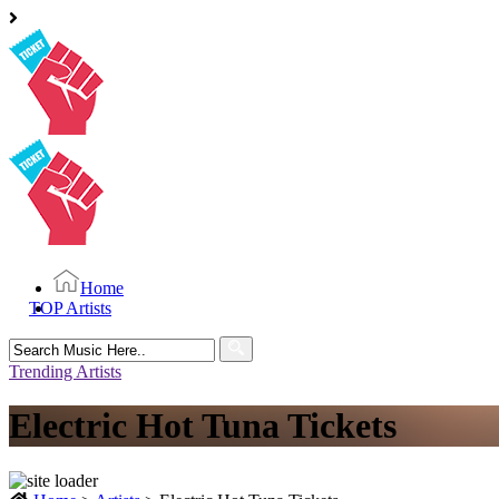
Home
TOP Artists
Search
for:
Trending Artists
Electric Hot Tuna Tickets