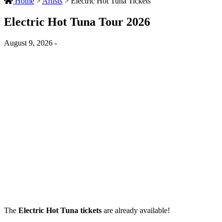
Home
>
Artists
>
Electric Hot Tuna Tickets
Electric Hot Tuna Tour 2026
August 9, 2026 -
The
Electric Hot Tuna tickets
are already available!