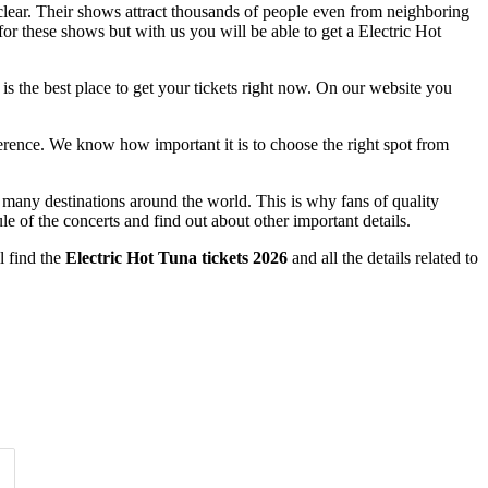
 clear. Their shows attract thousands of people even from neighboring
for these shows but with us you will be able to get a Electric Hot
 is the best place to get your tickets right now. On our website you
ference. We know how important it is to choose the right spot from
o many destinations around the world. This is why fans of quality
le of the concerts and find out about other important details.
l find the
Electric Hot Tuna tickets 2026
and all the details related to
Time of Day
Clear
Clear
Apply
Apply