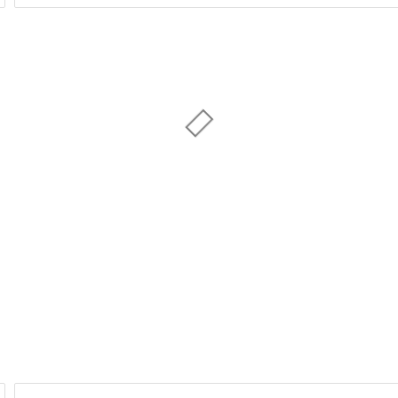
Day of Week
1