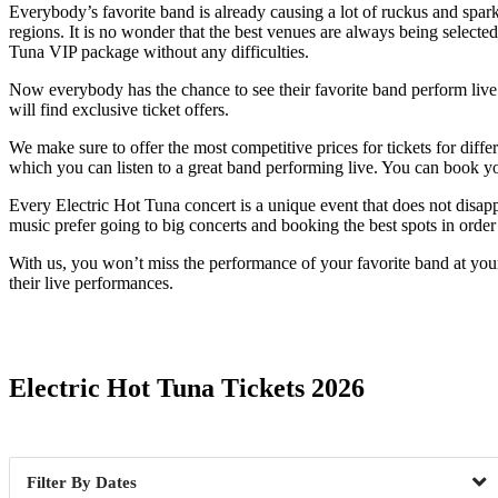
Everybody’s favorite band is already causing a lot of ruckus and spark
regions. It is no wonder that the best venues are always being selected
Tuna VIP package without any difficulties.
Now everybody has the chance to see their favorite band perform live. T
will find exclusive ticket offers.
We make sure to offer the most competitive prices for tickets for diff
which you can listen to a great band performing live. You can book yo
Every Electric Hot Tuna concert is a unique event that does not disapp
music prefer going to big concerts and booking the best spots in order n
With us, you won’t miss the performance of your favorite band at you
their live performances.
Date Range
Electric Hot Tuna Tickets 2026
Dates