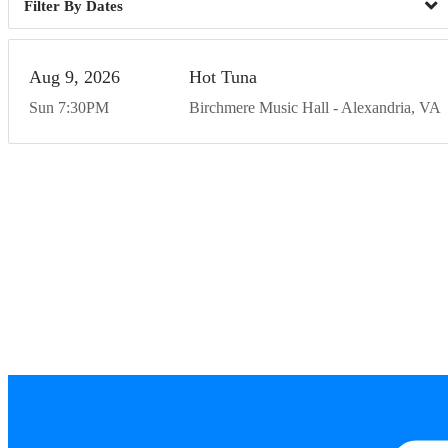
Dates
Aug
9
20
26
Hot Tuna
Sun
7:30
PM
Birchmere Music Hall
Alexandria
VA