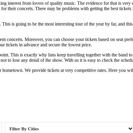
ing interest from lovers of quality music. The evidence for that is very
 for their concerts. There may be problems with getting the best tickets 
his is going to be the most interesting tour of the year by far, and this
erent concerts. Moreover, you can choose your tickets based on seat pre
ur tickets in advance and secure the lowest price.
oint. This is exactly why fans keep travelling together with the band t
ot to lose any detail of the show. With us it is easy to check the schedu
r hometown. We provide tickets at very competitive rates. Here you wil
Day of Week
Cities