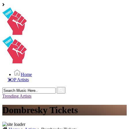
Home
TOP Artists
Search
for:
Trending Artists
Dombresky Tickets