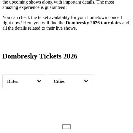
the upcoming shows along with important details. The most
amazing experience is guaranteed!
You can check the ticket availability for your hometown concert
right now! Here you will find the
Dombresky 2026 tour dates
and
all the details related to their live shows.
Date Range
Day of Week
Dombresky Tickets 2026
Time of Day
Dates
Cities
Clear
Clear
Apply
Apply