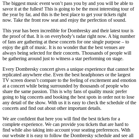
The biggest music event won’t pass you by and you will be able to
savor it at the fullest! This is going to be the most interesting tour of
the year by far, and this is the best place to get your tickets right
now. Take the front row seat and enjoy the perfection of sound.
This year has been incredible for Dombresky and their latest tour is
the proof of that. It is on everybody’s radar right now. A big number
of fans are gathering at these concerts for one single purpose – to
enjoy the gift of music. It is no wonder that the best venues are
always being selected for their concerts. Thousands of people will
be gathering around just to witness a star performing on stage.
Every Dombresky concert gives a unique experience that cannot be
replicated anywhere else. Even the best headphones or the largest
TV screen doesn’t compare to the feeling of excitement and emotion
at a concert while being surrounded by thousands of people who
share the same passion. This is why fans of quality music prefer
going to big concerts and booking the best spots in order not to lose
any detail of the show. With us it is easy to check the schedule of the
concerts and find out about other important details.
We are confident that here you will find the best tickets for a
complete experience. We can provide you tickets that are hard to
find while also taking into account your seating preferences. With
our website it is easy to follow the Dombresky schedule and see all