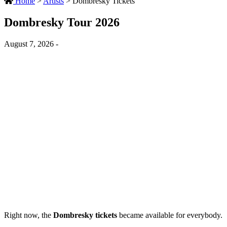
Home
>
Artists
>
Dombresky Tickets
Dombresky Tour 2026
August 7, 2026 -
Right now, the
Dombresky tickets
became available for everybody.