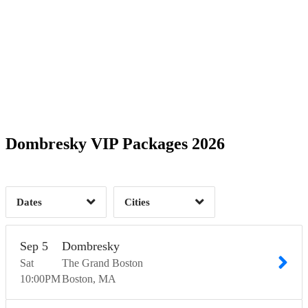
Date Range
Day of Week
2
2
Time of Day
Dombresky VIP Packages 2026
Austin, TX
1
Boston, MA
1
Las Vegas, NV
1
Washington, DC
4
1
Dates
Cities
Clear
Clear
Apply
Apply
Sep
5
Dombresky
Sat
The Grand Boston
10:00
PM
Boston
MA