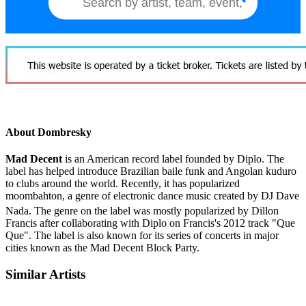
About Dombresky
Mad Decent
is an American record label founded by Diplo. The
label has helped introduce Brazilian baile funk and Angolan kuduro
to clubs around the world. Recently, it has popularized
moombahton, a genre of electronic dance music created by DJ Dave
Nada.
The genre on the label was mostly popularized by Dillon
Francis after collaborating with Diplo on Francis's 2012 track "Que
Que". The label is also known for its series of concerts in major
cities known as the Mad Decent Block Party.
Similar Artists