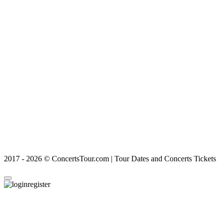
2017 - 2026 © ConcertsTour.com | Tour Dates and Concerts Tickets