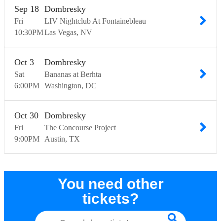
Sep
18
Dombresky
Fri
LIV Nightclub At Fontainebleau
10:30
PM
Las Vegas
NV
Oct
3
Dombresky
Sat
Bananas at Berhta
6:00
PM
Washington
DC
Oct
30
Dombresky
Fri
The Concourse Project
9:00
PM
Austin
TX
You need other
tickets?