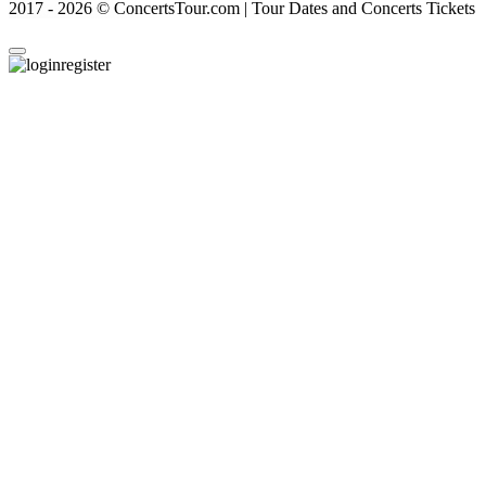
2017 - 2026 © ConcertsTour.com | Tour Dates and Concerts Tickets