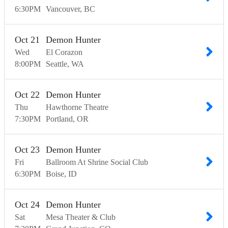
6:30
PM
Vancouver
BC
Oct
21
Demon Hunter
Wed
El Corazon
8:00
PM
Seattle
WA
Oct
22
Demon Hunter
Thu
Hawthorne Theatre
7:30
PM
Portland
OR
Oct
23
Demon Hunter
Fri
Ballroom At Shrine Social Club
6:30
PM
Boise
ID
Oct
24
Demon Hunter
Sat
Mesa Theater & Club