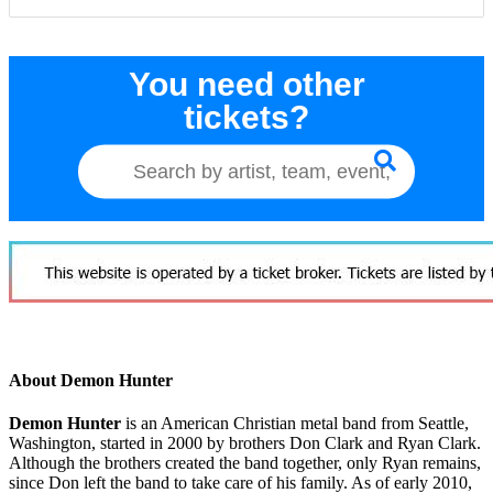
You need other
tickets?
About Demon Hunter
Demon Hunter
is an American Christian metal band from Seattle,
Washington, started in 2000 by brothers Don Clark and Ryan Clark.
Although the brothers created the band together, only Ryan remains,
since Don left the band to take care of his family. As of early 2010,