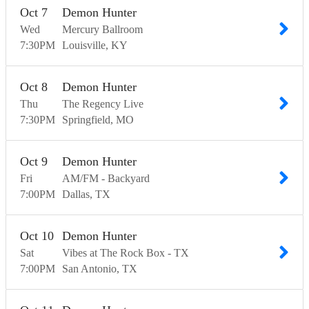
Oct
7
Demon Hunter
Wed
Mercury Ballroom
7:30
PM
Louisville
KY
Oct
8
Demon Hunter
Thu
The Regency Live
7:30
PM
Springfield
MO
Oct
9
Demon Hunter
Fri
AM/FM - Backyard
7:00
PM
Dallas
TX
Oct
10
Demon Hunter
Sat
Vibes at The Rock Box - TX
7:00
PM
San Antonio
TX