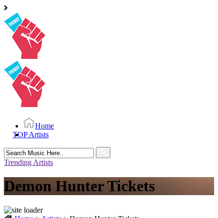
Home
TOP Artists
Search
for:
Trending Artists
Demon Hunter Tickets