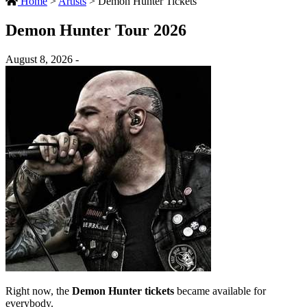
Home
>
Artists
>
Demon Hunter Tickets
Demon Hunter Tour 2026
August 8, 2026 -
Right now, the
Demon Hunter tickets
became available for
everybody.