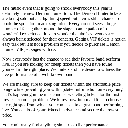
The music event that is going to shook everybody this year is
definitely the new Demon Hunter tour. The Demon Hunter tickets
are being sold out at a lightning speed but there’s still a chance to
book the spots for an amazing price! Every concert sees a huge
number of fans gather around the stage in anticipation of a
wonderful experience. It is no wonder that the best venues are
always being selected for their concerts. Getting VIP tickets is not an
easy task but it is not a problem if you decide to purchase Demon
Hunter VIP packages with us.
Now everybody has the chance to see their favorite band perform
live. If you are looking for cheap tickets then you have found
yourself in the right place. We understand the desire to witness the
live performance of a well-known band.
We are making sure to keep our tickets within the affordable price
range while providing you with updated information on everything
that’s happening in the music industry. Getting tickets for the first
row is also not a problem. We know how important it is to choose
the right spot from which you can listen to a great band performing
live. You can book your tickets in advance and secure the lowest
price.
You can’t really find anything similar to a live performance