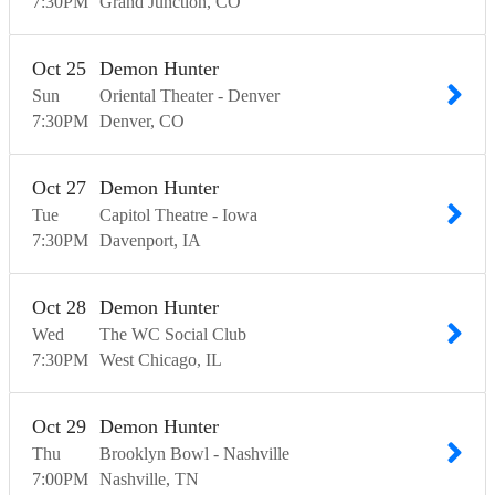
7:30
PM
Grand Junction
CO
Oct
25
Demon Hunter
Sun
Oriental Theater - Denver
7:30
PM
Denver
CO
Oct
27
Demon Hunter
Tue
Capitol Theatre - Iowa
7:30
PM
Davenport
IA
Oct
28
Demon Hunter
Wed
The WC Social Club
7:30
PM
West Chicago
IL
Oct
29
Demon Hunter
Thu
Brooklyn Bowl - Nashville
7:00
PM
Nashville
TN