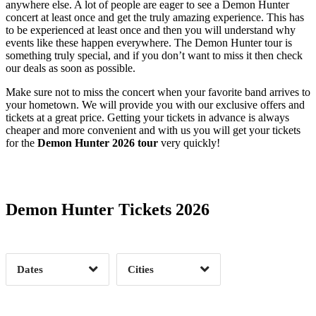
anywhere else. A lot of people are eager to see a Demon Hunter
concert at least once and get the truly amazing experience. This has
to be experienced at least once and then you will understand why
events like these happen everywhere. The Demon Hunter tour is
something truly special, and if you don’t want to miss it then check
our deals as soon as possible.
Make sure not to miss the concert when your favorite band arrives to
your hometown. We will provide you with our exclusive offers and
tickets at a great price. Getting your tickets in advance is always
cheaper and more convenient and with us you will get your tickets
for the
Demon Hunter 2026 tour
very quickly!
Date Range
Day of Week
Demon Hunter Tickets 2026
Time of Day
Dates
Cities
Clear
Clear
Apply
Apply