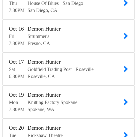
Thu
House Of Blues - San Diego
7:30
PM
San Diego
CA
Oct
16
Demon Hunter
Fri
Strummer's
7:30
PM
Fresno
CA
Oct
17
Demon Hunter
Sat
Goldfield Trading Post - Roseville
6:30
PM
Roseville
CA
Oct
19
Demon Hunter
Mon
Knitting Factory Spokane
7:30
PM
Spokane
WA
Oct
20
Demon Hunter
Tue
Rickshaw Theatre