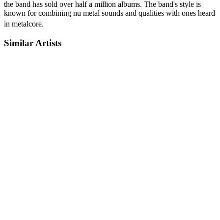
the band has sold over half a million albums. The band's style is
known for combining nu metal sounds and qualities with ones heard
in metalcore.
Similar Artists