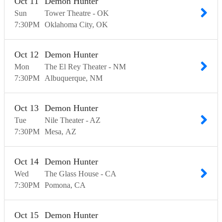
Oct
11
Demon Hunter
Sun
Tower Theatre - OK
7:30
PM
Oklahoma City
OK
Oct
12
Demon Hunter
Mon
The El Rey Theater - NM
7:30
PM
Albuquerque
NM
Oct
13
Demon Hunter
Tue
Nile Theater - AZ
7:30
PM
Mesa
AZ
Oct
14
Demon Hunter
Wed
The Glass House - CA
7:30
PM
Pomona
CA
Oct
15
Demon Hunter