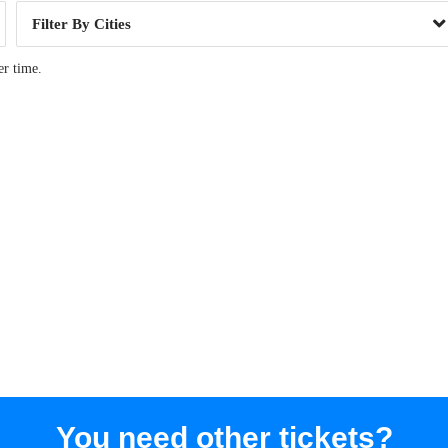
Cities
er time.
You need other tickets?