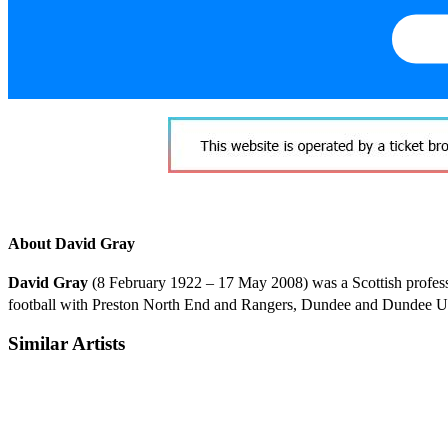
About David Gray
David Gray
(8 February 1922 – 17 May 2008) was a Scottish profess
football with Preston North End and Rangers, Dundee and Dundee Unit
Similar Artists