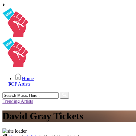
Home
TOP Artists
Search
for:
Trending Artists
David Gray Tickets