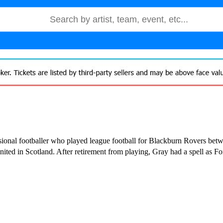
ional footballer who played league football for Blackburn Rovers be
ed in Scotland. After retirement from playing, Gray had a spell as For