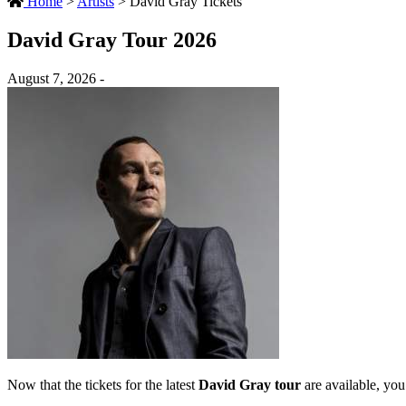
Home
>
Artists
>
David Gray Tickets
David Gray Tour 2026
August 7, 2026 -
Now that the tickets for the latest
David Gray tour
are available, you 