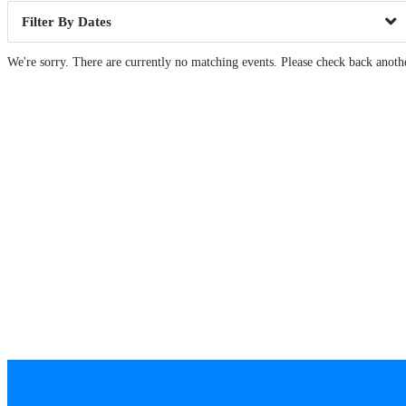
Dates
We're sorry. There are currently no matching events. Please check back anoth