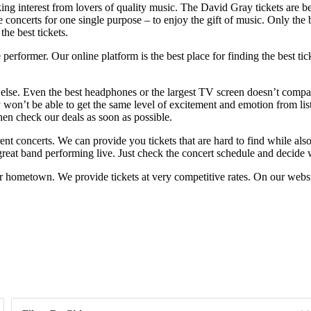
ng interest from lovers of quality music. The David Gray tickets are bein
 concerts for one single purpose – to enjoy the gift of music. Only the b
he best tickets.
rformer. Our online platform is the best place for finding the best tic
 else. Even the best headphones or the largest TV screen doesn’t compar
on’t be able to get the same level of excitement and emotion from list
then check our deals as soon as possible.
erent concerts. We can provide you tickets that are hard to find while 
 great band performing live. Just check the concert schedule and decide w
 hometown. We provide tickets at very competitive rates. On our websit
Day of Week