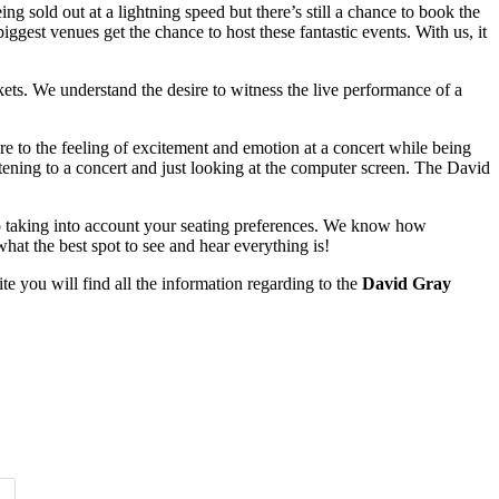
g sold out at a lightning speed but there’s still a chance to book the
iggest venues get the chance to host these fantastic events. With us, it
kets. We understand the desire to witness the live performance of a
e to the feeling of excitement and emotion at a concert while being
ening to a concert and just looking at the computer screen. The David
also taking into account your seating preferences. We know how
hat the best spot to see and hear everything is!
e you will find all the information regarding to the
David Gray
Time of Day