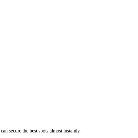
can secure the best spots almost instantly.