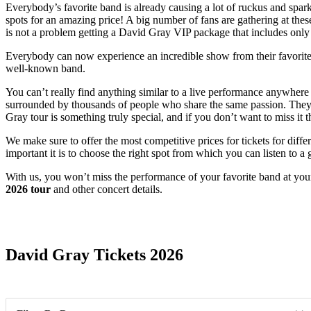
Everybody’s favorite band is already causing a lot of ruckus and sparki
spots for an amazing price! A big number of fans are gathering at these
is not a problem getting a David Gray VIP package that includes only t
Everybody can now experience an incredible show from their favorite pe
well-known band.
You can’t really find anything similar to a live performance anywhere
surrounded by thousands of people who share the same passion. They w
Gray tour is something truly special, and if you don’t want to miss it 
We make sure to offer the most competitive prices for tickets for diff
important it is to choose the right spot from which you can listen to a
With us, you won’t miss the performance of your favorite band at your
2026 tour
and other concert details.
Date Range
David Gray Tickets 2026