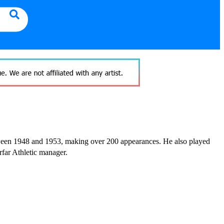
tween 1948 and 1953, making over 200 appearances. He also played
far Athletic manager.