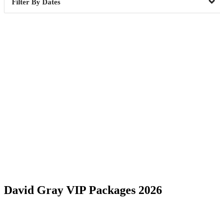
Dates
Date Range
David Gray VIP Packages 2026