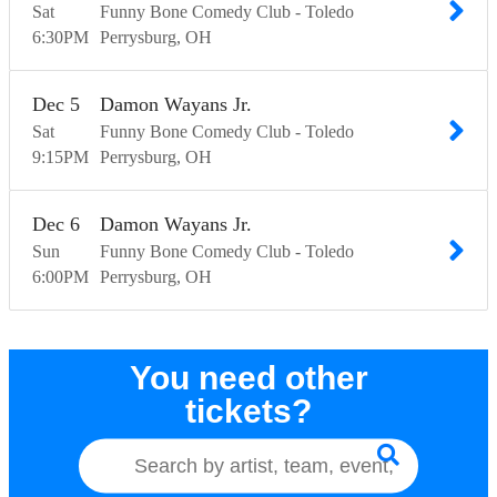
Sat
Funny Bone Comedy Club - Toledo
6:30
PM
Perrysburg
OH
Dec
5
Damon Wayans Jr.
Sat
Funny Bone Comedy Club - Toledo
9:15
PM
Perrysburg
OH
Dec
6
Damon Wayans Jr.
Sun
Funny Bone Comedy Club - Toledo
6:00
PM
Perrysburg
OH
You need other
tickets?