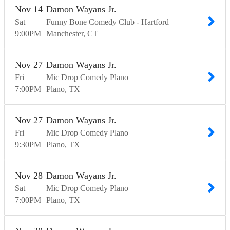
Nov
14
Damon Wayans Jr.
Sat
Funny Bone Comedy Club - Hartford
9:00
PM
Manchester
CT
Nov
27
Damon Wayans Jr.
Fri
Mic Drop Comedy Plano
7:00
PM
Plano
TX
Nov
27
Damon Wayans Jr.
Fri
Mic Drop Comedy Plano
9:30
PM
Plano
TX
Nov
28
Damon Wayans Jr.
Sat
Mic Drop Comedy Plano
7:00
PM
Plano
TX