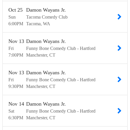
Oct
25
Damon Wayans Jr.
Sun
Tacoma Comedy Club
6:00
PM
Tacoma
WA
Nov
13
Damon Wayans Jr.
Fri
Funny Bone Comedy Club - Hartford
7:00
PM
Manchester
CT
Nov
13
Damon Wayans Jr.
Fri
Funny Bone Comedy Club - Hartford
9:30
PM
Manchester
CT
Nov
14
Damon Wayans Jr.
Sat
Funny Bone Comedy Club - Hartford
6:30
PM
Manchester
CT