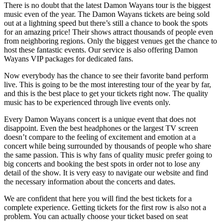
There is no doubt that the latest Damon Wayans tour is the biggest
music even of the year. The Damon Wayans tickets are being sold
out at a lightning speed but there’s still a chance to book the spots
for an amazing price! Their shows attract thousands of people even
from neighboring regions. Only the biggest venues get the chance to
host these fantastic events. Our service is also offering Damon
Wayans VIP packages for dedicated fans.
Now everybody has the chance to see their favorite band perform
live. This is going to be the most interesting tour of the year by far,
and this is the best place to get your tickets right now. The quality
music has to be experienced through live events only.
Every Damon Wayans concert is a unique event that does not
disappoint. Even the best headphones or the largest TV screen
doesn’t compare to the feeling of excitement and emotion at a
concert while being surrounded by thousands of people who share
the same passion. This is why fans of quality music prefer going to
big concerts and booking the best spots in order not to lose any
detail of the show. It is very easy to navigate our website and find
the necessary information about the concerts and dates.
We are confident that here you will find the best tickets for a
complete experience. Getting tickets for the first row is also not a
problem. You can actually choose your ticket based on seat