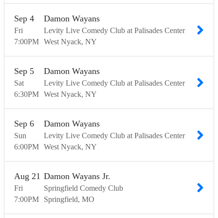
Sep
4
Damon Wayans
Fri
Levity Live Comedy Club at Palisades Center
7:00
PM
West Nyack
NY
Sep
5
Damon Wayans
Sat
Levity Live Comedy Club at Palisades Center
6:30
PM
West Nyack
NY
Sep
6
Damon Wayans
Sun
Levity Live Comedy Club at Palisades Center
6:00
PM
West Nyack
NY
Aug
21
Damon Wayans Jr.
Fri
Springfield Comedy Club
7:00
PM
Springfield
MO