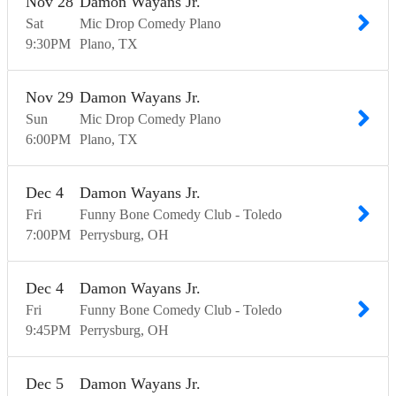
Nov
28
Damon Wayans Jr.
Sat
Mic Drop Comedy Plano
9:30
PM
Plano
TX
Nov
29
Damon Wayans Jr.
Sun
Mic Drop Comedy Plano
6:00
PM
Plano
TX
Dec
4
Damon Wayans Jr.
Fri
Funny Bone Comedy Club - Toledo
7:00
PM
Perrysburg
OH
Dec
4
Damon Wayans Jr.
Fri
Funny Bone Comedy Club - Toledo
9:45
PM
Perrysburg
OH
Dec
5
Damon Wayans Jr.