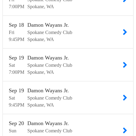
7:00
PM
Spokane
WA
Sep
18
Damon Wayans Jr.
Fri
Spokane Comedy Club
9:45
PM
Spokane
WA
Sep
19
Damon Wayans Jr.
Sat
Spokane Comedy Club
7:00
PM
Spokane
WA
Sep
19
Damon Wayans Jr.
Sat
Spokane Comedy Club
9:45
PM
Spokane
WA
Sep
20
Damon Wayans Jr.
Sun
Spokane Comedy Club