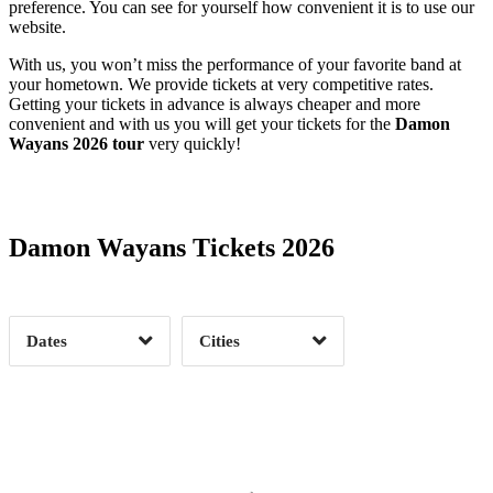
preference. You can see for yourself how convenient it is to use our
website.
With us, you won’t miss the performance of your favorite band at
your hometown. We provide tickets at very competitive rates.
Getting your tickets in advance is always cheaper and more
convenient and with us you will get your tickets for the
Damon
Wayans 2026 tour
very quickly!
Date Range
Day of Week
Damon Wayans Tickets 2026
Time of Day
Dates
Cities
Clear
Clear
Apply
Apply