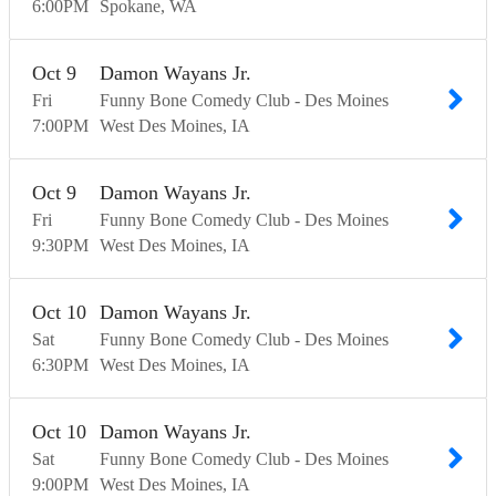
6:00
PM
Spokane
WA
Oct
9
Damon Wayans Jr.
Fri
Funny Bone Comedy Club - Des Moines
7:00
PM
West Des Moines
IA
Oct
9
Damon Wayans Jr.
Fri
Funny Bone Comedy Club - Des Moines
9:30
PM
West Des Moines
IA
Oct
10
Damon Wayans Jr.
Sat
Funny Bone Comedy Club - Des Moines
6:30
PM
West Des Moines
IA
Oct
10
Damon Wayans Jr.
Sat
Funny Bone Comedy Club - Des Moines
9:00
PM
West Des Moines
IA