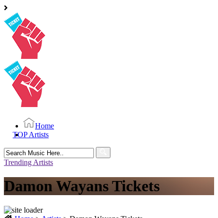
Home
TOP Artists
Search
for:
Trending Artists
Damon Wayans Tickets