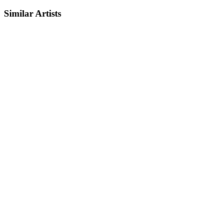
Similar Artists