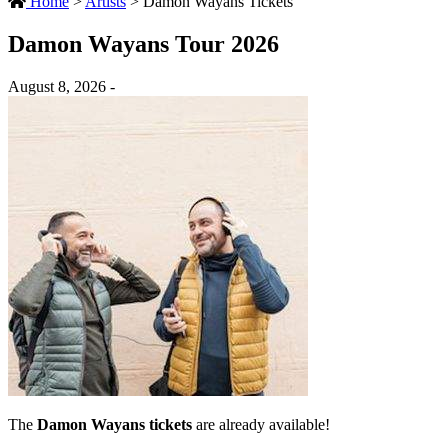
Home
>
Artists
>
Damon Wayans Tickets
Damon Wayans Tour 2026
August 8, 2026 -
The
Damon Wayans tickets
are already available!