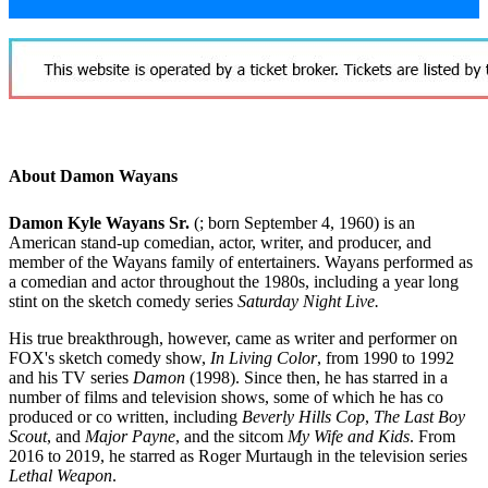
About Damon Wayans
Damon Kyle Wayans Sr.
(; born September 4, 1960)
is an
American stand-up comedian, actor, writer, and producer, and
member of the Wayans family of entertainers. Wayans performed as
a comedian and actor throughout the 1980s, including a year long
stint on the sketch comedy series
Saturday Night Live.
His true breakthrough, however, came as writer and performer on
FOX's sketch comedy show,
In Living Color
, from 1990 to 1992
and his TV series
Damon
(1998). Since then, he has starred in a
number of films and television shows, some of which he has co
produced or co written, including
Beverly Hills Cop
,
The Last Boy
Scout
, and
Major Payne
, and the sitcom
My Wife and Kids
. From
2016 to 2019, he starred as Roger Murtaugh in the television series
Lethal Weapon
.