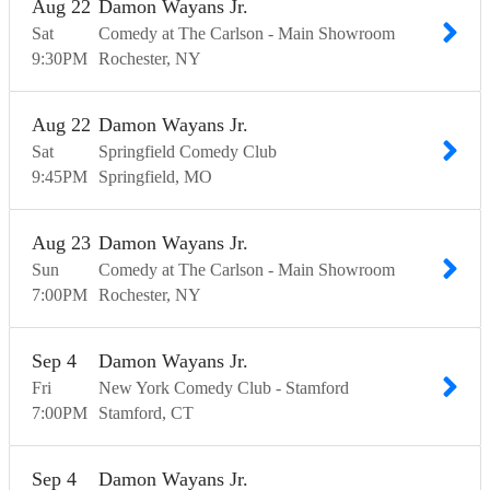
Aug
22
Damon Wayans Jr.
Sat
Comedy at The Carlson - Main Showroom
9:30
PM
Rochester
NY
Aug
22
Damon Wayans Jr.
Sat
Springfield Comedy Club
9:45
PM
Springfield
MO
Aug
23
Damon Wayans Jr.
Sun
Comedy at The Carlson - Main Showroom
7:00
PM
Rochester
NY
Sep
4
Damon Wayans Jr.
Fri
New York Comedy Club - Stamford
7:00
PM
Stamford
CT
Sep
4
Damon Wayans Jr.