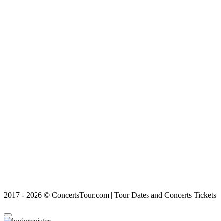
2017 - 2026 © ConcertsTour.com | Tour Dates and Concerts Tickets