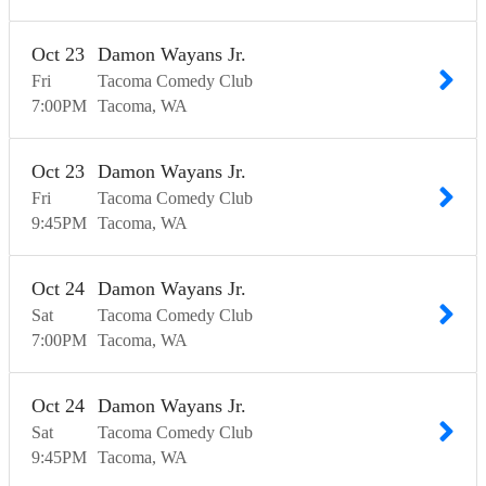
Oct
23
Damon Wayans Jr.
Fri
Tacoma Comedy Club
7:00
PM
Tacoma
WA
Oct
23
Damon Wayans Jr.
Fri
Tacoma Comedy Club
9:45
PM
Tacoma
WA
Oct
24
Damon Wayans Jr.
Sat
Tacoma Comedy Club
7:00
PM
Tacoma
WA
Oct
24
Damon Wayans Jr.
Sat
Tacoma Comedy Club
9:45
PM
Tacoma
WA