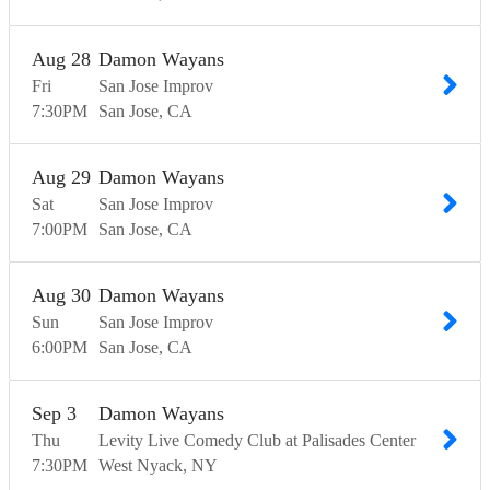
Aug
28
Damon Wayans
Fri
San Jose Improv
7:30
PM
San Jose
CA
Aug
29
Damon Wayans
Sat
San Jose Improv
7:00
PM
San Jose
CA
Aug
30
Damon Wayans
Sun
San Jose Improv
6:00
PM
San Jose
CA
Sep
3
Damon Wayans
Thu
Levity Live Comedy Club at Palisades Center
7:30
PM
West Nyack
NY