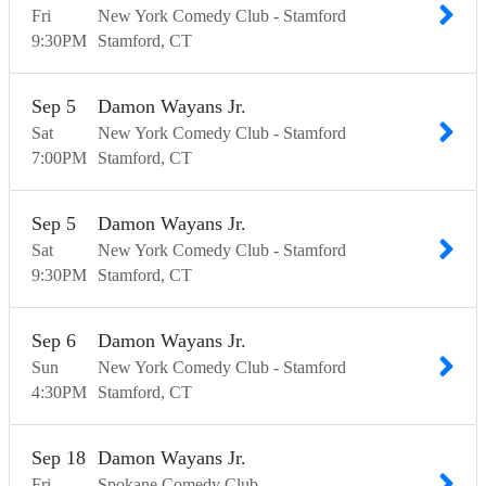
Fri
New York Comedy Club - Stamford
9:30
PM
Stamford
CT
Sep
5
Damon Wayans Jr.
Sat
New York Comedy Club - Stamford
7:00
PM
Stamford
CT
Sep
5
Damon Wayans Jr.
Sat
New York Comedy Club - Stamford
9:30
PM
Stamford
CT
Sep
6
Damon Wayans Jr.
Sun
New York Comedy Club - Stamford
4:30
PM
Stamford
CT
Sep
18
Damon Wayans Jr.
Fri
Spokane Comedy Club