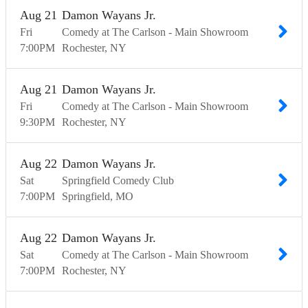
Aug
21
Damon Wayans Jr.
Fri
Comedy at The Carlson - Main Showroom
7:00
PM
Rochester
NY
Aug
21
Damon Wayans Jr.
Fri
Comedy at The Carlson - Main Showroom
9:30
PM
Rochester
NY
Aug
22
Damon Wayans Jr.
Sat
Springfield Comedy Club
7:00
PM
Springfield
MO
Aug
22
Damon Wayans Jr.
Sat
Comedy at The Carlson - Main Showroom
7:00
PM
Rochester
NY