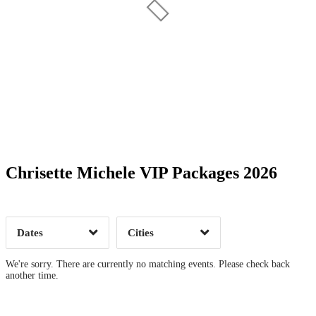
Date Range
Day of Week
Chrisette Michele VIP Packages 2026
Time of Day
Dates
Cities
Clear
Clear
Apply
Apply
We're sorry. There are currently no matching events. Please check back
another time.