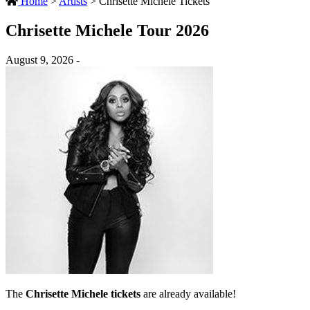
Home
>
Artists
>
Chrisette Michele Tickets
Chrisette Michele Tour 2026
August 9, 2026 -
The
Chrisette Michele tickets
are already available!