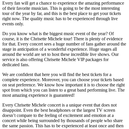
Every fan will get a chance to experience the amazing performance
of their favorite musician. This is going to be the most interesting
tour of the year by far, and this is the best place to get your tickets
right now. The quality music has to be experienced through live
events only.
Do you know what is the biggest music event of the year? Of
course, it is the Chrisette Michele tour! There is plenty of evidence
for that. Every concert sees a huge number of fans gather around the
stage in anticipation of a wonderful experience. Huge stages all
around the world are set to host these incredible live shows. Our
service is also offering Chrisette Michele VIP packages for
dedicated fans.
We are confident that here you will find the best tickets for a
complete experience. Moreover, you can choose your tickets based
on seat preference. We know how important it is to choose the right
spot from which you can listen to a great band performing live. The
most amazing experience is guaranteed!
Every Chrisette Michele concert is a unique event that does not
disappoint. Even the best headphones or the largest TV screen
doesn’t compare to the feeling of excitement and emotion at a
concert while being surrounded by thousands of people who share
the same passion. This has to be experienced at least once and then