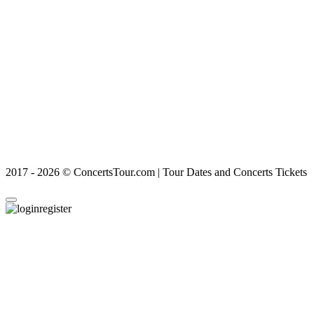
2017 - 2026 © ConcertsTour.com | Tour Dates and Concerts Tickets