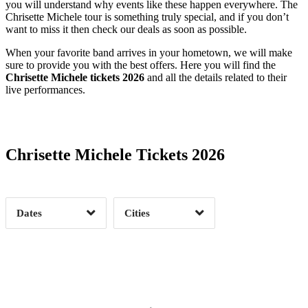
you will understand why events like these happen everywhere. The
Chrisette Michele tour is something truly special, and if you don’t
want to miss it then check our deals as soon as possible.
When your favorite band arrives in your hometown, we will make
sure to provide you with the best offers. Here you will find the
Chrisette Michele tickets 2026
and all the details related to their
live performances.
Date Range
Day of Week
Chrisette Michele Tickets 2026
Time of Day
Dates
Cities
Clear
Clear
Apply
Apply