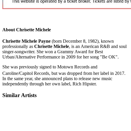
About Chrisette Michele
Chrisette Michele Payne
(born December 8, 1982), known
professionally as
Chrisette Michele
, is an American R&B and soul
singer-songwriter. She won a Grammy Award for Best
Urban/Alternative Performance in 2009 for her song "Be OK".
She was previously signed to Motown Records and
Caroline/Capitol Records, but was dropped from her label in 2017.
In the same year, she announced plans to release new music
independently through her own label, Rich Hipster.
Similar Artists