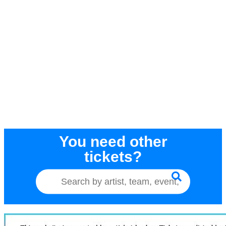
You need other
tickets?