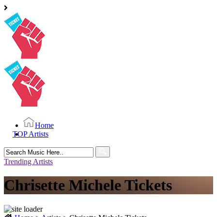
Home
TOP Artists
Search
for:
Trending Artists
Chrisette Michele Tickets