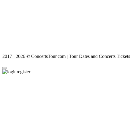
2017 - 2026 © ConcertsTour.com | Tour Dates and Concerts Tickets