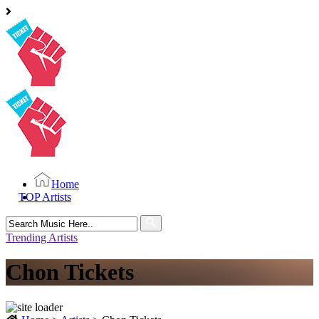
Home
TOP Artists
Search
for:
Trending Artists
Chon Tickets