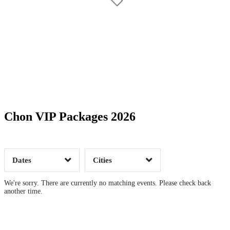
Date Range
Day of Week
Chon VIP Packages 2026
Time of Day
Dates
Cities
Clear
Clear
Apply
Apply
We're sorry. There are currently no matching events. Please check back
another time.