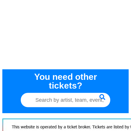
You need other
tickets?