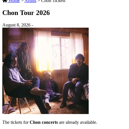
Home
>
Artists
>
Chon Tickets
Chon Tour 2026
August 8, 2026 -
The tickets for
Chon concerts
are already available.