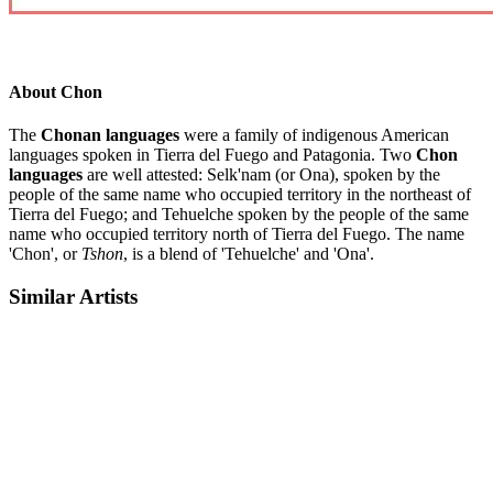
About Chon
The
Chonan languages
were a family of indigenous American
languages spoken in Tierra del Fuego and Patagonia. Two
Chon
languages
are well attested: Selk'nam (or Ona), spoken by the
people of the same name who occupied territory in the northeast of
Tierra del Fuego; and Tehuelche spoken by the people of the same
name who occupied territory north of Tierra del Fuego. The name
'Chon', or
Tshon
, is a blend of 'Tehuelche' and 'Ona'.
Similar Artists