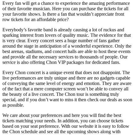
Every fan will get a chance to experience the amazing performance
of their favorite musician. Here you can purchase the tickets for all
your favorite shows. Is there a fan that wouldn’t appreciate front
row tickets for an affordable price?
Everybody’s favorite band is already causing a lot of ruckus and
sparking interest from lovers of quality music. The evidence for that
is very clear. Every concert sees a huge number of fans gather
around the stage in anticipation of a wonderful experience. Only the
best arenas, stadiums, and concert halls are able to host these events
and provide all the necessary services to thousands of people. Our
service is also offering Chon VIP packages for dedicated fans.
Every Chon concert is a unique event that does not disappoint. The
live performances are truly unique and there are no gadgets capable
of conveying the same level of energy and emotion. They are aware
of the fact that a mere computer screen won’t be able to convey all
the beauty of a live concert. The Chon tour is something truly
special, and if you don’t want to miss it then check our deals as soon
as possible.
We care about your preferences and here you will find the best
tickets matching your needs. In addition, you can choose tickets
based on your seat preference. With our website it is easy to follow
the Chon schedule and see all the upcoming shows along with