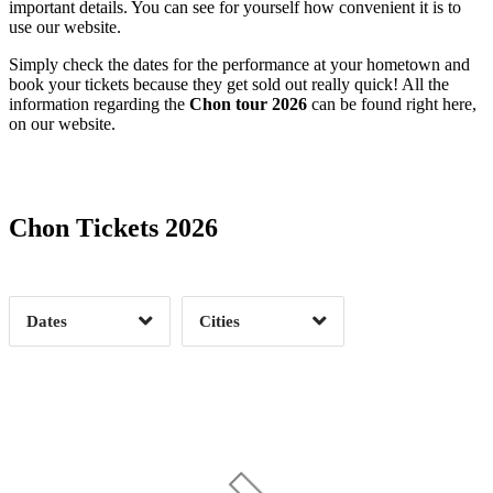
important details. You can see for yourself how convenient it is to
use our website.
Simply check the dates for the performance at your hometown and
book your tickets because they get sold out really quick! All the
information regarding the
Chon tour 2026
can be found right here,
on our website.
Date Range
Day of Week
Chon Tickets 2026
Time of Day
Dates
Cities
Clear
Clear
Apply
Apply