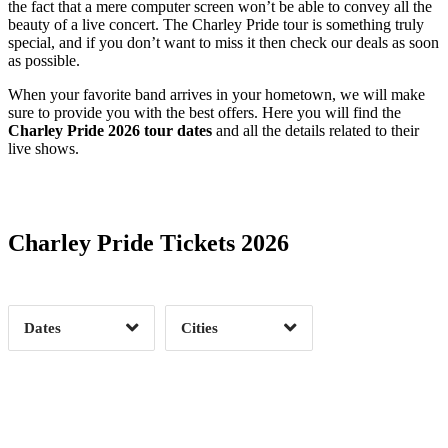
the fact that a mere computer screen won’t be able to convey all the
beauty of a live concert. The Charley Pride tour is something truly
special, and if you don’t want to miss it then check our deals as soon
as possible.
When your favorite band arrives in your hometown, we will make
sure to provide you with the best offers. Here you will find the
Charley Pride 2026 tour dates
and all the details related to their
live shows.
Date Range
Day of Week
Charley Pride Tickets 2026
Time of Day
Dates
Cities
Clear
Clear
Apply
Apply