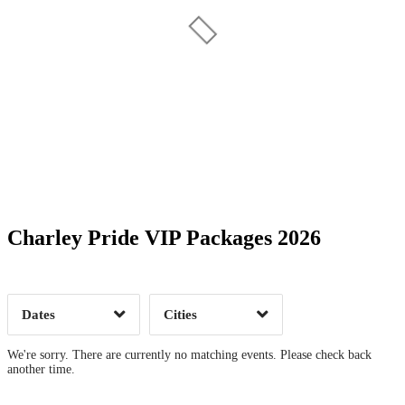
Date Range
Day of Week
Charley Pride VIP Packages 2026
Time of Day
Dates
Cities
Clear
Clear
Apply
Apply
We're sorry. There are currently no matching events. Please check back
another time.