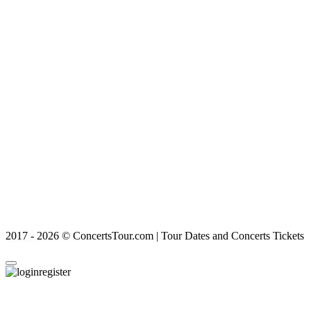
2017 - 2026 © ConcertsTour.com | Tour Dates and Concerts Tickets