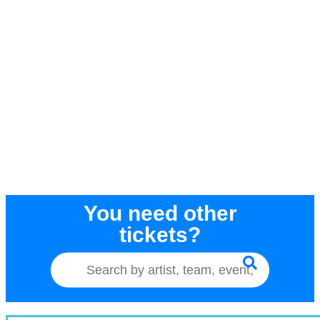
You need other
tickets?