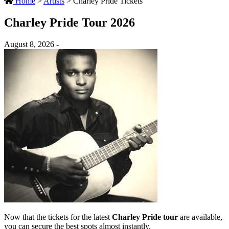
Home
>
Artists
>
Charley Pride Tickets
Charley Pride Tour 2026
August 8, 2026 -
Now that the tickets for the latest
Charley Pride tour
are available,
you can secure the best spots almost instantly.