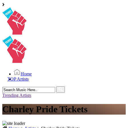
Home
TOP Artists
Search
for:
Trending Artists
Charley Pride Tickets