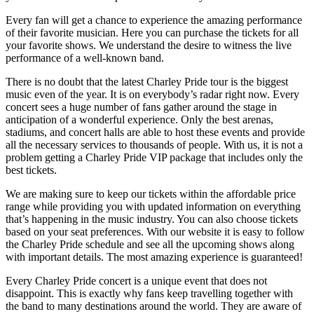
Every fan will get a chance to experience the amazing performance
of their favorite musician. Here you can purchase the tickets for all
your favorite shows. We understand the desire to witness the live
performance of a well-known band.
There is no doubt that the latest Charley Pride tour is the biggest
music even of the year. It is on everybody’s radar right now. Every
concert sees a huge number of fans gather around the stage in
anticipation of a wonderful experience. Only the best arenas,
stadiums, and concert halls are able to host these events and provide
all the necessary services to thousands of people. With us, it is not a
problem getting a Charley Pride VIP package that includes only the
best tickets.
We are making sure to keep our tickets within the affordable price
range while providing you with updated information on everything
that’s happening in the music industry. You can also choose tickets
based on your seat preferences. With our website it is easy to follow
the Charley Pride schedule and see all the upcoming shows along
with important details. The most amazing experience is guaranteed!
Every Charley Pride concert is a unique event that does not
disappoint. This is exactly why fans keep travelling together with
the band to many destinations around the world. They are aware of