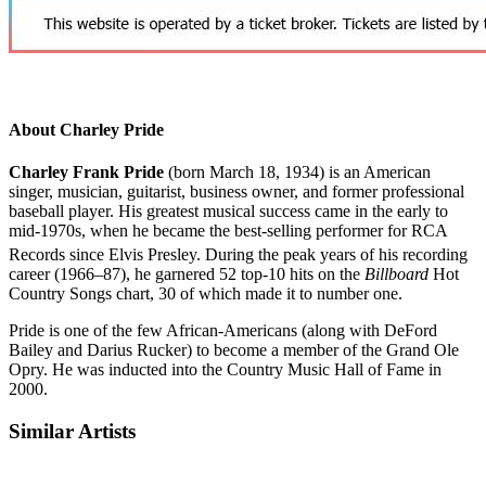
About Charley Pride
Charley Frank Pride
(born March 18, 1934) is an American
singer, musician, guitarist, business owner, and former professional
baseball player. His greatest musical success came in the early to
mid-1970s, when he became the best-selling performer for RCA
Records since Elvis Presley.
During the peak years of his recording
career (1966–87), he garnered 52 top-10 hits on the
Billboard
Hot
Country Songs chart, 30 of which made it to number one.
Pride is one of the few African-Americans (along with DeFord
Bailey and Darius Rucker) to become a member of the Grand Ole
Opry. He was inducted into the Country Music Hall of Fame in
2000.
Similar Artists