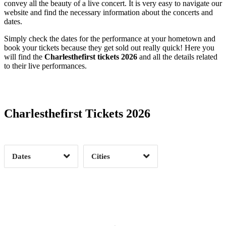
convey all the beauty of a live concert. It is very easy to navigate our
website and find the necessary information about the concerts and
dates.
Simply check the dates for the performance at your hometown and
book your tickets because they get sold out really quick! Here you
will find the
Charlesthefirst tickets 2026
and all the details related
to their live performances.
Date Range
Day of Week
Charlesthefirst Tickets 2026
Time of Day
Dates
Cities
Clear
Clear
Apply
Apply