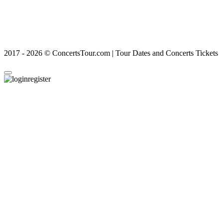
2017 - 2026 © ConcertsTour.com | Tour Dates and Concerts Tickets