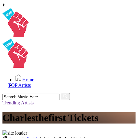
Home
TOP Artists
Search
for:
Trending Artists
Charlesthefirst Tickets