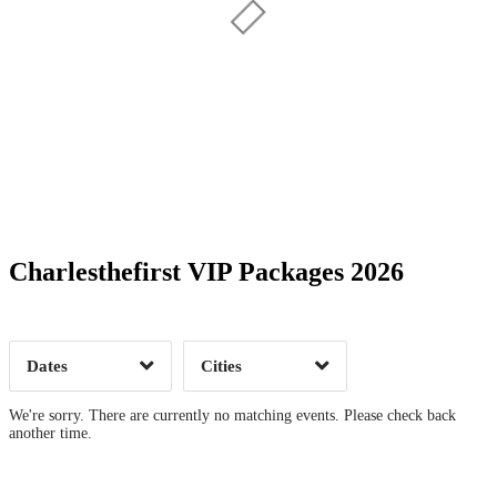
Date Range
Day of Week
Charlesthefirst VIP Packages 2026
Time of Day
Dates
Cities
Clear
Clear
Apply
Apply
We're sorry. There are currently no matching events. Please check back
another time.