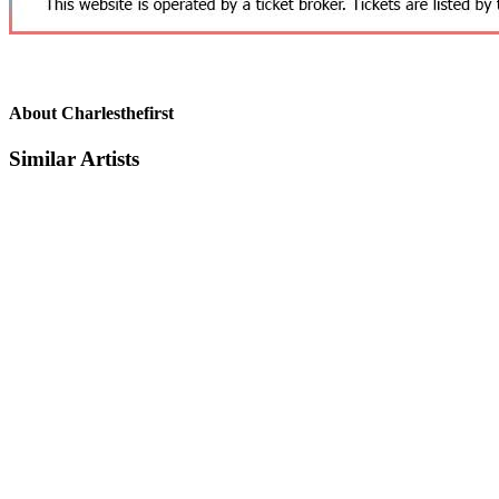
About Charlesthefirst
Similar Artists