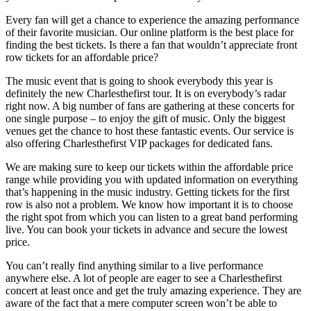
Every fan will get a chance to experience the amazing performance
of their favorite musician. Our online platform is the best place for
finding the best tickets. Is there a fan that wouldn’t appreciate front
row tickets for an affordable price?
The music event that is going to shook everybody this year is
definitely the new Charlesthefirst tour. It is on everybody’s radar
right now. A big number of fans are gathering at these concerts for
one single purpose – to enjoy the gift of music. Only the biggest
venues get the chance to host these fantastic events. Our service is
also offering Charlesthefirst VIP packages for dedicated fans.
We are making sure to keep our tickets within the affordable price
range while providing you with updated information on everything
that’s happening in the music industry. Getting tickets for the first
row is also not a problem. We know how important it is to choose
the right spot from which you can listen to a great band performing
live. You can book your tickets in advance and secure the lowest
price.
You can’t really find anything similar to a live performance
anywhere else. A lot of people are eager to see a Charlesthefirst
concert at least once and get the truly amazing experience. They are
aware of the fact that a mere computer screen won’t be able to