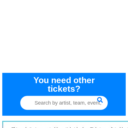
You need other
tickets?