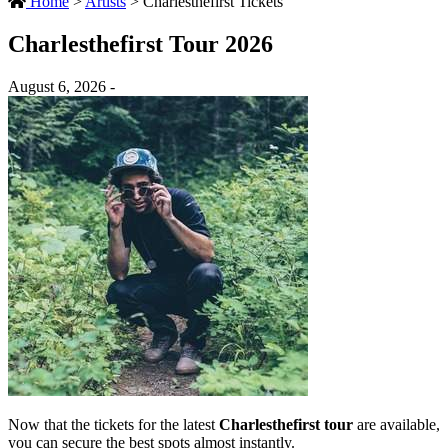
Home
>
Artists
>
Charlesthefirst Tickets
Charlesthefirst Tour 2026
August 6, 2026 -
Now that the tickets for the latest
Charlesthefirst tour
are available,
you can secure the best spots almost instantly.