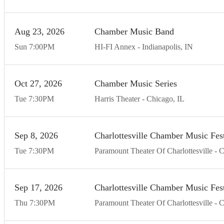
Aug
23
20
26
Chamber Music Band
Sun
7:00
PM
HI-FI Annex
Indianapolis
IN
Oct
27
20
26
Chamber Music Series
Tue
7:30
PM
Harris Theater
Chicago
IL
Sep
8
20
26
Charlottesville Chamber Music Fest
Tue
7:30
PM
Paramount Theater Of Charlottesville
C
Sep
17
20
26
Charlottesville Chamber Music Fest
Thu
7:30
PM
Paramount Theater Of Charlottesville
C