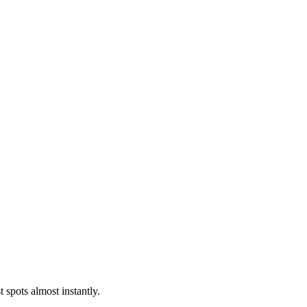
 spots almost instantly.