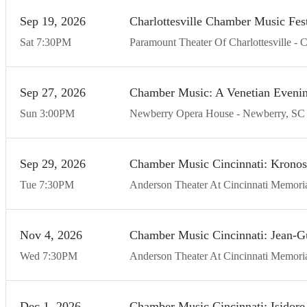
Sep
19
20
26
Charlottesville Chamber Music Fest
Sat
7:30
PM
Paramount Theater Of Charlottesville
C
Sep
27
20
26
Chamber Music: A Venetian Eveni
Sun
3:00
PM
Newberry Opera House
Newberry
SC
Sep
29
20
26
Chamber Music Cincinnati: Kronos
Tue
7:30
PM
Anderson Theater At Cincinnati Memoria
Nov
4
20
26
Chamber Music Cincinnati: Jean-G
Wed
7:30
PM
Anderson Theater At Cincinnati Memoria
Dec
1
20
26
Chamber Music Cincinnati: Isidore S