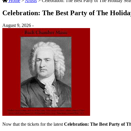
Home
>
Artists
>
Celebration: The Best Party of The Holiday Sea
Celebration: The Best Party of The Holid
August 9, 2026 -
Now that the tickets for the latest
Celebration: The Best Party of T