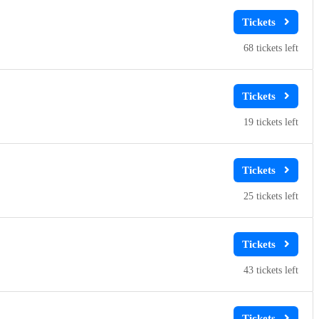
68
19
25
43