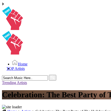
Home
TOP Artists
Search
for:
Trending Artists
Celebration: The Best Party of 