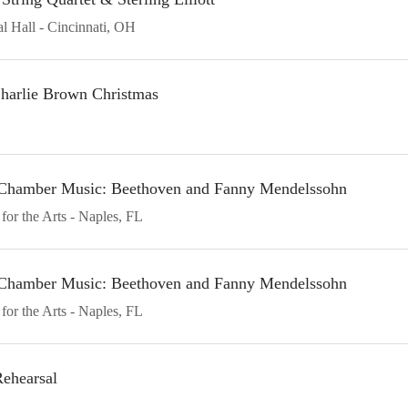
l Hall
Cincinnati
OH
harlie Brown Christmas
n Chamber Music: Beethoven and Fanny Mendelssohn
for the Arts
Naples
FL
n Chamber Music: Beethoven and Fanny Mendelssohn
for the Arts
Naples
FL
ehearsal