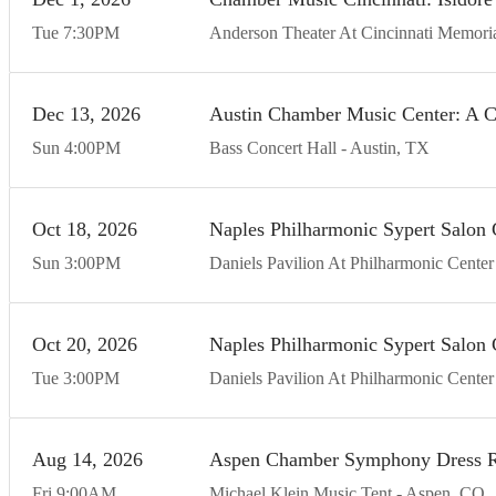
Tue
7:30
PM
Anderson Theater At Cincinnati Memoria
Dec
13
20
26
Austin Chamber Music Center: A C
Sun
4:00
PM
Bass Concert Hall
Austin
TX
Oct
18
20
26
Naples Philharmonic Sypert Salo
Sun
3:00
PM
Daniels Pavilion At Philharmonic Center 
Oct
20
20
26
Naples Philharmonic Sypert Salo
Tue
3:00
PM
Daniels Pavilion At Philharmonic Center 
Aug
14
20
26
Aspen Chamber Symphony Dress R
Fri
9:00
AM
Michael Klein Music Tent
Aspen
CO