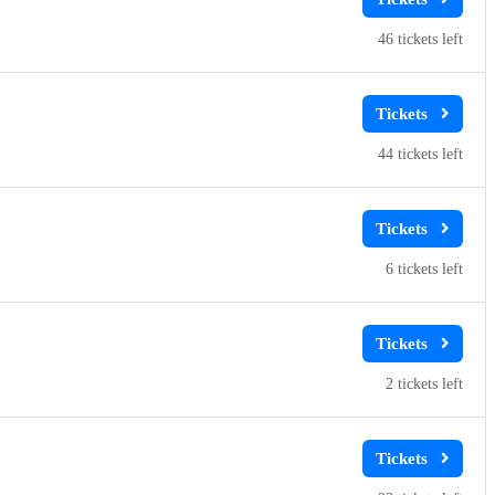
46
44
6
2