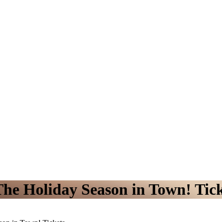
The Holiday Season in Town! Tic