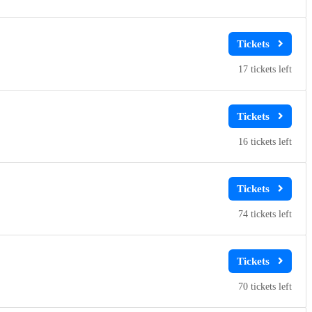
17
16
74
70