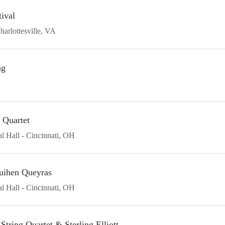
ival
harlottesville
VA
ng
 Quartet
l Hall
Cincinnati
OH
uihen Queyras
l Hall
Cincinnati
OH
tring Quartet & Sterling Elliott