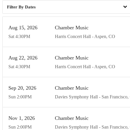
Dates
Aug
15
20
26
Chamber Music
Sat
4:30
PM
Harris Concert Hall
Aspen
CO
Aug
22
20
26
Chamber Music
Sat
4:30
PM
Harris Concert Hall
Aspen
CO
Sep
20
20
26
Chamber Music
Sun
2:00
PM
Davies Symphony Hall
San Francisco
Nov
1
20
26
Chamber Music
Sun
2:00
PM
Davies Symphony Hall
San Francisco