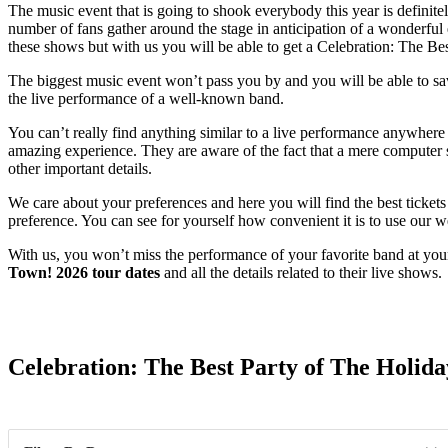
The music event that is going to shook everybody this year is definit
number of fans gather around the stage in anticipation of a wonderful 
these shows but with us you will be able to get a Celebration: The B
The biggest music event won’t pass you by and you will be able to savor
the live performance of a well-known band.
You can’t really find anything similar to a live performance anywhere 
amazing experience. They are aware of the fact that a mere computer sc
other important details.
We care about your preferences and here you will find the best ticket
preference. You can see for yourself how convenient it is to use our w
With us, you won’t miss the performance of your favorite band at you
Town! 2026 tour dates
and all the details related to their live shows.
Date Range
Celebration: The Best Party of The Holida