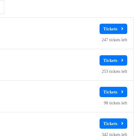
Clear
Clear
Apply
Apply
247
253
98
342