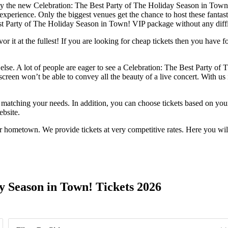
ely the new Celebration: The Best Party of The Holiday Season in Town! 
experience. Only the biggest venues get the chance to host these fantast
est Party of The Holiday Season in Town! VIP package without any diffi
 it at the fullest! If you are looking for cheap tickets then you have f
else. A lot of people are eager to see a Celebration: The Best Party of 
reen won’t be able to convey all the beauty of a live concert. With us i
s matching your needs. In addition, you can choose tickets based on your
ebsite.
r hometown. We provide tickets at very competitive rates. Here you wil
Day of Week
y Season in Town! Tickets 2026