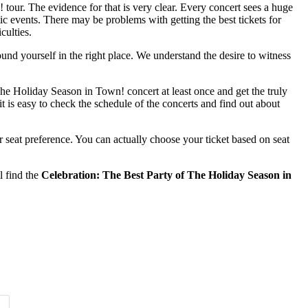
tour. The evidence for that is very clear. Every concert sees a huge
ic events. There may be problems with getting the best tickets for
culties.
ound yourself in the right place. We understand the desire to witness
The Holiday Season in Town! concert at least once and get the truly
t is easy to check the schedule of the concerts and find out about
 seat preference. You can actually choose your ticket based on seat
l find the
Celebration: The Best Party of The Holiday Season in
Time of Day