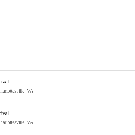
ival
harlottesville
VA
ival
harlottesville
VA