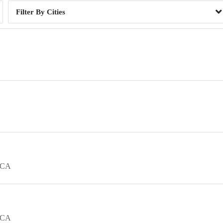
Cities
CA
CA