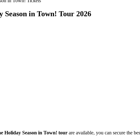
son in Town! Tickets
ay Season in Town! Tour 2026
he Holiday Season in Town! tour
are available, you can secure the best