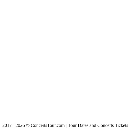
2017 - 2026 © ConcertsTour.com | Tour Dates and Concerts Tickets