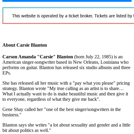
About Carsie Blanton
Carson Amanda "Carsie" Blanton
(born July 22, 1985) is an
American singer-songwriter based in New Orleans, Louisiana who
performs on guitar. Blanton has released six studio albums and three
EPs.
She has released all her music with a "pay what you please" pricing
strategy. Blanton wrote "My true calling as an artist is to share…
What I actually want to do is make beautiful music and then give it
to everyone, regardless of what they give me back".
Gene Shay called her "one of the best singer/songwriters in the
business."
Blanton says she writes "a lot about sexuality and gender and a little
bit about politics as well."