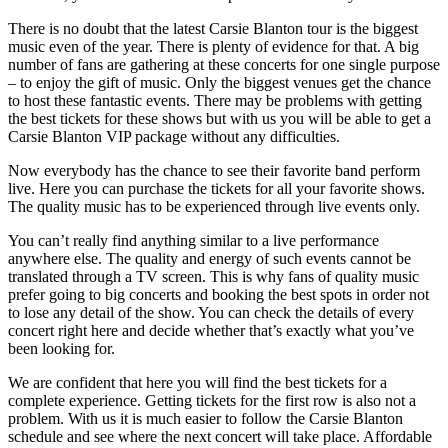
There is no doubt that the latest Carsie Blanton tour is the biggest
music even of the year. There is plenty of evidence for that. A big
number of fans are gathering at these concerts for one single purpose
– to enjoy the gift of music. Only the biggest venues get the chance
to host these fantastic events. There may be problems with getting
the best tickets for these shows but with us you will be able to get a
Carsie Blanton VIP package without any difficulties.
Now everybody has the chance to see their favorite band perform
live. Here you can purchase the tickets for all your favorite shows.
The quality music has to be experienced through live events only.
You can’t really find anything similar to a live performance
anywhere else. The quality and energy of such events cannot be
translated through a TV screen. This is why fans of quality music
prefer going to big concerts and booking the best spots in order not
to lose any detail of the show. You can check the details of every
concert right here and decide whether that’s exactly what you’ve
been looking for.
We are confident that here you will find the best tickets for a
complete experience. Getting tickets for the first row is also not a
problem. With us it is much easier to follow the Carsie Blanton
schedule and see where the next concert will take place. Affordable