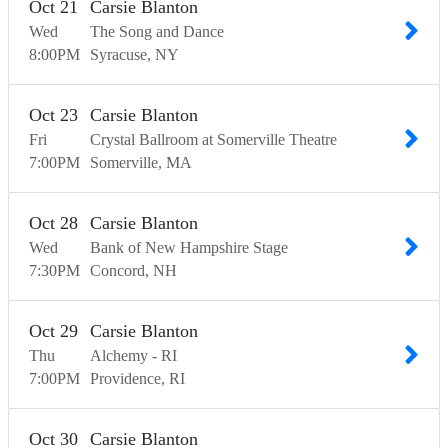
Oct
21
Carsie Blanton
Wed
The Song and Dance
8:00
PM
Syracuse
NY
Oct
23
Carsie Blanton
Fri
Crystal Ballroom at Somerville Theatre
7:00
PM
Somerville
MA
Oct
28
Carsie Blanton
Wed
Bank of New Hampshire Stage
7:30
PM
Concord
NH
Oct
29
Carsie Blanton
Thu
Alchemy - RI
7:00
PM
Providence
RI
Oct
30
Carsie Blanton