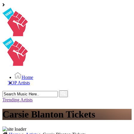
Home
TOP Artists
Search
for:
Trending Artists
Carsie Blanton Tickets