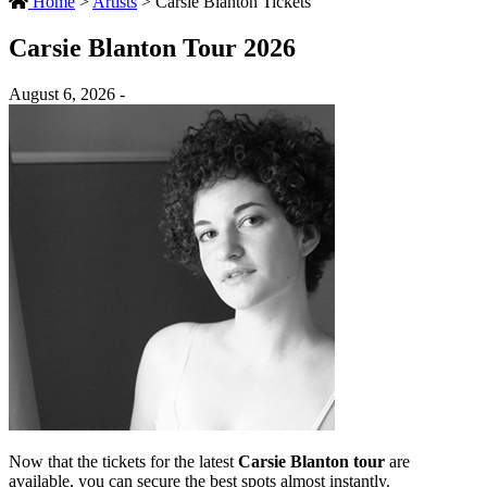
Home
>
Artists
>
Carsie Blanton Tickets
Carsie Blanton Tour 2026
August 6, 2026 -
Now that the tickets for the latest
Carsie Blanton tour
are
available, you can secure the best spots almost instantly.