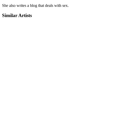
She also writes a blog that deals with sex.
Similar Artists