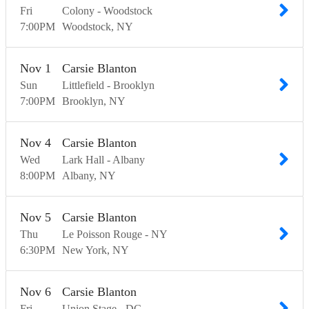
Fri
Colony - Woodstock
7:00
PM
Woodstock
NY
Nov
1
Carsie Blanton
Sun
Littlefield - Brooklyn
7:00
PM
Brooklyn
NY
Nov
4
Carsie Blanton
Wed
Lark Hall - Albany
8:00
PM
Albany
NY
Nov
5
Carsie Blanton
Thu
Le Poisson Rouge - NY
6:30
PM
New York
NY
Nov
6
Carsie Blanton
Fri
Union Stage - DC