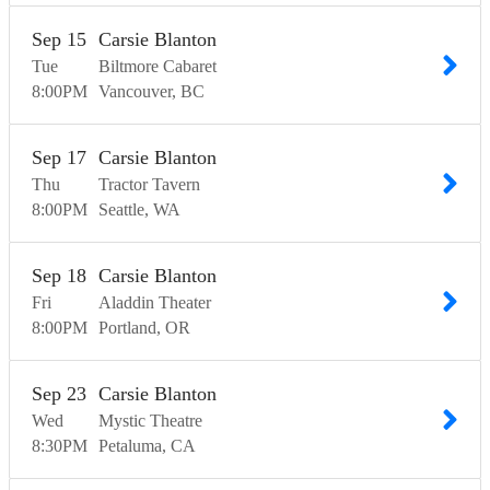
Sep
15
Carsie Blanton
Tue
Biltmore Cabaret
8:00
PM
Vancouver
BC
Sep
17
Carsie Blanton
Thu
Tractor Tavern
8:00
PM
Seattle
WA
Sep
18
Carsie Blanton
Fri
Aladdin Theater
8:00
PM
Portland
OR
Sep
23
Carsie Blanton
Wed
Mystic Theatre
8:30
PM
Petaluma
CA