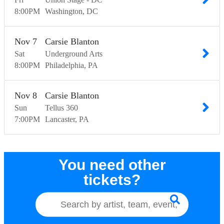
8:00
PM
Washington
DC
Nov
7
Carsie Blanton
Sat
Underground Arts
8:00
PM
Philadelphia
PA
Nov
8
Carsie Blanton
Sun
Tellus 360
7:00
PM
Lancaster
PA
You need other
tickets?