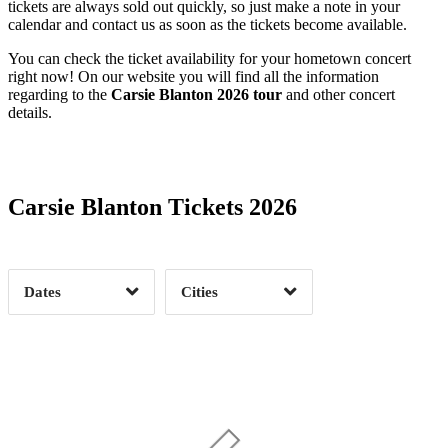
tickets are always sold out quickly, so just make a note in your
calendar and contact us as soon as the tickets become available.
You can check the ticket availability for your hometown concert
right now! On our website you will find all the information
regarding to the
Carsie Blanton 2026 tour
and other concert
details.
Date Range
Day of Week
Carsie Blanton Tickets 2026
Time of Day
Dates
Cities
Clear
Clear
Apply
Apply
Albany, NY
1
Asheville, NC
1
Brooklyn, NY
1
Charlottesville, VA
1
Concord, NH
1
Durham, NC
1
Date Range
Day of Week