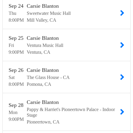
Sep
24
Carsie Blanton
Thu
Sweetwater Music Hall
8:00
PM
Mill Valley
CA
Sep
25
Carsie Blanton
Fri
Ventura Music Hall
9:00
PM
Ventura
CA
Sep
26
Carsie Blanton
Sat
The Glass House - CA
8:00
PM
Pomona
CA
Carsie Blanton
Sep
28
Pappy & Harriet's Pioneertown Palace - Indoor
Mon
Stage
9:00
PM
Pioneertown
CA