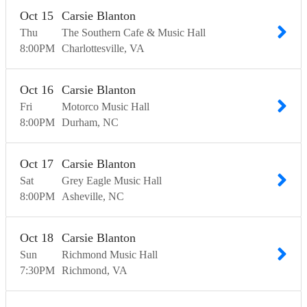
Oct
15
Carsie Blanton
Thu
The Southern Cafe & Music Hall
8:00
PM
Charlottesville
VA
Oct
16
Carsie Blanton
Fri
Motorco Music Hall
8:00
PM
Durham
NC
Oct
17
Carsie Blanton
Sat
Grey Eagle Music Hall
8:00
PM
Asheville
NC
Oct
18
Carsie Blanton
Sun
Richmond Music Hall
7:30
PM
Richmond
VA