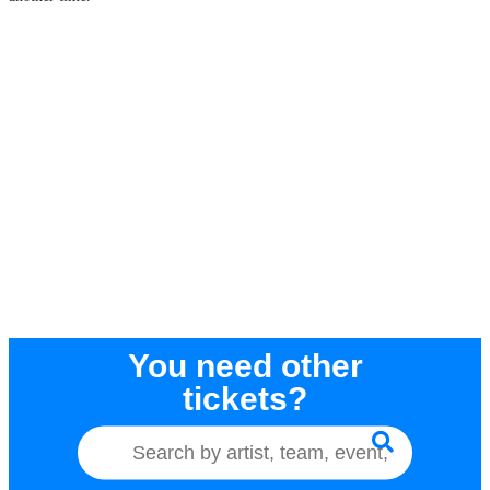
You need other
tickets?