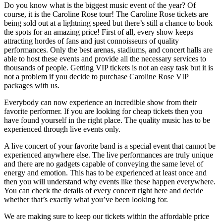
Do you know what is the biggest music event of the year? Of
course, it is the Caroline Rose tour! The Caroline Rose tickets are
being sold out at a lightning speed but there’s still a chance to book
the spots for an amazing price! First of all, every show keeps
attracting hordes of fans and just connoisseurs of quality
performances. Only the best arenas, stadiums, and concert halls are
able to host these events and provide all the necessary services to
thousands of people. Getting VIP tickets is not an easy task but it is
not a problem if you decide to purchase Caroline Rose VIP
packages with us.
Everybody can now experience an incredible show from their
favorite performer. If you are looking for cheap tickets then you
have found yourself in the right place. The quality music has to be
experienced through live events only.
A live concert of your favorite band is a special event that cannot be
experienced anywhere else. The live performances are truly unique
and there are no gadgets capable of conveying the same level of
energy and emotion. This has to be experienced at least once and
then you will understand why events like these happen everywhere.
You can check the details of every concert right here and decide
whether that’s exactly what you’ve been looking for.
We are making sure to keep our tickets within the affordable price