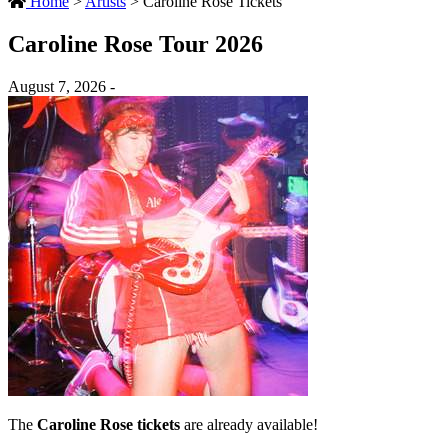
Home
>
Artists
>
Caroline Rose Tickets
Caroline Rose Tour 2026
August 7, 2026 -
The
Caroline Rose tickets
are already available!