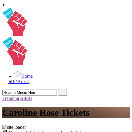
Home
TOP Artists
Search
for:
Trending Artists
Caroline Rose Tickets