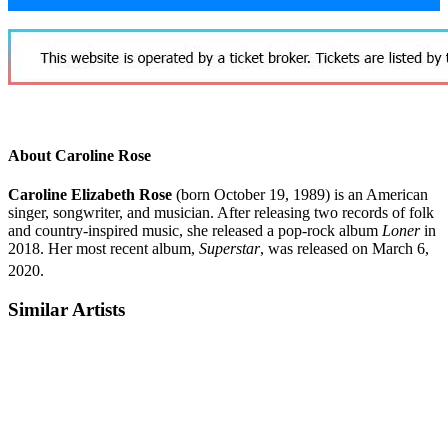
About Caroline Rose
Caroline Elizabeth Rose
(born October 19, 1989) is an American
singer, songwriter, and musician. After releasing two records of folk
and country-inspired music, she released a pop-rock album
Loner
in
2018. Her most recent album,
Superstar
, was released on March 6,
2020.
Similar Artists