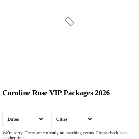
Date Range
Day of Week
Caroline Rose VIP Packages 2026
Time of Day
Dates
Cities
Clear
Clear
Apply
Apply
We're sorry. There are currently no matching events. Please check back
another time.