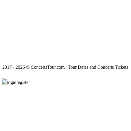
2017 - 2026 © ConcertsTour.com | Tour Dates and Concerts Tickets