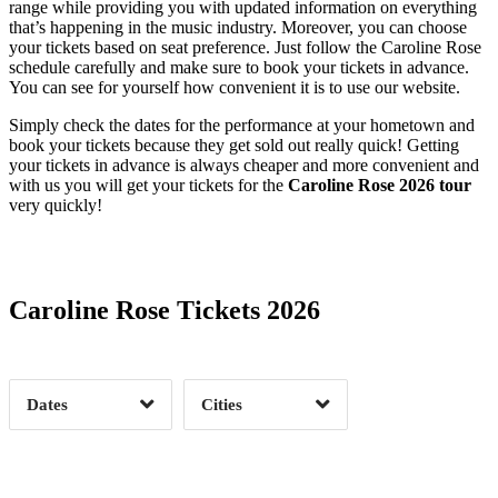
range while providing you with updated information on everything
that’s happening in the music industry. Moreover, you can choose
your tickets based on seat preference. Just follow the Caroline Rose
schedule carefully and make sure to book your tickets in advance.
You can see for yourself how convenient it is to use our website.
Simply check the dates for the performance at your hometown and
book your tickets because they get sold out really quick! Getting
your tickets in advance is always cheaper and more convenient and
with us you will get your tickets for the
Caroline Rose 2026 tour
very quickly!
Date Range
Day of Week
Caroline Rose Tickets 2026
Time of Day
Dates
Cities
Clear
Clear
Apply
Apply