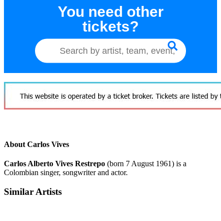
You need other
tickets?
About Carlos Vives
Carlos Alberto Vives Restrepo
(born 7 August 1961) is a
Colombian singer, songwriter and actor.
Similar Artists