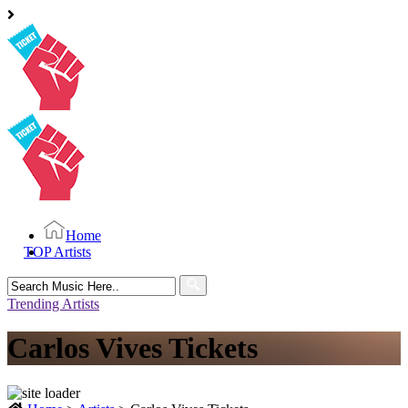
Home
TOP Artists
Search
for:
Trending Artists
Carlos Vives Tickets