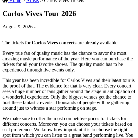
Home
>
Artists
>
Carlos Vives Tickets
Carlos Vives Tour 2026
August 9, 2026 -
The tickets for
Carlos Vives concerts
are already available.
Every true fan of quality music has the chance to savor the most
amazing music performance of the year. Here you can purchase the
tickets for all your favorite shows. The quality music has to be
experienced through live events only.
This year has been incredible for Carlos Vives and their latest tour is
the proof of that. The evidence for that is very clear. Every concert
sees a huge number of fans gather around the stage in anticipation of
a wonderful experience. Only the biggest venues get the chance to
host these fantastic events. Thousands of people will be gathering
around just to witness a star performing on stage.
We make sure to offer the most competitive prices for tickets for
different concerts. Moreover, you can choose your tickets based on
seat preference. We know how important it is to choose the right
spot from which you can listen to a great band performing live. You