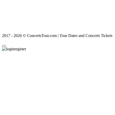
2017 - 2026 © ConcertsTour.com | Tour Dates and Concerts Tickets