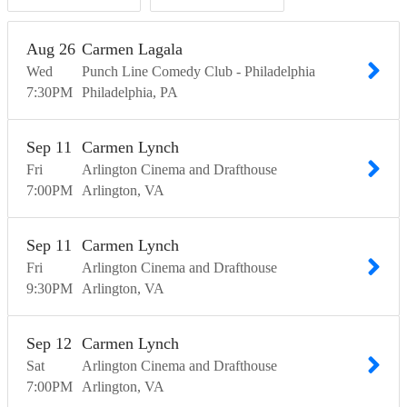
Aug
26
Carmen Lagala
Wed
Punch Line Comedy Club - Philadelphia
7:30
PM
Philadelphia
PA
Sep
11
Carmen Lynch
Fri
Arlington Cinema and Drafthouse
7:00
PM
Arlington
VA
Sep
11
Carmen Lynch
Fri
Arlington Cinema and Drafthouse
9:30
PM
Arlington
VA
Sep
12
Carmen Lynch
Sat
Arlington Cinema and Drafthouse
7:00
PM
Arlington
VA