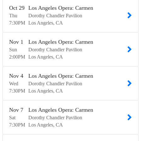
Oct
29
Los Angeles Opera: Carmen
Thu
Dorothy Chandler Pavilion
7:30
PM
Los Angeles
CA
Nov
1
Los Angeles Opera: Carmen
Sun
Dorothy Chandler Pavilion
2:00
PM
Los Angeles
CA
Nov
4
Los Angeles Opera: Carmen
Wed
Dorothy Chandler Pavilion
7:30
PM
Los Angeles
CA
Nov
7
Los Angeles Opera: Carmen
Sat
Dorothy Chandler Pavilion
7:30
PM
Los Angeles
CA