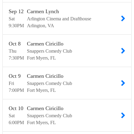
Sep
12
Carmen Lynch
Sat
Arlington Cinema and Drafthouse
9:30
PM
Arlington
VA
Oct
8
Carmen Ciricillo
Thu
Snappers Comedy Club
7:30
PM
Fort Myers
FL
Oct
9
Carmen Ciricillo
Fri
Snappers Comedy Club
7:00
PM
Fort Myers
FL
Oct
10
Carmen Ciricillo
Sat
Snappers Comedy Club
6:00
PM
Fort Myers
FL