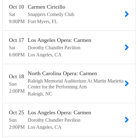
Oct
10
Carmen Ciricillo
Sat
Snappers Comedy Club
9:00
PM
Fort Myers
FL
Oct
17
Los Angeles Opera: Carmen
Sat
Dorothy Chandler Pavilion
6:00
PM
Los Angeles
CA
North Carolina Opera: Carmen
Oct
18
Raleigh Memorial Auditorium At Martin Marietta
Sun
Center for the Performing Arts
2:00
PM
Raleigh
NC
Oct
25
Los Angeles Opera: Carmen
Sun
Dorothy Chandler Pavilion
2:00
PM
Los Angeles
CA