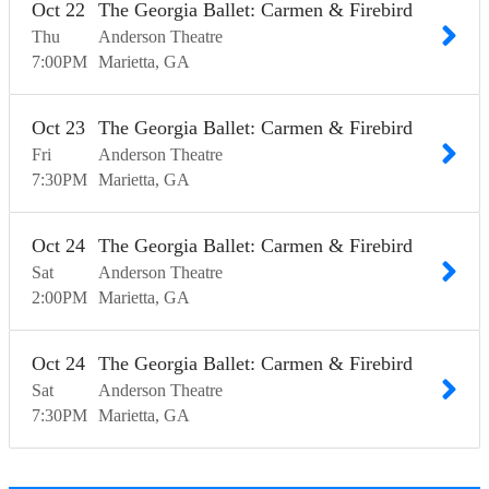
Oct
22
The Georgia Ballet: Carmen & Firebird
Thu
Anderson Theatre
7:00
PM
Marietta
GA
Oct
23
The Georgia Ballet: Carmen & Firebird
Fri
Anderson Theatre
7:30
PM
Marietta
GA
Oct
24
The Georgia Ballet: Carmen & Firebird
Sat
Anderson Theatre
2:00
PM
Marietta
GA
Oct
24
The Georgia Ballet: Carmen & Firebird
Sat
Anderson Theatre
7:30
PM
Marietta
GA