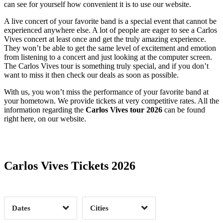
can see for yourself how convenient it is to use our website.
A live concert of your favorite band is a special event that cannot be
experienced anywhere else. A lot of people are eager to see a Carlos
Vives concert at least once and get the truly amazing experience.
They won’t be able to get the same level of excitement and emotion
from listening to a concert and just looking at the computer screen.
The Carlos Vives tour is something truly special, and if you don’t
want to miss it then check our deals as soon as possible.
With us, you won’t miss the performance of your favorite band at
your hometown. We provide tickets at very competitive rates. All the
information regarding the
Carlos Vives tour 2026
can be found
right here, on our website.
Date Range
Day of Week
Carlos Vives Tickets 2026
Time of Day
Dates
Cities
Clear
Clear
Apply
Apply