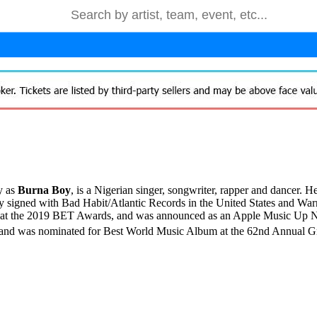
y as
Burna Boy
, is a Nigerian singer, songwriter,
rapper and dancer. He 
 signed with Bad Habit/Atlantic Records in the United States and Warn
ct at the 2019 BET Awards, and was announced as an Apple Music Up Nex
ds and was nominated for Best World Music Album at the 62nd Annual