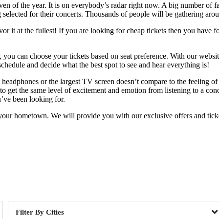
ven of the year. It is on everybody’s radar right now. A big number of f
g selected for their concerts. Thousands of people will be gathering arou
 it at the fullest! If you are looking for cheap tickets then you have f
r, you can choose your tickets based on seat preference. With our websit
chedule and decide what the best spot to see and hear everything is!
est headphones or the largest TV screen doesn’t compare to the feeling 
 get the same level of excitement and emotion from listening to a conce
u’ve been looking for.
your hometown. We will provide you with our exclusive offers and ticket
Day of Week
Cities