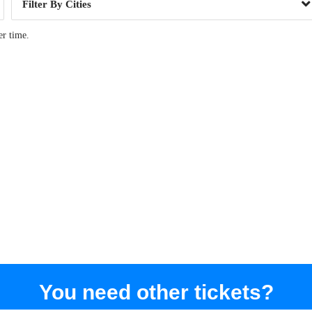
Cities
er time.
You need other tickets?