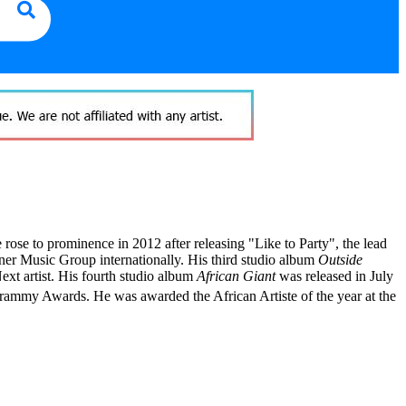
rose to prominence in 2012 after releasing "Like to Party", the lead
er Music Group internationally. His third studio album
Outside
t artist. His fourth studio album
African Giant
was released in July
 Grammy Awards.
He was awarded the African Artiste of the year at the