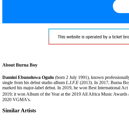
About Burna Boy
Damini Ebunoluwa Ogulu
(born 2 July 1991), known professionall
single from his debut studio album
L.I.F.E
(2013). In 2017, Burna Boy
marked his major-label debut. In 2019, he won Best International A
2019; it won Album of the Year at the 2019 All Africa Music Awar
2020 VGMA's.
Similar Artists