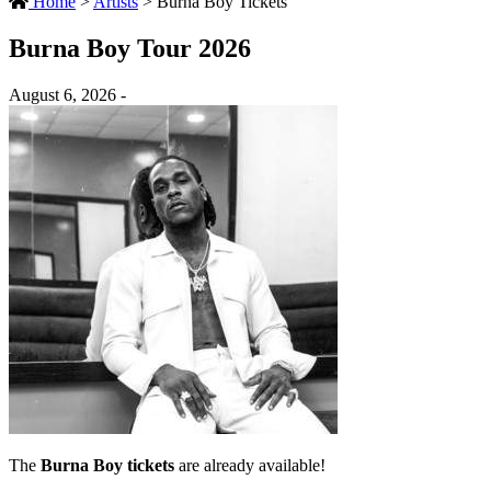
Home
>
Artists
>
Burna Boy Tickets
Burna Boy Tour 2026
August 6, 2026 -
The
Burna Boy tickets
are already available!