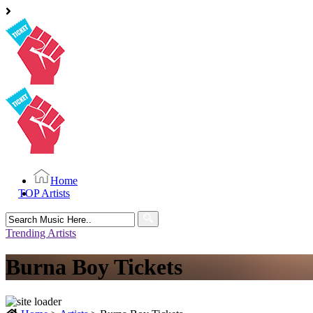
Home
TOP Artists
Search
for:
Trending Artists
Burna Boy Tickets