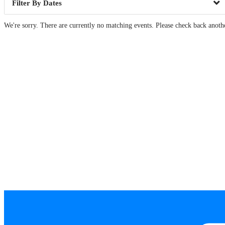
Dates
We're sorry. There are currently no matching events. Please check back anoth