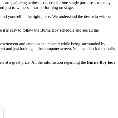
ans are gathering at these concerts for one single purpose – to enjoy
nd just to witness a star performing on stage.
ound yourself in the right place. We understand the desire to witness
e it is easy to follow the Burna Boy schedule and see all the
of excitement and emotion at a concert while being surrounded by
rt and just looking at the computer screen. You can check the details
s at a great price. All the information regarding the
Burna Boy tour
Time of Day
Clear
Clear
Apply
Apply