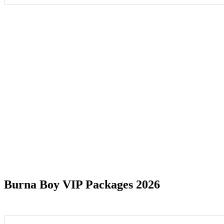
Date Range
Burna Boy VIP Packages 2026