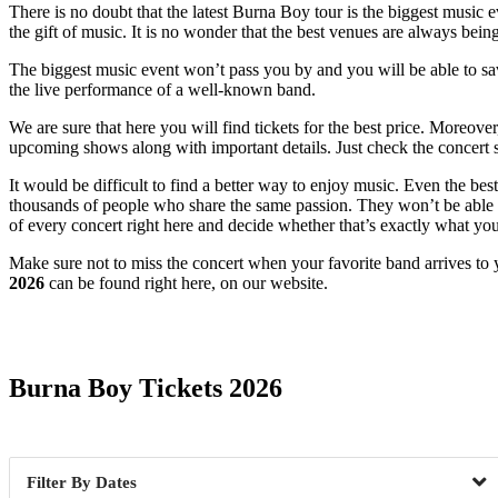
There is no doubt that the latest Burna Boy tour is the biggest music e
the gift of music. It is no wonder that the best venues are always bein
The biggest music event won’t pass you by and you will be able to savor
the live performance of a well-known band.
We are sure that here you will find tickets for the best price. Moreove
upcoming shows along with important details. Just check the concert s
It would be difficult to find a better way to enjoy music. Even the b
thousands of people who share the same passion. They won’t be able to
of every concert right here and decide whether that’s exactly what yo
Make sure not to miss the concert when your favorite band arrives to 
2026
can be found right here, on our website.
Date Range
Burna Boy Tickets 2026
Dates