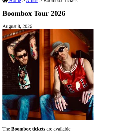
Home
>
Artists
>
Boombox Tickets
Boombox Tour 2026
August 8, 2026 -
The
Boombox tickets
are available.