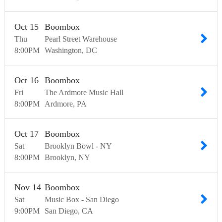
Oct
15
Boombox
Thu
Pearl Street Warehouse
8:00
PM
Washington
DC
Oct
16
Boombox
Fri
The Ardmore Music Hall
8:00
PM
Ardmore
PA
Oct
17
Boombox
Sat
Brooklyn Bowl - NY
8:00
PM
Brooklyn
NY
Nov
14
Boombox
Sat
Music Box - San Diego
9:00
PM
San Diego
CA