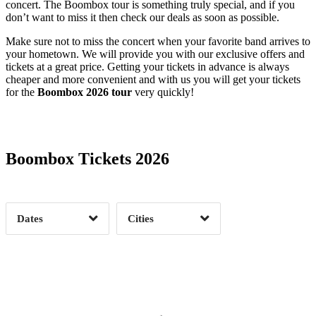
concert. The Boombox tour is something truly special, and if you
don’t want to miss it then check our deals as soon as possible.
Make sure not to miss the concert when your favorite band arrives to
your hometown. We will provide you with our exclusive offers and
tickets at a great price. Getting your tickets in advance is always
cheaper and more convenient and with us you will get your tickets
for the
Boombox 2026 tour
very quickly!
Date Range
Day of Week
Boombox Tickets 2026
Time of Day
Dates
Cities
Clear
Clear
Apply
Apply