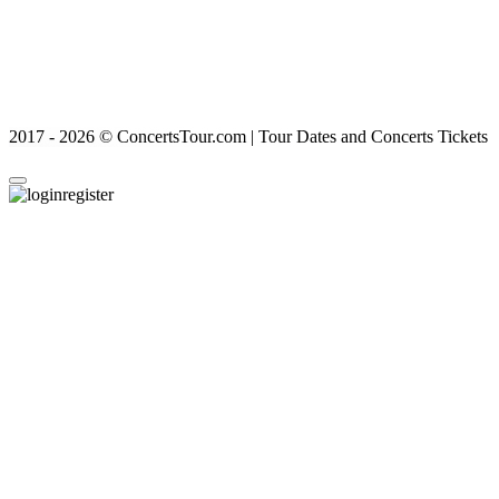
2017 - 2026 © ConcertsTour.com | Tour Dates and Concerts Tickets