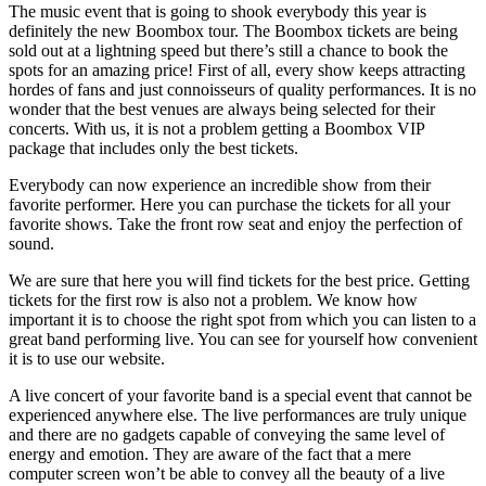
The music event that is going to shook everybody this year is
definitely the new Boombox tour. The Boombox tickets are being
sold out at a lightning speed but there’s still a chance to book the
spots for an amazing price! First of all, every show keeps attracting
hordes of fans and just connoisseurs of quality performances. It is no
wonder that the best venues are always being selected for their
concerts. With us, it is not a problem getting a Boombox VIP
package that includes only the best tickets.
Everybody can now experience an incredible show from their
favorite performer. Here you can purchase the tickets for all your
favorite shows. Take the front row seat and enjoy the perfection of
sound.
We are sure that here you will find tickets for the best price. Getting
tickets for the first row is also not a problem. We know how
important it is to choose the right spot from which you can listen to a
great band performing live. You can see for yourself how convenient
it is to use our website.
A live concert of your favorite band is a special event that cannot be
experienced anywhere else. The live performances are truly unique
and there are no gadgets capable of conveying the same level of
energy and emotion. They are aware of the fact that a mere
computer screen won’t be able to convey all the beauty of a live