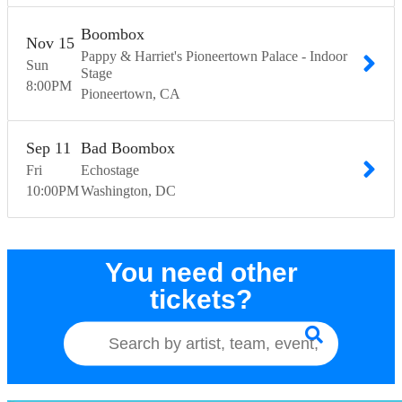
Boombox
Nov
15
Pappy & Harriet's Pioneertown Palace - Indoor
Sun
Stage
8:00
PM
Pioneertown
CA
Sep
11
Bad Boombox
Fri
Echostage
10:00
PM
Washington
DC
You need other
tickets?