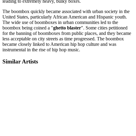
leading to extremely heavy, bulky boxes.
The boombox quickly became associated with urban society in the
United States, particularly African American and Hispanic youth.
The wide use of boomboxes in urban communities led to the
boombox being coined a "
ghetto blaster
". Some cities petitioned
for the banning of boomboxes from public places, and they became
less acceptable on city streets as time progressed. The boombox
became closely linked to American hip hop culture and was
instrumental in the rise of hip hop music.
Similar Artists