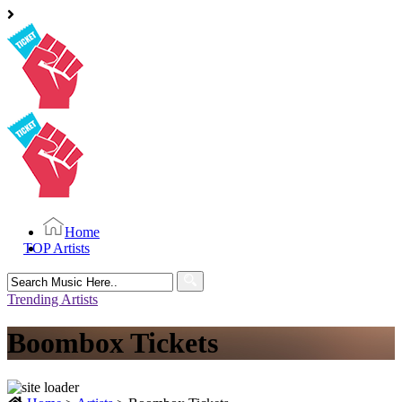
Home
TOP Artists
Search
for:
Trending Artists
Boombox Tickets