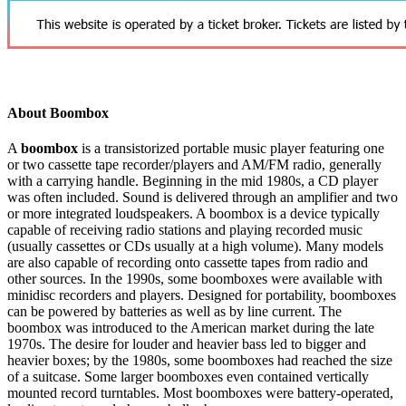
About Boombox
A
boombox
is a transistorized portable music player featuring one
or two cassette tape recorder/players and AM/FM radio, generally
with a carrying handle. Beginning in the mid 1980s, a CD player
was often included. Sound is delivered through an amplifier and two
or more integrated loudspeakers. A boombox is a device typically
capable of receiving radio stations and playing recorded music
(usually cassettes or CDs usually at a high volume). Many models
are also capable of recording onto cassette tapes from radio and
other sources. In the 1990s, some boomboxes were available with
minidisc recorders and players. Designed for portability, boomboxes
can be powered by batteries as well as by line current. The
boombox was introduced to the American market during the late
1970s. The desire for louder and heavier bass led to bigger and
heavier boxes; by the 1980s, some boomboxes had reached the size
of a suitcase. Some larger boomboxes even contained vertically
mounted record turntables. Most boomboxes were battery-operated,