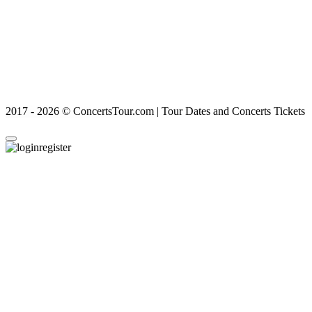
2017 - 2026 © ConcertsTour.com | Tour Dates and Concerts Tickets