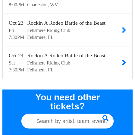
8:00
PM
Charleston
WV
Oct
23
Rockin A Rodeo Battle of the Beast
Fri
Fellsmere Riding Club
7:30
PM
Fellsmere
FL
Oct
24
Rockin A Rodeo Battle of the Beast
Sat
Fellsmere Riding Club
7:30
PM
Fellsmere
FL
You need other
tickets?