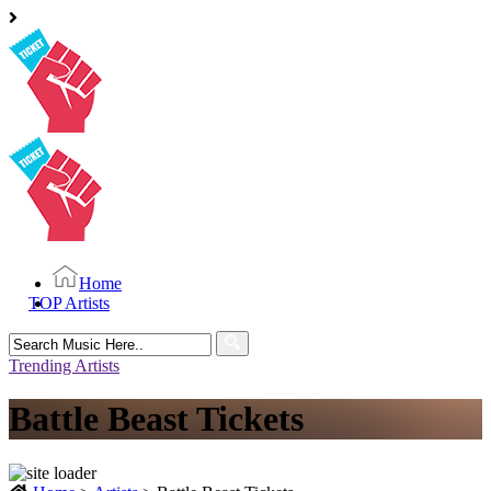
Home
TOP Artists
Search
for:
Trending Artists
Battle Beast Tickets