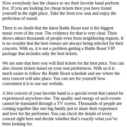
Now everybody has the chance to see their favorite band perform
live. If you are looking for cheap tickets then you have found
yourself in the right place. Take the front row seat and enjoy the
perfection of sound.
There is no doubt that the latest Battle Beast tour is the biggest
music even of the year. The evidence for that is very clear. Their
shows attract thousands of people even from neighboring regions. It
is no wonder that the best venues are always being selected for their
concerts. With us, it is not a problem getting a Battle Beast VIP
package that includes only the best tickets.
We are sure that here you will find tickets for the best price. You can
also choose tickets based on your seat preferences. With us it is
much easier to follow the Battle Beast schedule and see where the
next concert will take place. You can see for yourself how
convenient it is to use our website.
A live concert of your favorite band is a special event that cannot be
experienced anywhere else. The quality and energy of such events
cannot be translated through a TV screen. Thousands of people are
coming together like one big family just to share their experience
and love for the performer. You can check the details of every
concert right here and decide whether that’s exactly what you’ve
been looking for.