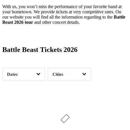
With us, you won’t miss the performance of your favorite band at
your hometown. We provide tickets at very competitive rates. On
our website you will find all the information regarding to the
Battle
Beast 2026 tour
and other concert details.
Date Range
Day of Week
Battle Beast Tickets 2026
Time of Day
Dates
Cities
Clear
Clear
Apply
Apply