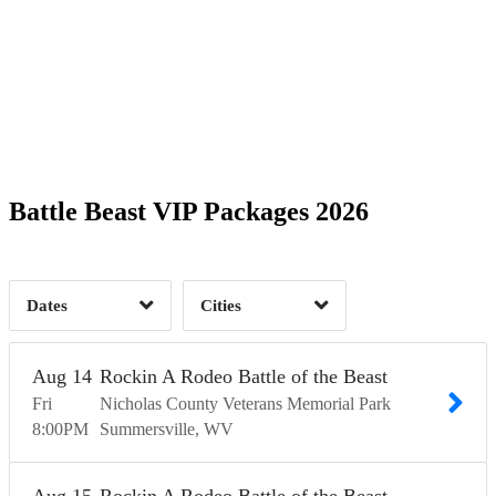
Date Range
Day of Week
6
6
Barboursville, WV
2
Charleston, WV
2
Time of Day
Battle Beast VIP Packages 2026
Fellsmere, FL
2
Hilliard, OH
2
Kettering, OH
2
Summersville, WV
12
2
Dates
Cities
Clear
Clear
Apply
Apply
Aug
14
Rockin A Rodeo Battle of the Beast
Fri
Nicholas County Veterans Memorial Park
8:00
PM
Summersville
WV