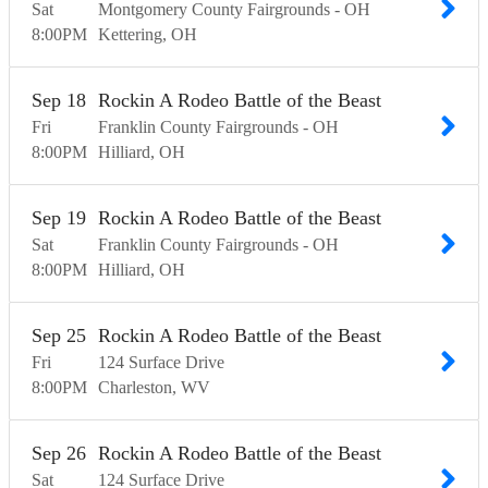
Sat
Montgomery County Fairgrounds - OH
8:00
PM
Kettering
OH
Sep
18
Rockin A Rodeo Battle of the Beast
Fri
Franklin County Fairgrounds - OH
8:00
PM
Hilliard
OH
Sep
19
Rockin A Rodeo Battle of the Beast
Sat
Franklin County Fairgrounds - OH
8:00
PM
Hilliard
OH
Sep
25
Rockin A Rodeo Battle of the Beast
Fri
124 Surface Drive
8:00
PM
Charleston
WV
Sep
26
Rockin A Rodeo Battle of the Beast
Sat
124 Surface Drive