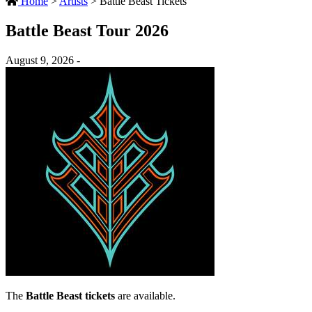
Home
>
Artists
>
Battle Beast Tickets
Battle Beast Tour 2026
August 9, 2026 -
The
Battle Beast tickets
are available.