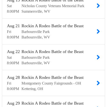
Aug
15
Rockin A Rodeo Battle of the Beast
Sat
Nicholas County Veterans Memorial Park
8:00
PM
Summersville
WV
Aug
21
Rockin A Rodeo Battle of the Beast
Fri
Barboursville Park
8:00
PM
Barboursville
WV
Aug
22
Rockin A Rodeo Battle of the Beast
Sat
Barboursville Park
8:00
PM
Barboursville
WV
Aug
28
Rockin A Rodeo Battle of the Beast
Fri
Montgomery County Fairgrounds - OH
8:00
PM
Kettering
OH
Aug
29
Rockin A Rodeo Battle of the Beast