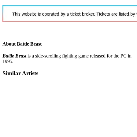
About Battle Beast
Battle Beast
is a side-scrolling fighting game released for the PC in
1995.
Similar Artists