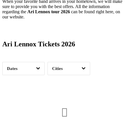
When your favorite band arrives in your hometown, we will make
sure to provide you with the best offers. All the information
regarding the
Ari Lennox tour 2026
can be found right here, on
our website.
Date Range
Day of Week
Ari Lennox Tickets 2026
Time of Day
Dates
Cities
Clear
Clear
Apply
Apply