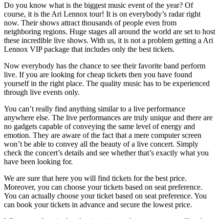
Do you know what is the biggest music event of the year? Of
course, it is the Ari Lennox tour! It is on everybody’s radar right
now. Their shows attract thousands of people even from
neighboring regions. Huge stages all around the world are set to host
these incredible live shows. With us, it is not a problem getting a Ari
Lennox VIP package that includes only the best tickets.
Now everybody has the chance to see their favorite band perform
live. If you are looking for cheap tickets then you have found
yourself in the right place. The quality music has to be experienced
through live events only.
You can’t really find anything similar to a live performance
anywhere else. The live performances are truly unique and there are
no gadgets capable of conveying the same level of energy and
emotion. They are aware of the fact that a mere computer screen
won’t be able to convey all the beauty of a live concert. Simply
check the concert’s details and see whether that’s exactly what you
have been looking for.
We are sure that here you will find tickets for the best price.
Moreover, you can choose your tickets based on seat preference.
You can actually choose your ticket based on seat preference. You
can book your tickets in advance and secure the lowest price.