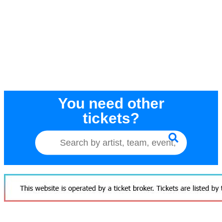
You need other
tickets?