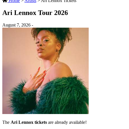
Home
>
Artists
>
Ari Lennox Tickets
Ari Lennox Tour 2026
August 7, 2026 -
The
Ari Lennox tickets
are already available!