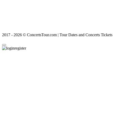
2017 - 2026 © ConcertsTour.com | Tour Dates and Concerts Tickets