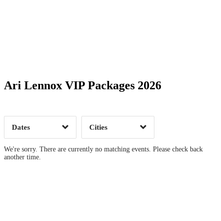
Date Range
Day of Week
Ari Lennox VIP Packages 2026
Time of Day
Dates
Cities
Clear
Clear
Apply
Apply
We're sorry. There are currently no matching events. Please check back
another time.