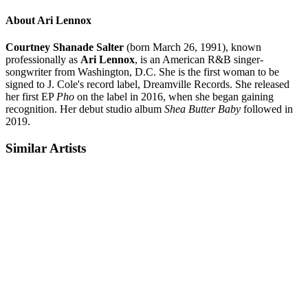
About Ari Lennox
Courtney Shanade Salter
(born March 26, 1991), known
professionally as
Ari Lennox
, is an American R&B singer-
songwriter from Washington, D.C. She is the first woman to be
signed to J. Cole's record label, Dreamville Records. She released
her first EP
Pho
on the label in 2016, when she began gaining
recognition. Her debut studio album
Shea Butter Baby
followed in
2019.
Similar Artists