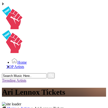
Home
TOP Artists
Search
for:
Trending Artists
Ari Lennox Tickets